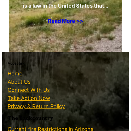
is a law in the United States that…
Read More >>
Accepting
Home
About Us
Connect With Us
Take Action Now
Privacy & Return Policy
The Backcountry
Current fire Restrictions in Arizona