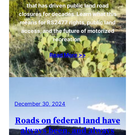
that has driven public land road
closures for decades. Learn what this
means for RS2477 rights, public land
access, and the future of motorized
recreation.
Read More >>
December 30, 2024
Roads on federal land have
always been, and always