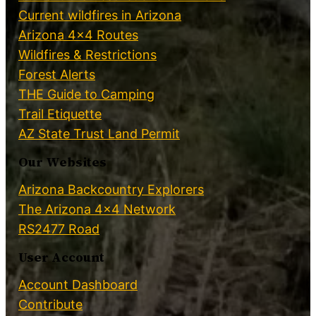
Current wildfires in Arizona
Arizona 4×4 Routes
Wildfires & Restrictions
Forest Alerts
THE Guide to Camping
Trail Etiquette
AZ State Trust Land Permit
Our Websites
Arizona Backcountry Explorers
The Arizona 4×4 Network
RS2477 Road
User Account
Account Dashboard
Contribute