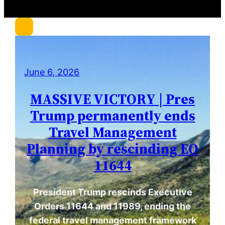
r
c
h
June 6, 2026
MASSIVE VICTORY | Pres
Trump permanently ends
Travel Management
Planning by rescinding EO
11644
President Trump rescinds Executive
Orders 11644 and 11989, ending the
federal travel management framework