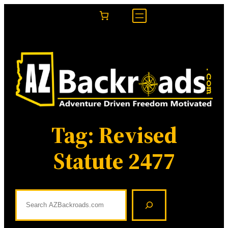
Skip
to
content
Tag:
Revised
Statute 2477
S
e
a