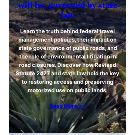
will be, governed by state
law
Learn the truth behind federal travel
management policies, their impact on
state governance of public roads, and
the role of environmental litigation in
road closures. Discover how Revised
Statute 2477 and state law hold the key
to restoring access and preserving
motorized use on public lands.
Read More >>