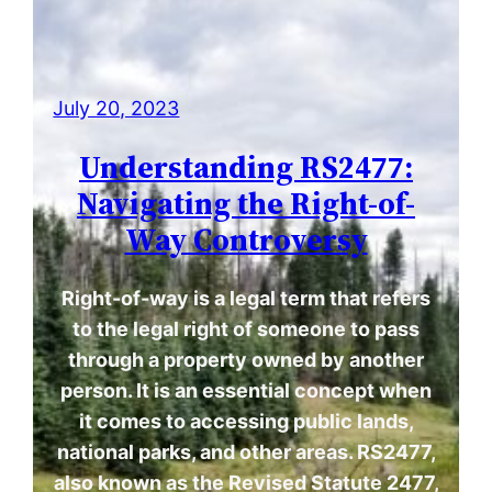
July 20, 2023
Understanding RS2477:
Navigating the Right-of-
Way Controversy
Right-of-way is a legal term that refers
to the legal right of someone to pass
through a property owned by another
person. It is an essential concept when
it comes to accessing public lands,
national parks, and other areas. RS2477,
also known as the Revised Statute 2477,