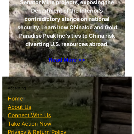
Senator Mine projects, exposing the
Department of the Interior’s
contradictory stance on national
security. Learn how Chinalco and Gold
Paradise Peak Inc.’s ties to China risk
diverting U.S. resources abroad.
Read More >>
Accepting
Home
About Us
Connect With Us
Take Action Now
Privacy & Return Policy