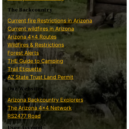
The Backcountry
Current fire Restrictions in Arizona
Current wildfires in Arizona
Arizona 4×4 Routes
Wildfires & Restrictions
Forest Alerts
THE Guide to Camping
Trail Etiquette
AZ State Trust Land Permit
Our Websites
Arizona Backcountry Explorers
The Arizona 4×4 Network
RS2477 Road
User Account