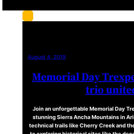
c
h
August 4, 2019
Memorial Day Trexpe
trio unite
Join an unforgettable Memorial Day Tr
stunning Sierra Ancha Mountains in Ar
technical trails like Cherry Creek and t
to exploring historical sites like the d