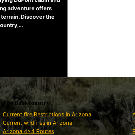
ing adventure offers
terrain. Discover the
country,…
The Backcountry
Current fire Restrictions in Arizona
Current wildfires in Arizona
Arizona 4×4 Routes