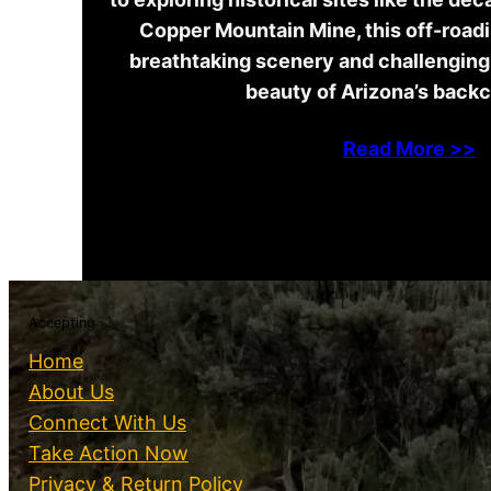
Copper Mountain Mine, this off-road
breathtaking scenery and challenging 
beauty of Arizona’s back
Read More >>
Accepting
Home
About Us
Connect With Us
Take Action Now
Privacy & Return Policy