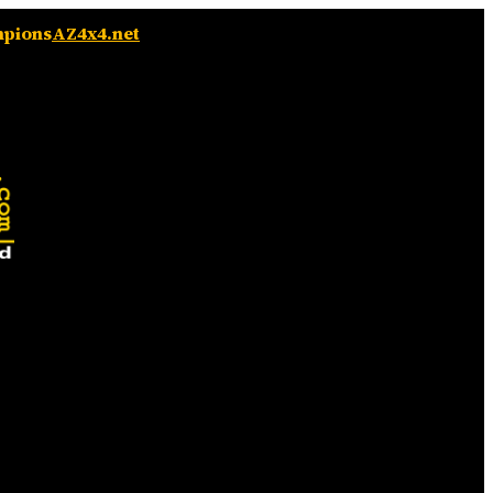
mpions
AZ4x4.net