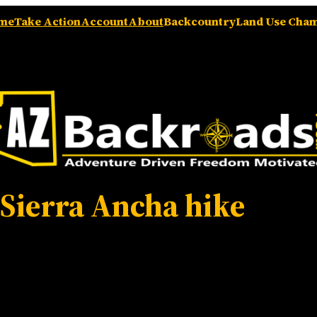
me
Take Action
Account
About
Backcountry
Land Use Cha
:
Sierra Ancha hike