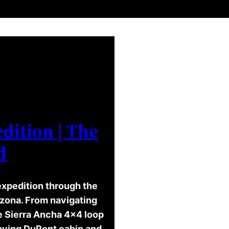
dition | The
d
expedition through the
izona. From navigating
he Sierra Ancha 4×4 loop
ecaying DuPont cabin and