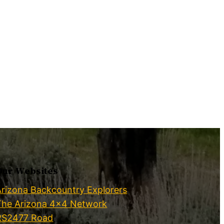
Our Websites
Arizona Backcountry Explorers
The Arizona 4×4 Network
RS2477 Road