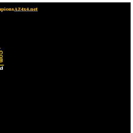
mpions
AZ4x4.net