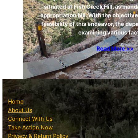
situated at Fish Creek Hill, as man
appropriation bill. With the objectiv
feasibility of this endeavor, the dep
examining various fac
Read More >>
Accepting
Home
About Us
Connect With Us
Take Action Now
Privacy & Return Policy