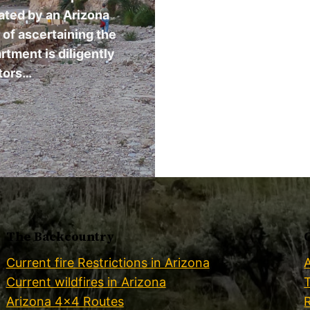
dated by an Arizona
e of ascertaining the
artment is diligently
tors…
The Backcountry
Current fire Restrictions in Arizona
Current wildfires in Arizona
Arizona 4×4 Routes