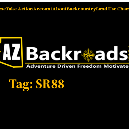
me
Take Action
Account
About
Backcountry
Land Use Cha
Tag:
SR88