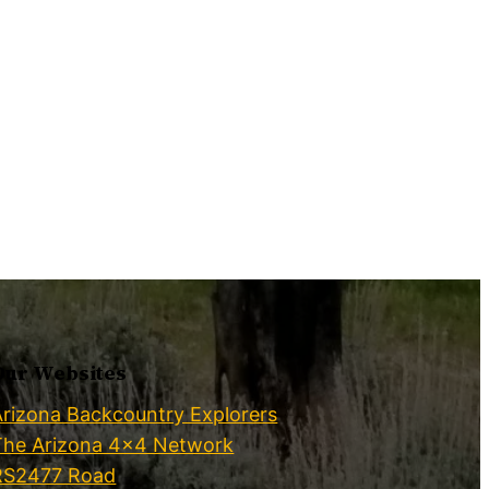
Our Websites
Arizona Backcountry Explorers
The Arizona 4×4 Network
RS2477 Road