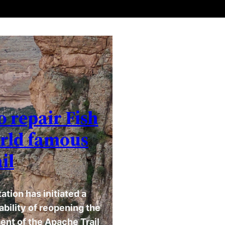
o repair Fish
orld famous
il
tion has initiated a
bility of reopening the
ent of the Apache Trail