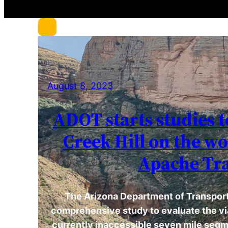
c
h
August 8, 2023
ADOT starts studies t
Creek Hill on the w
Apache Tra
The Arizona Department of Transporta
comprehensive study to evaluate the via
currently inaccessible seven mile segm