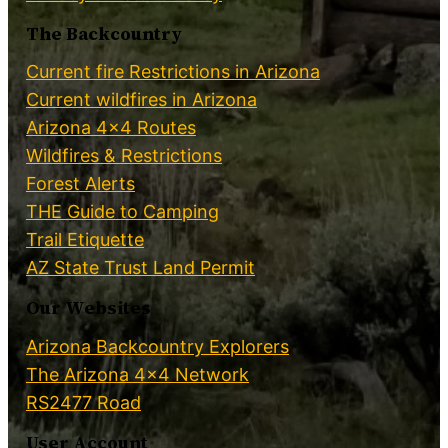
The Backcountry
Current fire Restrictions in Arizona
Current wildfires in Arizona
Arizona 4×4 Routes
Wildfires & Restrictions
Forest Alerts
THE Guide to Camping
Trail Etiquette
AZ State Trust Land Permit
Our Websites
Arizona Backcountry Explorers
The Arizona 4×4 Network
RS2477 Road
User Account