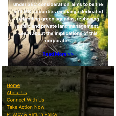
under SEC consideration, aims to be the
first U.S. securities exchange dedicated
to funding green agendas, reshaping
public and private land management.
Learn about the implications of this
corporate…
Read More >>
Accepting
Home
About Us
Connect With Us
Take Action Now
Privacy & Return Policy