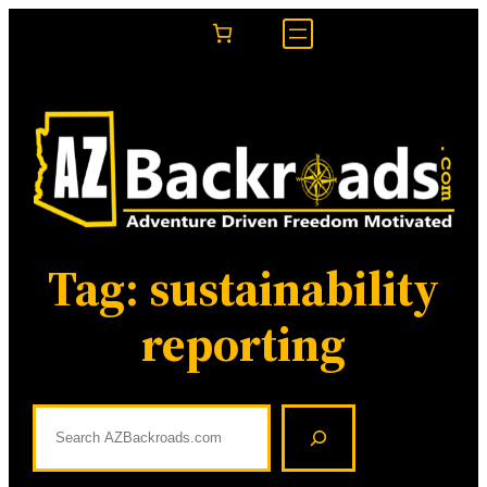
Skip
to
content
Tag:
sustainability
reporting
S
e
a