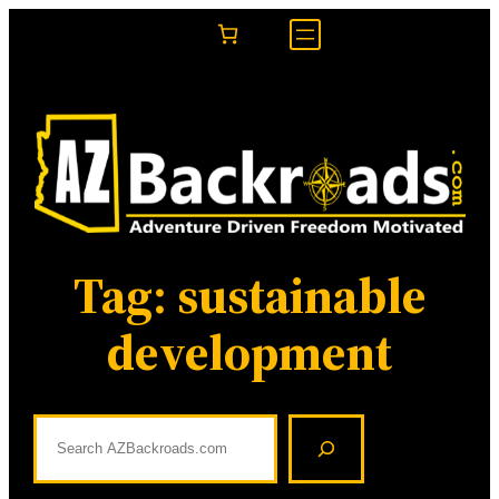
Skip
to
content
Tag:
sustainable
development
S
e
a