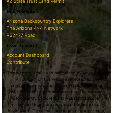
AZ State Trust Land Permit
Our Websites
Arizona Backcountry Explorers
The Arizona 4×4 Network
RS2477 Road
User Account
Account Dashboard
Contribute
This website is built and maintained by Kevin Allard.
All content on this website is protected by
copyright and shall not be redistributed without
written permission from the author. The Arizona
Backcountry Explorers and AZBackroads.com
names and logos are registered trademarks of
Kevin Allard. The names and logos of our partners,