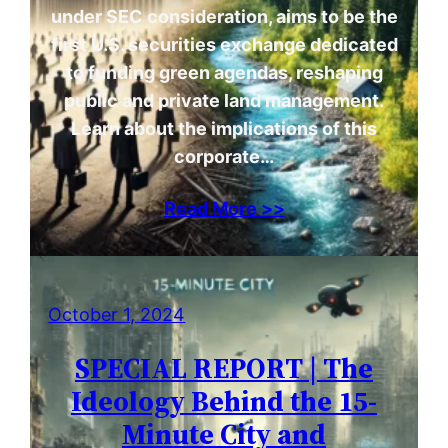
under SEC consideration, aims to be the
first U.S. securities exchange dedicated
to funding green agendas, reshaping
public and private land management.
Learn about the implications of this
corporate…
Read More >>
October 1, 2024
SPECIAL REPORT | The
Ideology Behind the 15-
Minute City and