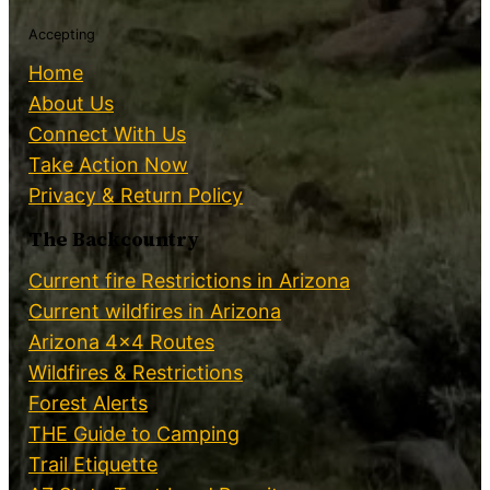
Accepting
Home
About Us
Connect With Us
Take Action Now
Privacy & Return Policy
The Backcountry
Current fire Restrictions in Arizona
Current wildfires in Arizona
Arizona 4×4 Routes
Wildfires & Restrictions
Forest Alerts
THE Guide to Camping
Trail Etiquette