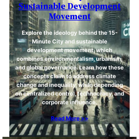
Sustainable Development
Movement
Explore the ideology behind the 15-
Minute City and sustainable
development movement, which
combines environmentalism, urbanism,
and global governance. Learn how these
concepts claim to address climate
change and inequality, while depending
on centralized control, technocracy, and
corporate influence.
Read More >>