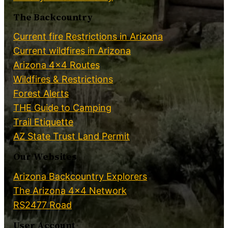
The Backcountry
Current fire Restrictions in Arizona
Current wildfires in Arizona
Arizona 4×4 Routes
Wildfires & Restrictions
Forest Alerts
THE Guide to Camping
Trail Etiquette
AZ State Trust Land Permit
Our Websites
Arizona Backcountry Explorers
The Arizona 4×4 Network
RS2477 Road
User Account