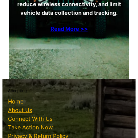
reduce wireless connectivity, and limit
vehicle data collection and tracking.
Read More >>
Accepting
Home
About Us
Connect With Us
Take Action Now
Privacy & Return Policy