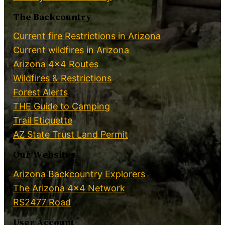
The Backcountry
Current fire Restrictions in Arizona
Current wildfires in Arizona
Arizona 4×4 Routes
Wildfires & Restrictions
Forest Alerts
THE Guide to Camping
Trail Etiquette
AZ State Trust Land Permit
Our Websites
Arizona Backcountry Explorers
The Arizona 4×4 Network
RS2477 Road
User Account