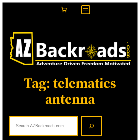
Skip
to
content
Tag:
telematics
antenna
S
e
a