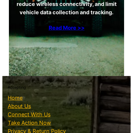
reduce wireless connectivity, and limit
vehicle data collection and tracking.
Read More >>
Accepting
Home
About Us
Connect With Us
Take Action Now
Privacy & Return Policy