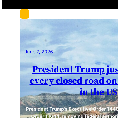
c
h
June 7, 2026
President Trump ju
every closed road on
in the US
President Trump’s Executive Order 1440
Order 11644, removing federal authori