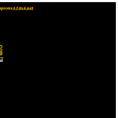
mpions
AZ4x4.net