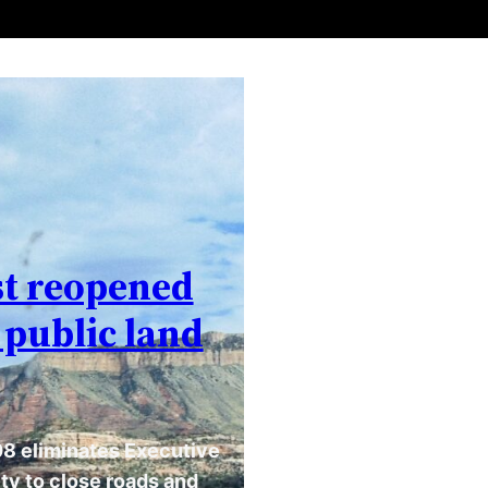
st reopened
 public land
8 eliminates Executive
ty to close roads and