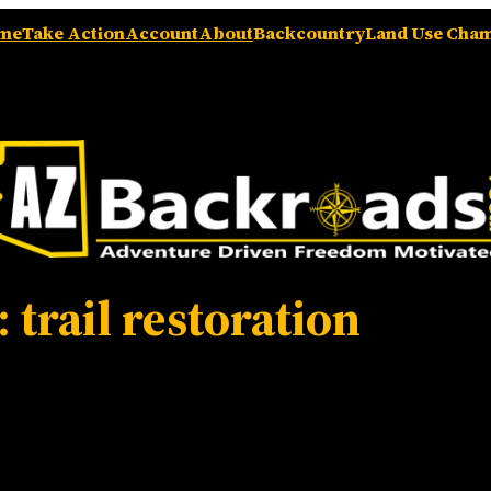
me
Take Action
Account
About
Backcountry
Land Use Cha
:
trail restoration