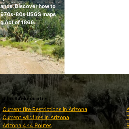
 lands. Discover how to
ing 1970s-80s USGS maps
g Act of 1866.
The Backcountry
Current fire Restrictions in Arizona
Current wildfires in Arizona
Arizona 4×4 Routes