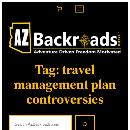
Skip
to
content
Tag:
travel
management plan
controversies
S
e