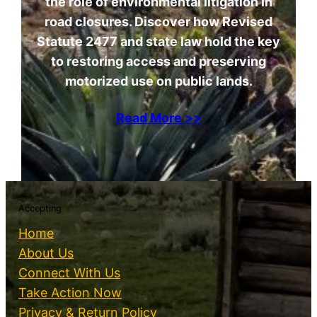
the role of environmental litigation in
road closures. Discover how Revised
Statute 2477 and state law hold the key
to restoring access and preserving
motorized use on public lands.
Read More >>
Accepting
Home
About Us
Connect With Us
Take Action Now
Privacy & Return Policy