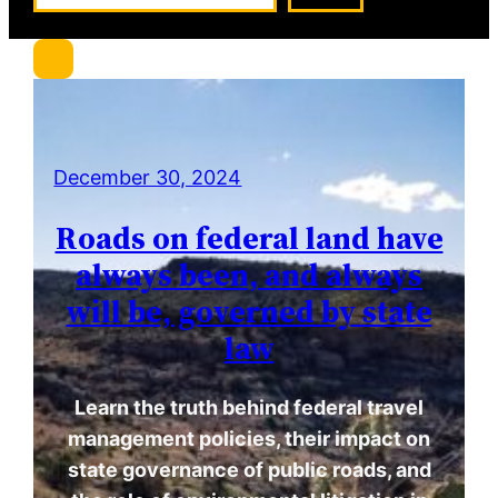
a
r
c
h
December 30, 2024
Roads on federal land have
always been, and always
will be, governed by state
law
Learn the truth behind federal travel
management policies, their impact on
state governance of public roads, and