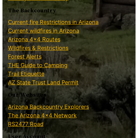
The Backcountry
Current fire Restrictions in Arizona
Current wildfires in Arizona
Arizona 4×4 Routes
Wildfires & Restrictions
Forest Alerts
THE Guide to Camping
Trail Etiquette
AZ State Trust Land Permit
Our Websites
Arizona Backcountry Explorers
The Arizona 4×4 Network
RS2477 Road
User Account