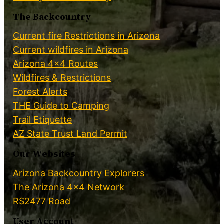
The Backcountry
Current fire Restrictions in Arizona
Current wildfires in Arizona
Arizona 4×4 Routes
Wildfires & Restrictions
Forest Alerts
THE Guide to Camping
Trail Etiquette
AZ State Trust Land Permit
Our Websites
Arizona Backcountry Explorers
The Arizona 4×4 Network
RS2477 Road
User Account