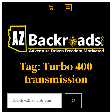
Skip
to
content
Tag:
Turbo 400
transmission
S
e
a