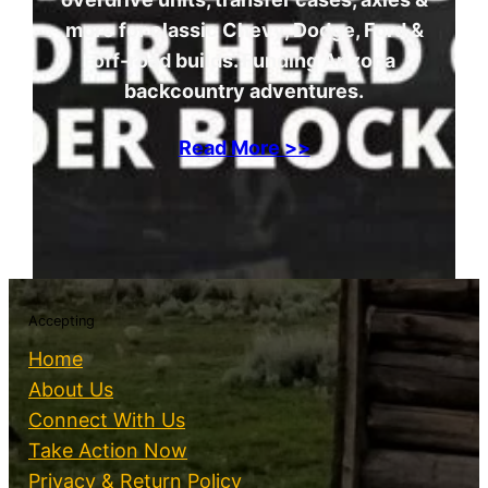
more for classic Chevy, Dodge, Ford &
off-road builds. Funding Arizona
backcountry adventures.
Read More >>
Accepting
Home
About Us
Connect With Us
Take Action Now
Privacy & Return Policy