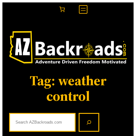
Skip
to
content
Tag:
weather
control
S
e
a