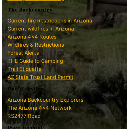
The Backcountry
Current fire Restrictions in Arizona
Current wildfires in Arizona
Arizona 4×4 Routes
Wildfires & Restrictions
Forest Alerts
THE Guide to Camping
Trail Etiquette
AZ State Trust Land Permit
Our Websites
Arizona Backcountry Explorers
The Arizona 4×4 Network
RS2477 Road
User Account