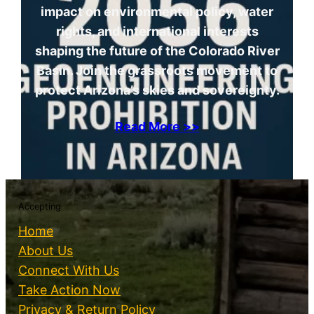
impact on environmental policy, water
rights, and international interests
shaping the future of the Colorado River
Basin. Join the grassroots movement to
protect Arizona’s skies and sovereignty.
Read More >>
Accepting
Home
About Us
Connect With Us
Take Action Now
Privacy & Return Policy