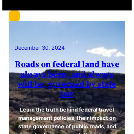
r
c
h
December 30, 2024
Roads on federal land have
always been, and always
will be, governed by state
law
Learn the truth behind federal travel
management policies, their impact on
state governance of public roads, and