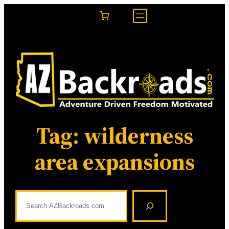
Skip
to
content
Tag:
wilderness
area expansions
S
e
a