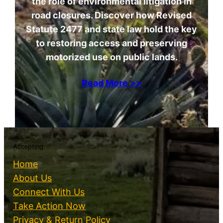
the role of environmental litigation in
road closures. Discover how Revised
Statute 2477 and state law hold the key
to restoring access and preserving
motorized use on public lands.
Read More >>
Accepting
Home
About Us
Connect With Us
Take Action Now
Privacy & Return Policy