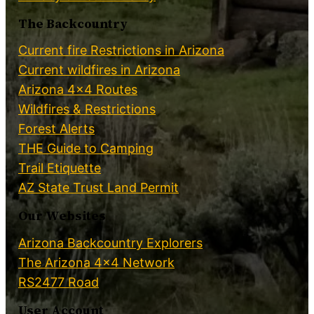
The Backcountry
Current fire Restrictions in Arizona
Current wildfires in Arizona
Arizona 4×4 Routes
Wildfires & Restrictions
Forest Alerts
THE Guide to Camping
Trail Etiquette
AZ State Trust Land Permit
Our Websites
Arizona Backcountry Explorers
The Arizona 4×4 Network
RS2477 Road
User Account