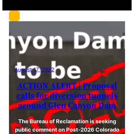
r
c
h
August 17, 2022
ACTION ALERT | Proposal
calls for diversion tunnels
around Glen Canyon Dam
The Bureau of Reclamation is seeking
public comment on Post-2026 Colorado