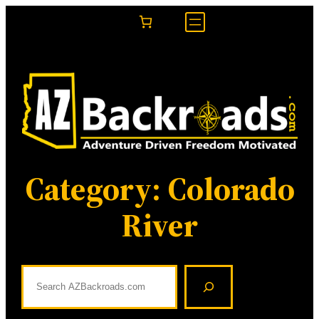
Skip
to
content
Category:
Colorado
River
S
e
a