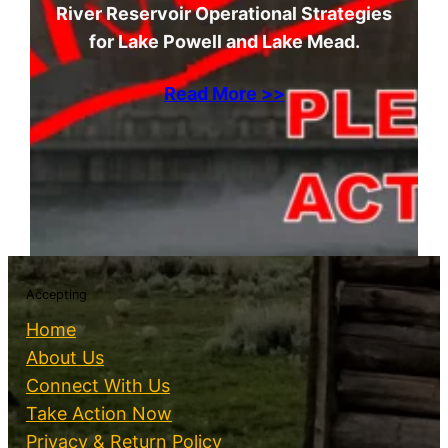
River Reservoir Operational Strategies
for Lake Powell and Lake Mead.
Read More >>
Accepting
Home
About Us
Connect With Us
Take Action Now
Privacy & Return Policy