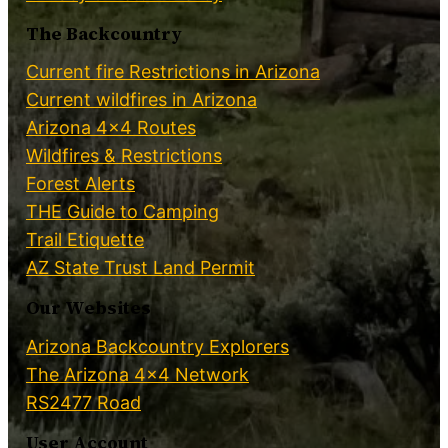
The Backcountry
Current fire Restrictions in Arizona
Current wildfires in Arizona
Arizona 4×4 Routes
Wildfires & Restrictions
Forest Alerts
THE Guide to Camping
Trail Etiquette
AZ State Trust Land Permit
Our Websites
Arizona Backcountry Explorers
The Arizona 4×4 Network
RS2477 Road
User Account