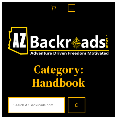
Skip
to
content
Category:
Handbook
S
e
a