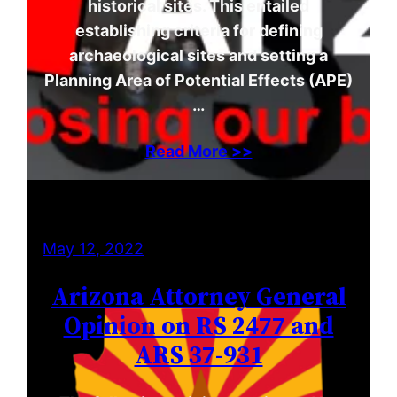
historical sites. This entailed
establishing criteria for defining
archaeological sites and setting a
Planning Area of Potential Effects (APE)
…
Read More >>
May 12, 2022
Arizona Attorney General
Opinion on RS 2477 and
ARS 37-931