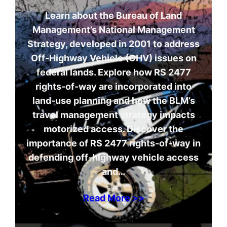
Learn about the Bureau of Land
Management’s National Management
Strategy, developed in 2001 to address
Off-Highway Vehicle (OHV) issues on
federal lands. Explore how RS 2477
rights-of-way are incorporated into
land-use planning and how the BLM’s
travel management strategy impacts
motorized access. Discover the
importance of RS 2477 rights-of-way in
defending off-highway vehicle access
and…
Read More >>