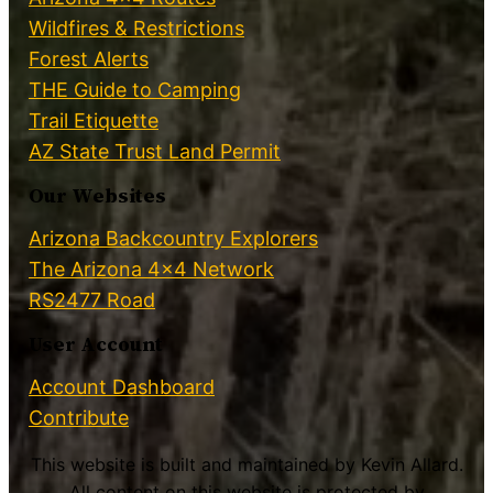
Wildfires & Restrictions
Forest Alerts
THE Guide to Camping
Trail Etiquette
AZ State Trust Land Permit
Our Websites
Arizona Backcountry Explorers
The Arizona 4×4 Network
RS2477 Road
User Account
Account Dashboard
Contribute
This website is built and maintained by Kevin Allard.
All content on this website is protected by