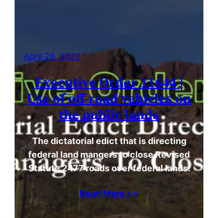
April 26, 2022
Executive Order 11644 |
Use of off-road vehicles on
the public lands
The dictatorial edict that is directing
federal land mangers to close Revised
Statute 2477 roads over federal lands.
Read More >>