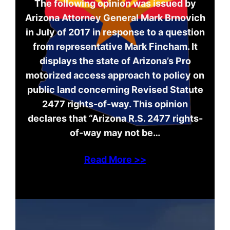
The following opinion was issued by
Arizona Attorney General Mark Brnovich
in July of 2017 in response to a question
from representative Mark Fincham. It
displays the state of Arizona’s Pro
motorized access approach to policy on
public land concerning Revised Statute
2477 rights-of-way. This opinion
declares that “Arizona R.S. 2477 rights-
of-way may not be…
Read More >>