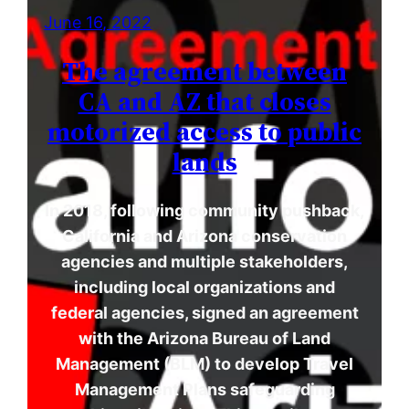
June 16, 2022
The agreement between
CA and AZ that closes
motorized access to public
lands
In 2018, following community pushback,
California and Arizona conservation
agencies and multiple stakeholders,
including local organizations and
federal agencies, signed an agreement
with the Arizona Bureau of Land
Management (BLM) to develop Travel
Management Plans safeguarding