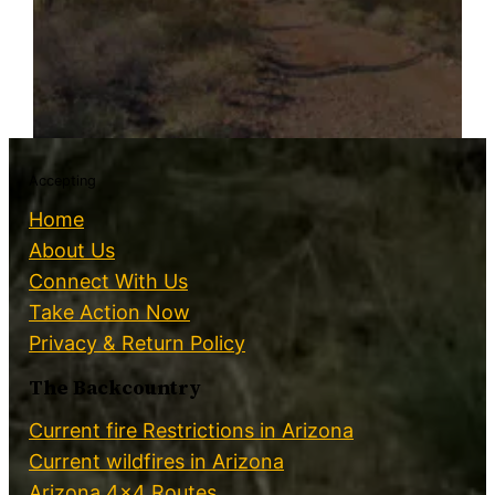
Accepting
Home
About Us
Connect With Us
Take Action Now
Privacy & Return Policy
The Backcountry
Current fire Restrictions in Arizona
Current wildfires in Arizona
Arizona 4×4 Routes