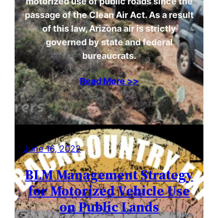
motorized use of public roads since the
passage of the Clean Air Act. As a result
of this law, Arizona air is strictly
governed by state and federal
bureaucrats.
Read More >>
June 16, 2022
BLM Management Strategy
for Motorized Vehicle Use
on Public Lands