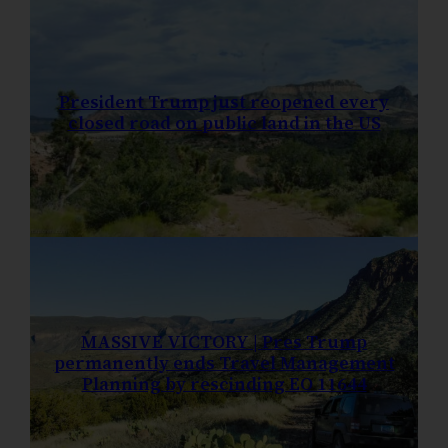
President Trump just reopened every
closed road on public land in the US
MASSIVE VICTORY | Pres Trump
permanently ends Travel Management
Planning by rescinding EO 11644