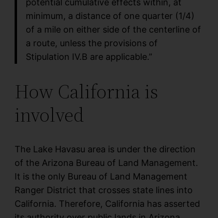
potential cumulative effects within, at
minimum, a distance of one quarter (1/4)
of a mile on either side of the centerline of
a route, unless the provisions of
Stipulation IV.B are applicable.”
How California is
involved
The Lake Havasu area is under the direction
of the Arizona Bureau of Land Management.
It is the only Bureau of Land Management
Ranger District that crosses state lines into
California. Therefore, California has asserted
its authority over public lands in Arizona