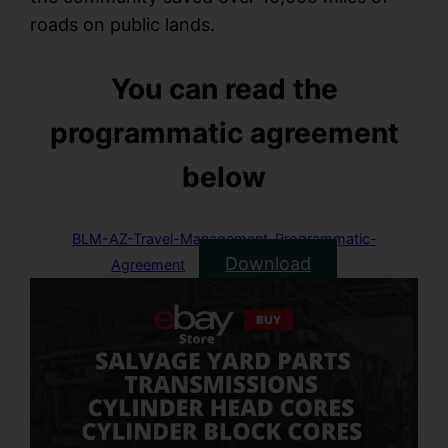
roads on public lands.
You can read the
programmatic agreement
below
BLM-AZ-Travel-Management-Programmatic-
Download
Agreement