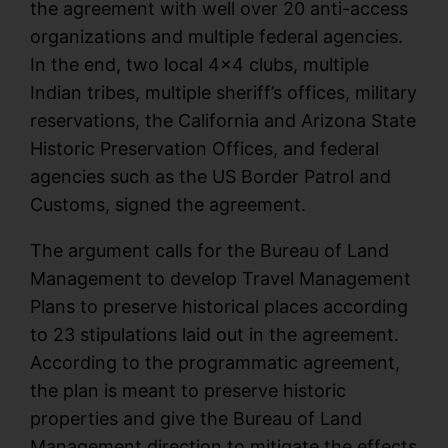
the agreement with well over 20 anti-access
organizations and multiple federal agencies.
In the end, two local 4×4 clubs, multiple
Indian tribes, multiple sheriff’s offices, military
reservations, the California and Arizona State
Historic Preservation Offices, and federal
agencies such as the US Border Patrol and
Customs, signed the agreement.
The argument calls for the Bureau of Land
Management to develop Travel Management
Plans to preserve historical places according
to 23 stipulations laid out in the agreement.
According to the programmatic agreement,
the plan is meant to preserve historic
properties and give the Bureau of Land
Management direction to mitigate the effects