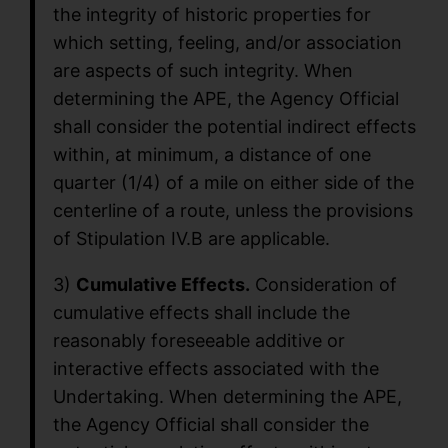
the integrity of historic properties for
which setting, feeling, and/or association
are aspects of such integrity. When
determining the APE, the Agency Official
shall consider the potential indirect effects
within, at minimum, a distance of one
quarter (1/4) of a mile on either side of the
centerline of a route, unless the provisions
of Stipulation IV.B are applicable.
3)
Cumulative Effects.
Consideration of
cumulative effects shall include the
reasonably foreseeable additive or
interactive effects associated with the
Undertaking. When determining the APE,
the Agency Official shall consider the