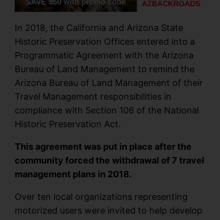
In 2018, the California and Arizona State
Historic Preservation Offices entered into a
Programmatic Agreement with the Arizona
Bureau of Land Management to remind the
Arizona Bureau of Land Management of their
Travel Management responsibilities in
compliance with Section 106 of the National
Historic Preservation Act.
This agreement was put in place after the
community forced the withdrawal of 7 travel
management plans in 2018.
Over ten local organizations representing
motorized users were invited to help develop