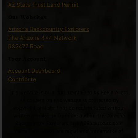
AZ State Trust Land Permit
Our Websites
Arizona Backcountry Explorers
The Arizona 4×4 Network
RS2477 Road
User Account
Account Dashboard
Contribute
This website is built and maintained by Kevin Allard.
All content on this website is protected by
copyright and shall not be redistributed without
written permission from the author. The Arizona
Backcountry Explorers and AZBackroads.com
names and logos are registered trademarks of