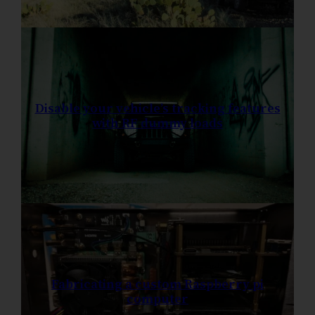
Disable your vehicle’s tracking features
with RF dummy loads
Fabricating a custom Raspberry pi
computer