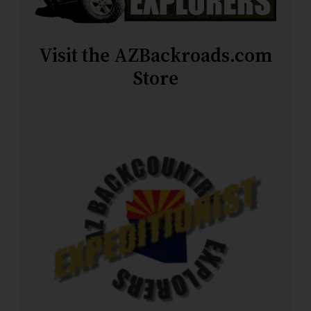
Visit the AZBackroads.com
Store