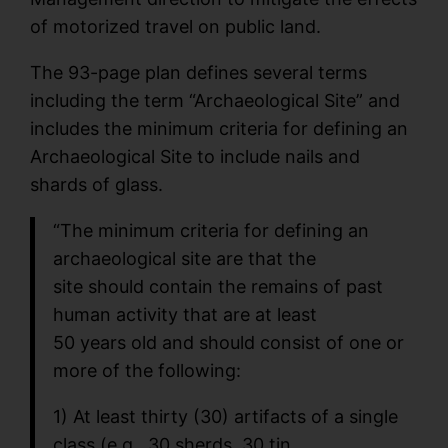
of motorized travel on public land.
The 93-page plan defines several terms
including the term “Archaeological Site” and
includes the minimum criteria for defining an
Archaeological Site to include nails and
shards of glass.
“The minimum criteria for defining an
archaeological site are that the
site should contain the remains of past
human activity that are at least
50 years old and should consist of one or
more of the following:
1) At least thirty (30) artifacts of a single
class (e.g., 30 sherds, 30 tin