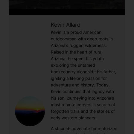
Kevin Allard
Kevin is a proud American
outdoorsman with deep roots in
Arizona’s rugged wilderness.
Raised in the heart of rural
Arizona, he spent his youth
exploring the untamed
backcountry alongside his father,
igniting a lifelong passion for
adventure and history. Today,
Kevin continues that legacy with
his son, journeying into Arizona’s
most remote corners in search of
forgotten trails and the stories of
early western pioneers.
A staunch advocate for motorized