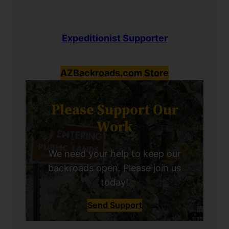
Expeditionist Supporter
AZBackroads.com Store
Please Support Our
Work
We need your help to keep our
backroads open. Please join us
today!
Send Support