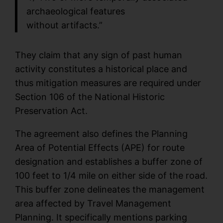
archaeological features
without artifacts.”
They claim that any sign of past human
activity constitutes a historical place and
thus mitigation measures are required under
Section 106 of the National Historic
Preservation Act.
The agreement also defines the Planning
Area of Potential Effects (APE) for route
designation and establishes a buffer zone of
100 feet to 1/4 mile on either side of the road.
This buffer zone delineates the management
area affected by Travel Management
Planning. It specifically mentions parking