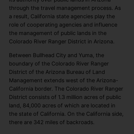
through the travel management process. As
a result, California state agencies play the
role of cooperating agencies and influence
the management of public lands in the
Colorado River Ranger District in Arizona.
Between Bullhead City and Yuma, the
boundary of the Colorado River Ranger
District of the Arizona Bureau of Land
Management extends west of the Arizona-
California border. The Colorado River Ranger
District consists of 1.3 million acres of public
land, 84,000 acres of which are located in
the state of California. On the California side,
there are 342 miles of backroads.