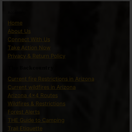
Accepting
Home
About Us
Connect With Us
Take Action Now
Privacy & Return Policy
The Backcountry
Current fire Restrictions in Arizona
Current wildfires in Arizona
Arizona 4×4 Routes
Wildfires & Restrictions
Forest Alerts
THE Guide to Camping
Trail Etiquette