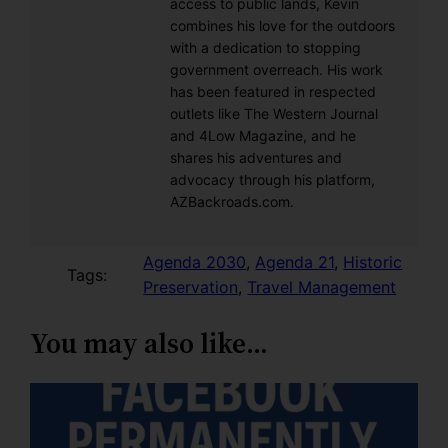
access to public lands, Kevin
combines his love for the outdoors
with a dedication to stopping
government overreach. His work
has been featured in respected
outlets like The Western Journal
and 4Low Magazine, and he
shares his adventures and
advocacy through his platform,
AZBackroads.com.
Agenda 2030
, 
Agenda 21
, 
Historic
Tags:
Preservation
, 
Travel Management
You may also like…