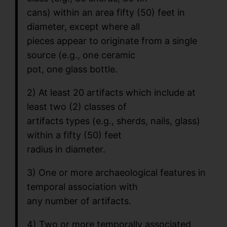
cans) within an area fifty (50) feet in
diameter, except where all
pieces appear to originate from a single
source (e.g., one ceramic
pot, one glass bottle.
2) At least 20 artifacts which include at
least two (2) classes of
artifacts types (e.g., sherds, nails, glass)
within a fifty (50) feet
radius in diameter.
3) One or more archaeological features in
temporal association with
any number of artifacts.
4) Two or more temporally associated