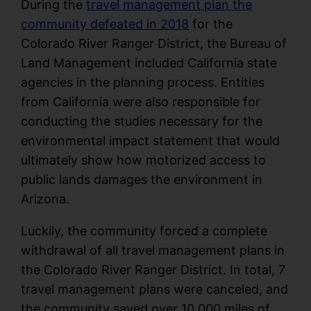
During the
travel management plan the
community defeated in 2018
for the
Colorado River Ranger District, the Bureau of
Land Management included California state
agencies in the planning process. Entities
from California were also responsible for
conducting the studies necessary for the
environmental impact statement that would
ultimately show how motorized access to
public lands damages the environment in
Arizona.
Luckily, the community forced a complete
withdrawal of all travel management plans in
the Colorado River Ranger District. In total, 7
travel management plans were canceled, and
the community saved over 10,000 miles of