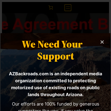
We Need Your
×
Support
AZBackroads.com is an independent media
The Agreement
organization committed to protecting
motorized use of existing roads on public
Between CA And AZ
lands throughout Arizona.
That Closes
Our efforts are 100% funded by generous
supporters like you. If you value the