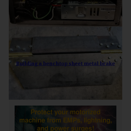
Building a benchtop sheet metal brake