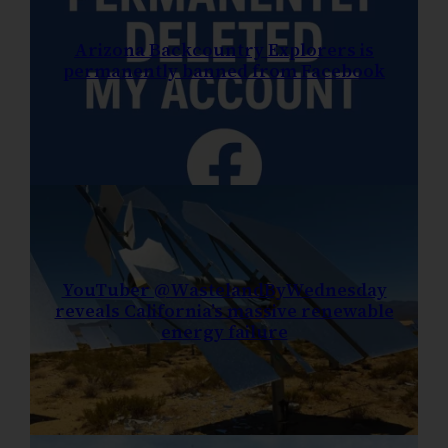
Arizona Backcountry Explorers is
permanently banned from Facebook
YouTuber @WastelandByWednesday
reveals California’s massive renewable
energy failure