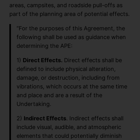
areas, campsites, and roadside pull-offs as
part of the planning area of potential effects.
“For the purposes of this Agreement, the
following shall be used as guidance when
determining the APE:
1)
Direct Effects.
Direct effects shall be
defined to include physical alteration,
damage, or destruction, including from
vibrations, which occurs at the same time
and place and are a result of the
Undertaking.
2)
Indirect Effects
. Indirect effects shall
include visual, audible, and atmospheric
elements that could potentially diminish