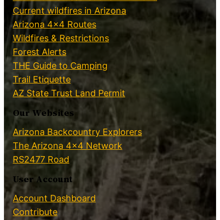
Current wildfires in Arizona
Arizona 4×4 Routes
Wildfires & Restrictions
Forest Alerts
THE Guide to Camping
Trail Etiquette
AZ State Trust Land Permit
Our Websites
Arizona Backcountry Explorers
The Arizona 4×4 Network
RS2477 Road
User Account
Account Dashboard
Contribute