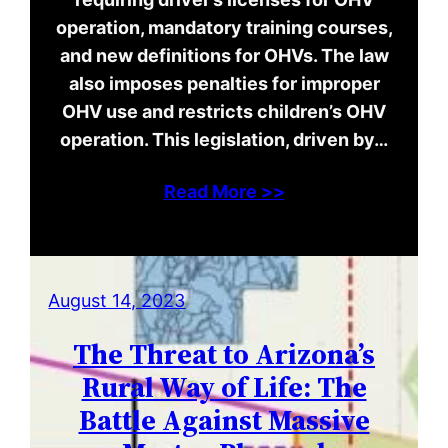
operation, mandatory training courses,
and new definitions for OHVs. The law
also imposes penalties for improper
OHV use and restricts children’s OHV
operation. This legislation, driven by…
Read More >>
August 14, 2023
The Threat to Arizona’s
Rural Way of Life: The
Battle Against Massive