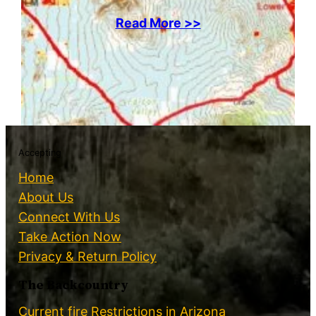
Read More >>
Accepting
Home
About Us
Connect With Us
Take Action Now
Privacy & Return Policy
The Backcountry
Current fire Restrictions in Arizona