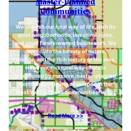
Master-Planned
Communities
We cherish our rural way of life, with its
quiet neighborhoods, low crime rates,
and small family-owned businesses. We
appreciate the beauty of nature,
wildlife, and the rich history of the area.
However, this rural way of life is
threatened by massive master-planned
communities being developed in the
West Valley. These communities, led by
the…
Read More >>