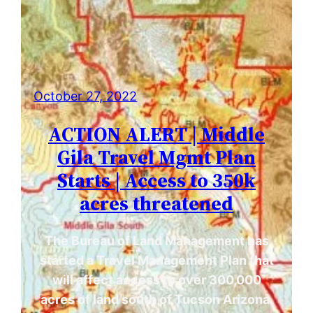
October 27, 2022
ACTION ALERT | Middle
Gila Travel Mgmt Plan
Starts | Access to 350k
acres threatened
The Bureau of Land Management has
started a Travel Management Plan that
will affect access to over 300,000
acres of land south of Tucson Arizona.