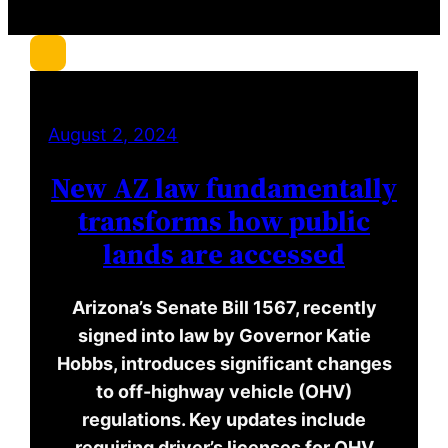
r
c
h
August 2, 2024
New AZ law fundamentally
transforms how public
lands are accessed
Arizona’s Senate Bill 1567, recently
signed into law by Governor Katie
Hobbs, introduces significant changes
to off-highway vehicle (OHV)
regulations. Key updates include
requiring driver’s licenses for OHV