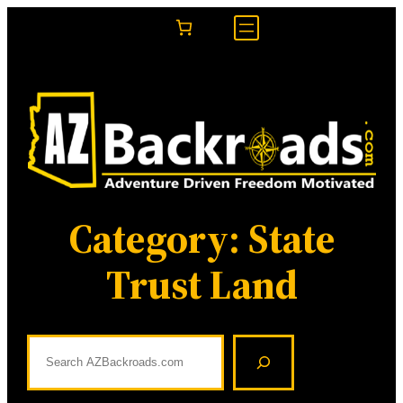
Skip
to
content
Category:
State
Trust Land
S
e
a