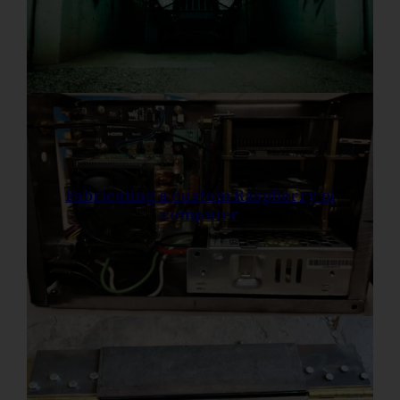
Fabricating a custom Raspberry pi
computer