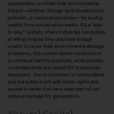
corporations to offset their environmental
impact—whether through land development,
pollution, or resource extraction—by buying
credits from conservation banks. It’s a “pay-
to-play” system, where industries can pollute
at will as long as they purchase enough
credits to cover their environmental damage.
In essence, this system allows corporations
to continue harmful practices, while publicly-
controlled lands are closed off to everyday
Americans. The environment is commodified,
and the public is left with fewer rights and
access to lands that have been part of our
national heritage for generations.