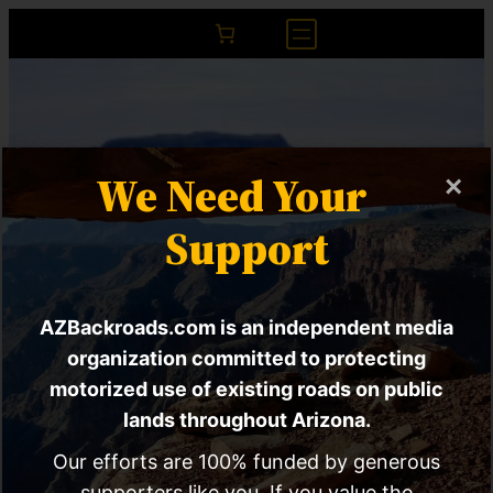
We Need Your
×
Support
AZBackroads.com is an independent media
SPECIAL REPORT |
organization committed to protecting
motorized use of existing roads on public
How Corporate
lands throughout Arizona.
Interests Are
Our efforts are 100% funded by generous
supporters like you. If you value the