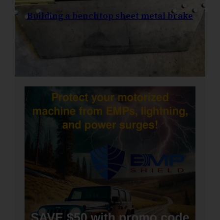
Building a benchtop sheet metal brake