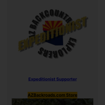
Expeditionist Supporter
AZBackroads.com Store