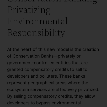
Privatizing
Environmental
Responsibility
At the heart of this new model is the creation
of Conservation Banks—privately or
government-controlled entities that are
granted compensatory credits to sell to
developers and polluters. These banks
represent geographical areas where the
ecosystem services are effectively privatized.
By selling compensatory credits, they allow
developers to bypass environmental