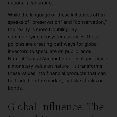
national accounting.
While the language of these initiatives often
speaks of “preservation” and “conservation,”
the reality is more troubling. By
commodifying ecosystem services, these
policies are creating pathways for global
investors to speculate on public lands.
Natural Capital Accounting doesn’t just place
a monetary value on nature—it transforms
these values into financial products that can
be traded on the market, just like stocks or
bonds.
Global Influence. The