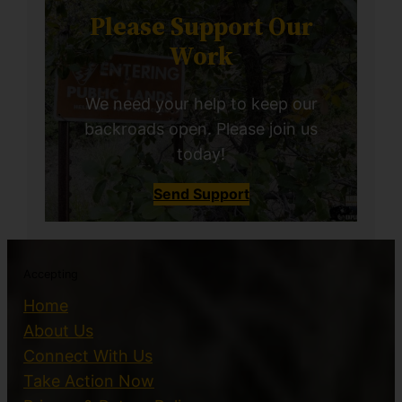
Please Support Our
Work
We need your help to keep our
backroads open. Please join us
today!
Send Support
Accepting
Home
About Us
Connect With Us
Take Action Now