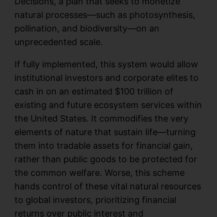
Decisions, a plan that seeks to monetize
natural processes—such as photosynthesis,
pollination, and biodiversity—on an
unprecedented scale.
If fully implemented, this system would allow
institutional investors and corporate elites to
cash in on an estimated $100 trillion of
existing and future ecosystem services within
the United States. It commodifies the very
elements of nature that sustain life—turning
them into tradable assets for financial gain,
rather than public goods to be protected for
the common welfare. Worse, this scheme
hands control of these vital natural resources
to global investors, prioritizing financial
returns over public interest and