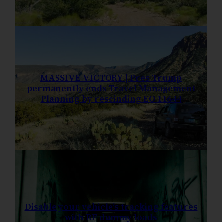
MASSIVE VICTORY | Pres Trump
permanently ends Travel Management
Planning by rescinding EO 11644
Disable your vehicle’s tracking features
with RF dummy loads