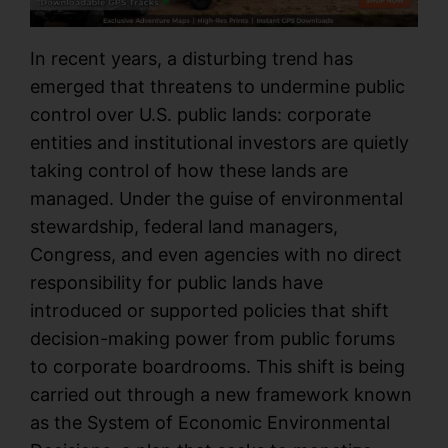
In recent years, a disturbing trend has
emerged that threatens to undermine public
control over U.S. public lands: corporate
entities and institutional investors are quietly
taking control of how these lands are
managed. Under the guise of environmental
stewardship, federal land managers,
Congress, and even agencies with no direct
responsibility for public lands have
introduced or supported policies that shift
decision-making power from public forums
to corporate boardrooms. This shift is being
carried out through a new framework known
as the System of Economic Environmental