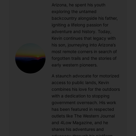
Arizona, he spent his youth
exploring the untamed
backcountry alongside his father,
igniting a lifelong passion for
adventure and history. Today,
Kevin continues that legacy with
his son, journeying into Arizona’s
most remote corners in search of
forgotten trails and the stories of
early western pioneers.
A staunch advocate for motorized
access to public lands, Kevin
combines his love for the outdoors
with a dedication to stopping
government overreach. His work
has been featured in respected
outlets like The Western Journal
and 4Low Magazine, and he
shares his adventures and
advocacy through his platform,