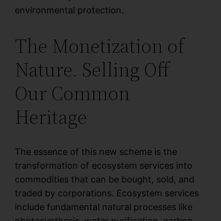
environmental protection.
The Monetization of
Nature. Selling Off
Our Common
Heritage
The essence of this new scheme is the
transformation of ecosystem services into
commodities that can be bought, sold, and
traded by corporations. Ecosystem services
include fundamental natural processes like
photosynthesis, water purification, carbon