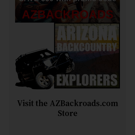
Visit the AZBackroads.com
Store