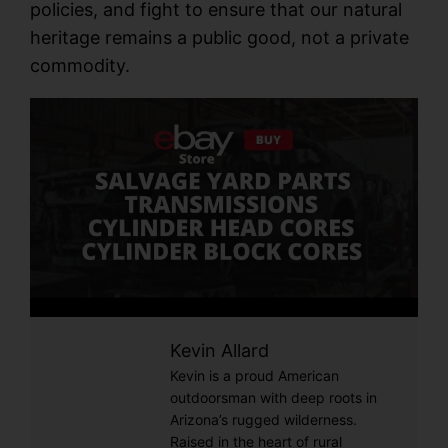
policies, and fight to ensure that our natural
heritage remains a public good, not a private
commodity.
Kevin Allard
Kevin is a proud American
outdoorsman with deep roots in
Arizona’s rugged wilderness.
Raised in the heart of rural