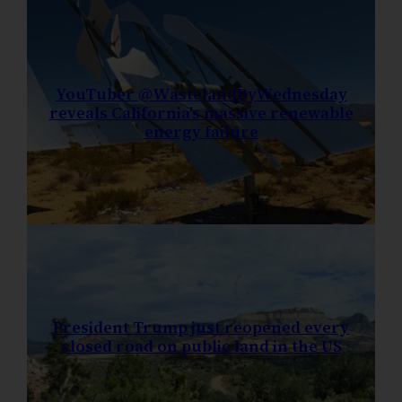
YouTuber @WastelandByWednesday
reveals California’s massive renewable
energy failure
President Trump just reopened every
closed road on public land in the US