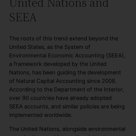
United Nations and
SEEA
The roots of this trend extend beyond the
United States, as the System of
Environmental Economic Accounting (SEEA),
a framework developed by the United
Nations, has been guiding the development
of Natural Capital Accounting since 2008.
According to the Department of the Interior,
over 90 countries have already adopted
SEEA accounts, and similar policies are being
implemented worldwide.
The United Nations, alongside environmental