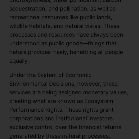
sequestration, and pollination, as well as
recreational resources like public lands,
wildlife habitats, and natural vistas. These
processes and resources have always been
understood as public goods—things that
nature provides freely, benefiting all people
equally.
Under the System of Economic
Environmental Decisions, however, these
services are being assigned monetary values,
creating what are known as Ecosystem
Performance Rights. These rights grant
corporations and institutional investors
exclusive control over the financial returns
generated by these natural processes,