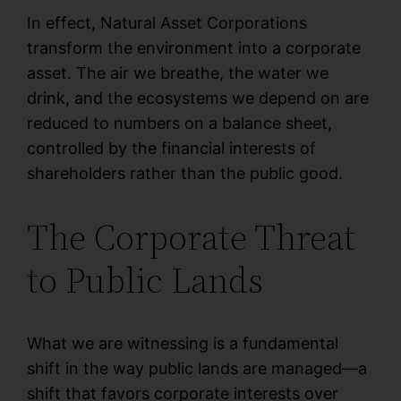
In effect, Natural Asset Corporations
transform the environment into a corporate
asset. The air we breathe, the water we
drink, and the ecosystems we depend on are
reduced to numbers on a balance sheet,
controlled by the financial interests of
shareholders rather than the public good.
The Corporate Threat
to Public Lands
What we are witnessing is a fundamental
shift in the way public lands are managed—a
shift that favors corporate interests over