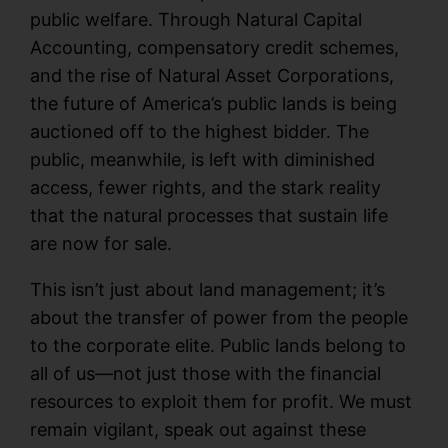
public welfare. Through Natural Capital
Accounting, compensatory credit schemes,
and the rise of Natural Asset Corporations,
the future of America’s public lands is being
auctioned off to the highest bidder. The
public, meanwhile, is left with diminished
access, fewer rights, and the stark reality
that the natural processes that sustain life
are now for sale.
This isn’t just about land management; it’s
about the transfer of power from the people
to the corporate elite. Public lands belong to
all of us—not just those with the financial
resources to exploit them for profit. We must
remain vigilant, speak out against these