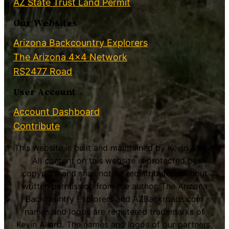
AZ State Trust Land Permit
Our Websites
Arizona Backcountry Explorers
The Arizona 4×4 Network
RS2477 Road
User Account
Account Dashboard
Contribute
This website is built and maintained by Kevin Allard.
All content on this website is protected by
copyright and shall not be redistributed without
written permission from the author. The Arizona
Backcountry Explorers and AZBackroads.com
names and logos are registered trademarks of
Kevin Allard. The names and logos of our partners,