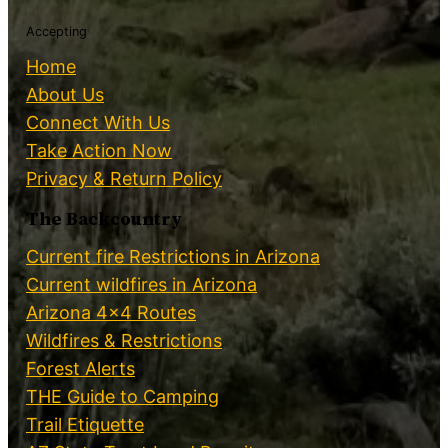
Accepting
Home
About Us
Connect With Us
Take Action Now
Privacy & Return Policy
The Backcountry
Current fire Restrictions in Arizona
Current wildfires in Arizona
Arizona 4×4 Routes
Wildfires & Restrictions
Forest Alerts
THE Guide to Camping
Trail Etiquette