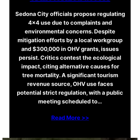
Sedona City officials propose regulating
4×4 use due to complaints and
environmental concerns. Despite
mitigation efforts by a local workgroup
and $300,000 in OHV grants, issues
persist. Critics contest the ecological
impact, citing alternative causes for
tree mortality. A significant tourism
revenue source, OHV use faces
potential strict regulation, with a public
meeting scheduled to…
Read More >>