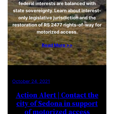
federal interests are balanced with
state sovereignty. Learn about interest-
only legislative jurisdiction and the
restoration of RS 2477 rights-of-way for
motorized access.
Read More >>
October 24, 2021
Action Alert | Contact the
city of Sedona in support
of motorized access