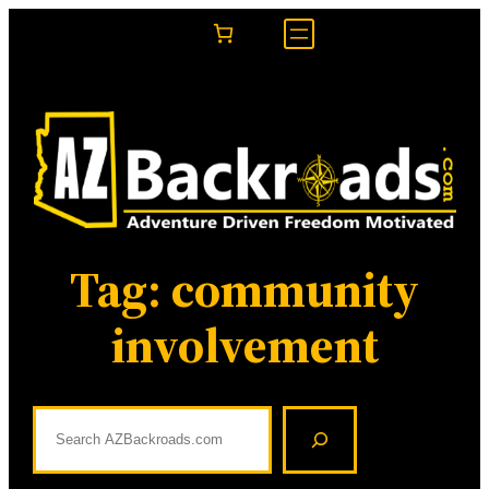
Skip
to
content
Tag:
community
involvement
S
e
a