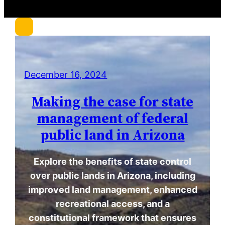
r
c
h
December 16, 2024
Making the case for state
management of federal
public land in Arizona
Explore the benefits of state control
over public lands in Arizona, including
improved land management, enhanced
recreational access, and a
constitutional framework that ensures