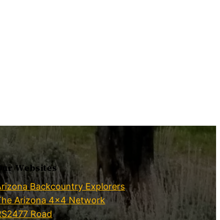
Our Websites
Arizona Backcountry Explorers
The Arizona 4×4 Network
RS2477 Road