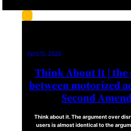
c
h
April 15, 2026
Think About It | the 
between motorized ac
Second Amen
Think about it. The argument over disr
users is almost identical to the arg