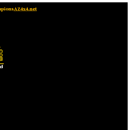
mpions
AZ4x4.net