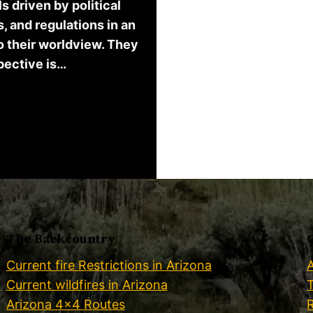
 driven by political
, and regulations in an
o their worldview. They
spective is…
The Backcountry
Current fire Restrictions in Arizona
Current wildfires in Arizona
Arizona 4×4 Routes