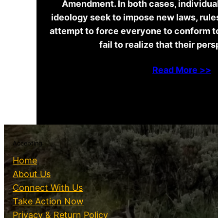
Amendment. In both cases, individuals
ideology seek to impose new laws, rules
attempt to force everyone to conform t
fail to realize that their per
Read More >>
Accepting
Home
About Us
Connect With Us
Take Action Now
Privacy & Return Policy