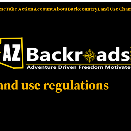
me
Take Action
Account
About
Backcountry
Land Use Cha
and use regulations