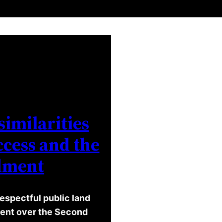
similarities
cess and the
dment
espectful public land
ument over the Second