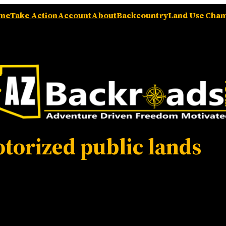
me
Take Action
Account
About
Backcountry
Land Use Cha
torized public lands