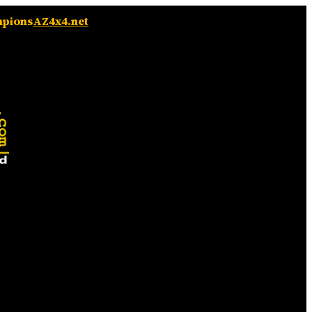
mpions
AZ4x4.net