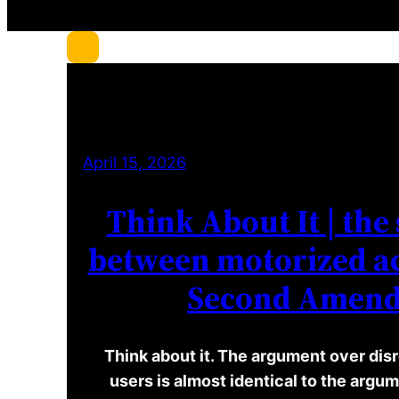
c
h
April 15, 2026
Think About It | the 
between motorized ac
Second Amen
Think about it. The argument over disr
users is almost identical to the arg