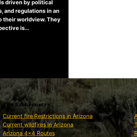
 driven by political
, and regulations in an
o their worldview. They
spective is…
The Backcountry
Current fire Restrictions in Arizona
Current wildfires in Arizona
Arizona 4×4 Routes