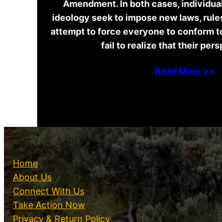
Amendment. In both cases, individuals
ideology seek to impose new laws, rules
attempt to force everyone to conform t
fail to realize that their per
Read More >>
Accepting
Home
About Us
Connect With Us
Take Action Now
Privacy & Return Policy