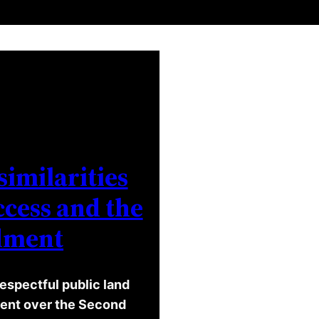
similarities
cess and the
dment
espectful public land
ument over the Second