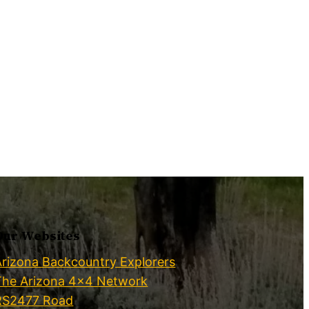
Our Websites
Arizona Backcountry Explorers
The Arizona 4×4 Network
RS2477 Road