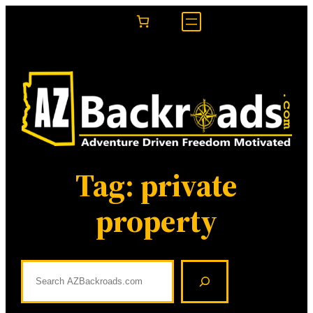
Skip
to
content
Tag:
private
property
S
e
a