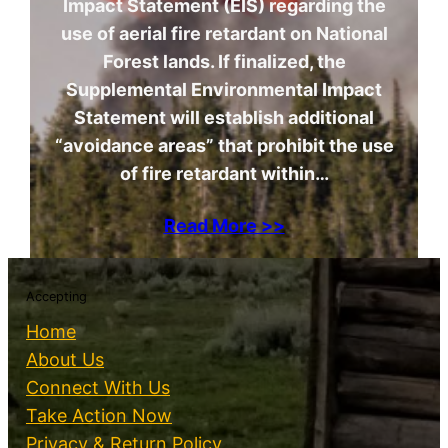
Impact Statement (EIS) regarding the
use of aerial fire retardant on National
Forest lands. If finalized, the
Supplemental Environmental Impact
Statement will establish additional
“avoidance areas” that prohibit the use
of fire retardant within…
Read More >>
Accepting
Home
About Us
Connect With Us
Take Action Now
Privacy & Return Policy