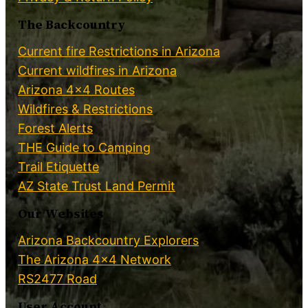
The Backcountry
Current fire Restrictions in Arizona
Current wildfires in Arizona
Arizona 4×4 Routes
Wildfires & Restrictions
Forest Alerts
THE Guide to Camping
Trail Etiquette
AZ State Trust Land Permit
Our Websites
Arizona Backcountry Explorers
The Arizona 4×4 Network
RS2477 Road
User Account