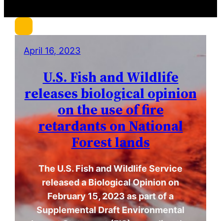
r
c
h
April 16, 2023
U.S. Fish and Wildlife
releases biological opinion
on the use of fire
retardants on National
Forest lands
The U.S. Fish and Wildlife Service
released a Biological Opinion on
February 15, 2023 as part of a
Supplemental Draft Environmental