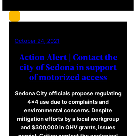
c
h
October 24, 2021
Action Alert | Contact the
city of Sedona in support
of motorized access
Sedona City officials propose regulating
4×4 use due to complaints and
environmental concerns. Despite
mitigation efforts by a local workgroup
and $300,000 in OHV grants, issues
persist. Critics contest the ecological