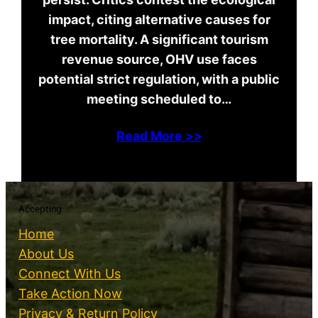
impact, citing alternative causes for
tree mortality. A significant tourism
revenue source, OHV use faces
potential strict regulation, with a public
meeting scheduled to…
Read More >>
Accepting
Home
About Us
Connect With Us
Take Action Now
Privacy & Return Policy