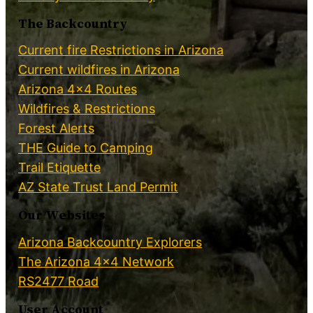
The Backcountry
Current fire Restrictions in Arizona
Current wildfires in Arizona
Arizona 4×4 Routes
Wildfires & Restrictions
Forest Alerts
THE Guide to Camping
Trail Etiquette
AZ State Trust Land Permit
Our Websites
Arizona Backcountry Explorers
The Arizona 4×4 Network
RS2477 Road
User Account