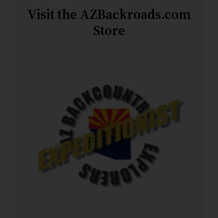
Visit the AZBackroads.com
Store