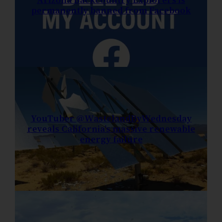
permanently banned from Facebook
YouTuber @WastelandByWednesday
reveals California’s massive renewable
energy failure