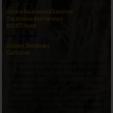
Our Websites
Arizona Backcountry Explorers
The Arizona 4×4 Network
RS2477 Road
User Account
Account Dashboard
Contribute
This website is built and maintained by Kevin Allard.
All content on this website is protected by
copyright and shall not be redistributed without
written permission from the author. The Arizona
Backcountry Explorers and AZBackroads.com
names and logos are registered trademarks of
Kevin Allard. The names and logos of our partners,
affiliates, and syndicates are registered trademarks