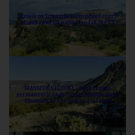
President Trump just reopened every
closed road on public land in the US
MASSIVE VICTORY | Pres Trump
permanently ends Travel Management
Planning by rescinding EO 11644