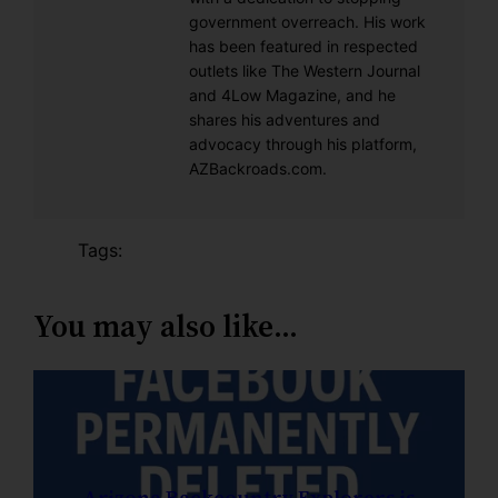
government overreach. His work
has been featured in respected
outlets like The Western Journal
and 4Low Magazine, and he
shares his adventures and
advocacy through his platform,
AZBackroads.com.
Tags:
You may also like…
Arizona Backcountry Explorers is