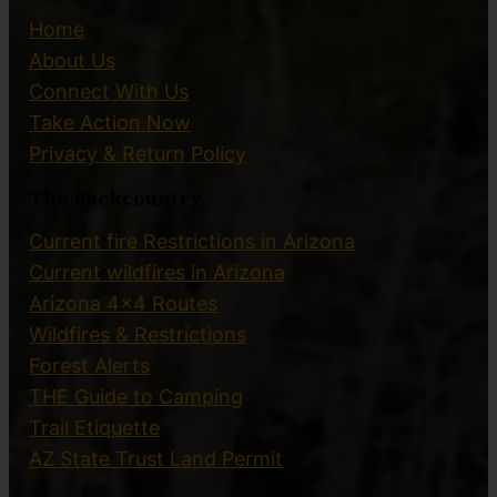
Home
About Us
Connect With Us
Take Action Now
Privacy & Return Policy
The Backcountry
Current fire Restrictions in Arizona
Current wildfires in Arizona
Arizona 4×4 Routes
Wildfires & Restrictions
Forest Alerts
THE Guide to Camping
Trail Etiquette
AZ State Trust Land Permit