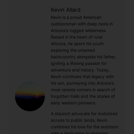
Kevin Allard
Kevin is a proud American
outdoorsman with deep roots in
Arizona’s rugged wilderness.
Raised in the heart of rural
Arizona, he spent his youth
exploring the untamed
backcountry alongside his father,
igniting a lifelong passion for
adventure and history. Today,
Kevin continues that legacy with
his son, journeying into Arizona’s
most remote corners in search of
forgotten trails and the stories of
early western pioneers.
A staunch advocate for motorized
access to public lands, Kevin
combines his love for the outdoors
with a dedication to stopping