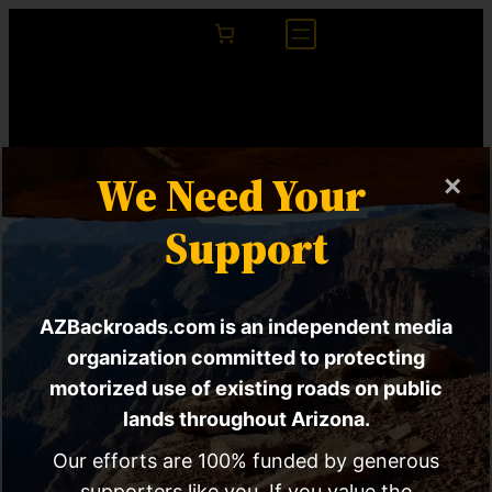
We Need Your
×
Support
AZBackroads.com is an independent media
Purchase Prints Of
organization committed to protecting
motorized use of existing roads on public
My Photography On
lands throughout Arizona.
Teespring
Our efforts are 100% funded by generous
supporters like you. If you value the