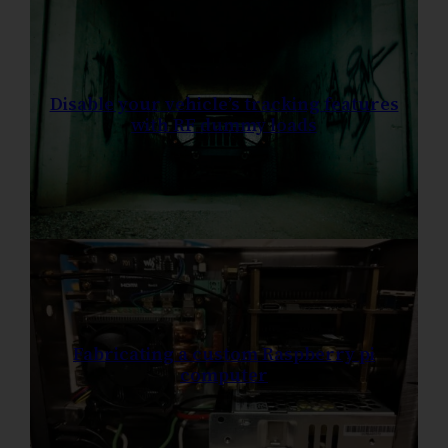
Disable your vehicle’s tracking features
with RF dummy loads
Fabricating a custom Raspberry pi
computer