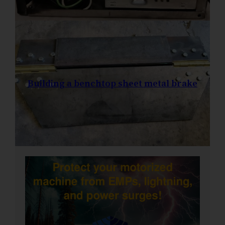
Building a benchtop sheet metal brake