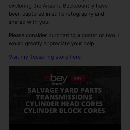
exploring the Arizona Backcountry have
been captured in still photography and
shared with you.
Please consider purchasing a poster or two. I
would greatly appreciate your help.
Visit my Teespring store here