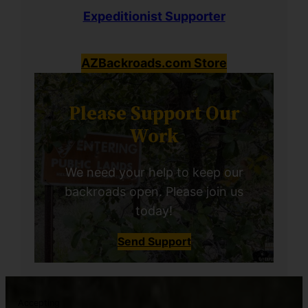
Expeditionist Supporter
AZBackroads.com Store
Please Support Our
Work
We need your help to keep our
backroads open. Please join us
today!
Send Support
Accepting