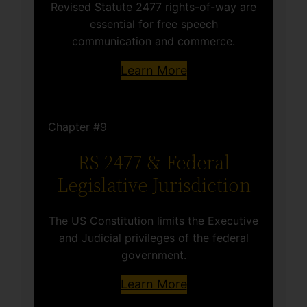
Revised Statute 2477 rights-of-way are
essential for free speech
communication and commerce.
Learn More
Chapter #9
RS 2477 & Federal
Legislative Jurisdiction
The US Constitution limits the Executive
and Judicial privileges of the federal
government.
Learn More