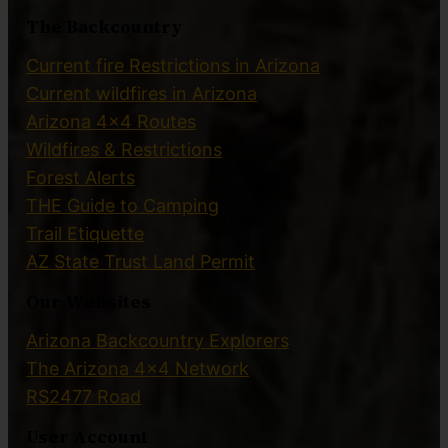
The Backcountry
Current fire Restrictions in Arizona
Current wildfires in Arizona
Arizona 4×4 Routes
Wildfires & Restrictions
Forest Alerts
THE Guide to Camping
Trail Etiquette
AZ State Trust Land Permit
Our Websites
Arizona Backcountry Explorers
The Arizona 4×4 Network
RS2477 Road
User Account