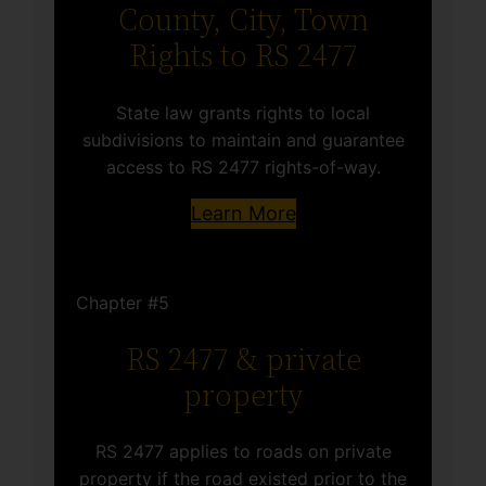
County, City, Town
Rights to RS 2477
State law grants rights to local
subdivisions to maintain and guarantee
access to RS 2477 rights-of-way.
Learn More
Chapter #5
RS 2477 & private
property
RS 2477 applies to roads on private
property if the road existed prior to the