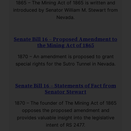
1865 – The Mining Act of 1865 is written and
introduced by Senator William M. Stewart from
Nevada.
Senate Bill 16 – Proposed Amendment to
the Mining Act of 1865
1870 – An amendment is proposed to grant
special rights for the Sutro Tunnel in Nevada.
Senate Bill 16 – Statements of Fact from
Senator Stewart
1870 – The founder of The Mining Act of 1865
opposes the proposed amendment and
provides valuable insight into the legislative
intent of RS 2477.