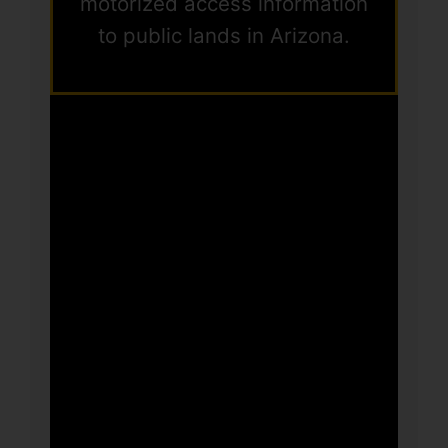
motorized access information
to public lands in Arizona.
This Workshop
is still under
construction.
Check back
soon!