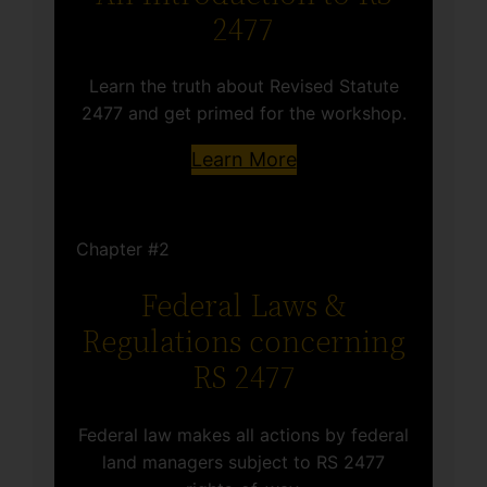
2477
Learn the truth about Revised Statute
2477 and get primed for the workshop.
Learn More
Chapter #2
Federal Laws &
Regulations concerning
RS 2477
Federal law makes all actions by federal
land managers subject to RS 2477