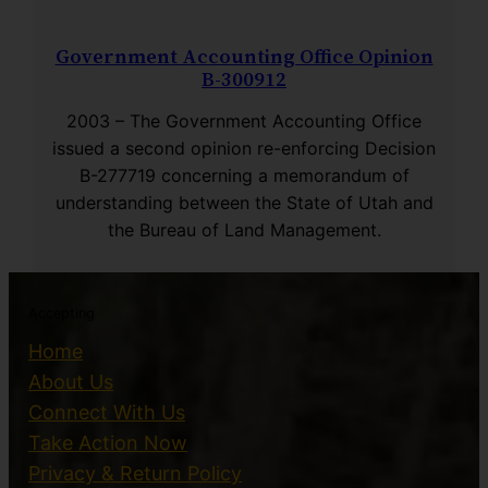
Government Accounting Office Opinion
B-300912
2003 – The Government Accounting Office
issued a second opinion re-enforcing Decision
B-277719 concerning a memorandum of
understanding between the State of Utah and
the Bureau of Land Management.
Accepting
Home
About Us
Connect With Us
Take Action Now
Privacy & Return Policy