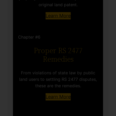
original land patent.
Learn More
Chapter #6
Proper RS 2477
Remedies
From violations of state law by public
land users to settling RS 2477 disputes,
these are the remedies.
Learn More