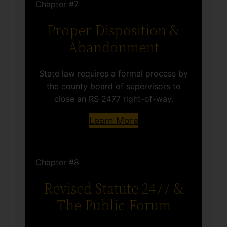
Chapter #7
Proper Disposition &
Abandonment
State law requires a formal process by
the county board of supervisors to
close an RS 2477 right-of-way.
Learn More
Chapter #8
Revised Statute 2477 &
The Public Forum