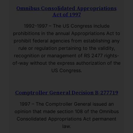
Omnibus Consolidated Appropriations
Act of 1997
1992-1997 – The US Congress include
prohibitions in the annual Appropriations Act to
prohibit federal agencies from establishing any
rule or regulation pertaining to the validity,
recognition or management of RS 2477 rights-
of-way without the express authorization of the
US Congress.
Comptroller General Decision B-277719
1997 – The Comptroller General issued an
opinion that made section 108 of the Omnibus
Consolidated Appropriations Act permanent
law.