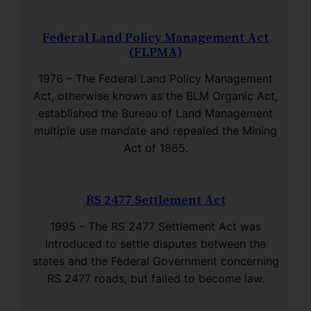
Federal Land Policy Management Act
(FLPMA)
1976 – The Federal Land Policy Management
Act, otherwise known as the BLM Organic Act,
established the Bureau of Land Management
multiple use mandate and repealed the Mining
Act of 1865.
RS 2477 Settlement Act
1995 – The RS 2477 Settlement Act was
introduced to settle disputes between the
states and the Federal Government concerning
RS 2477 roads, but failed to become law.