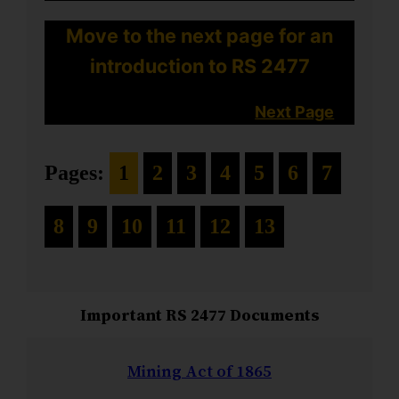
Move to the next page for an
introduction to RS 2477
Next Page
Pages:
1
2
3
4
5
6
7
8
9
10
11
12
13
Important RS 2477 Documents
Mining Act of 1865