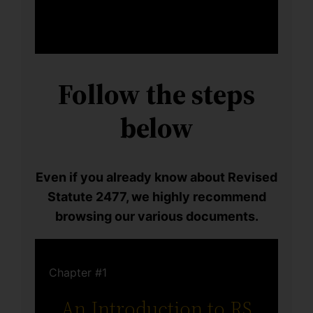
Follow the steps
below
Even if you already know about Revised
Statute 2477, we highly recommend
browsing our various documents.
Chapter #1
An Introduction to RS