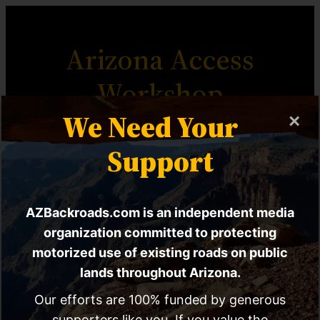
Arizona Access
Workshop
We Need Your
×
The Most Comprehensive
Support
Motorized Access Advocacy
Resource For Arizona.
AZBackroads.com is an independent media
organization committed to protecting
motorized use of existing roads on public
lands throughout Arizona.
Workshop Home
Workshop Chapters
Our efforts are 100% funded by generous
supporters like you. If you value the