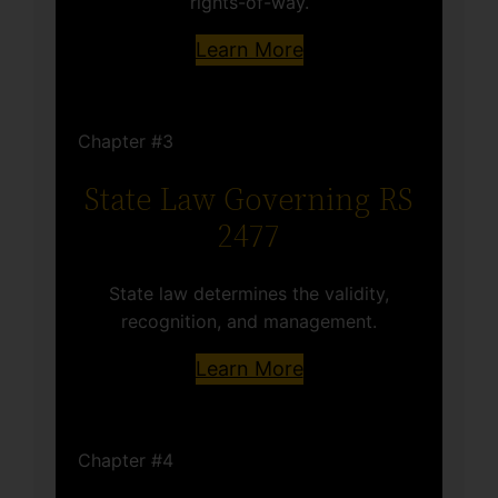
rights-of-way.
Learn More
Chapter #3
State Law Governing RS
2477
State law determines the validity,
recognition, and management.
Learn More
Chapter #4