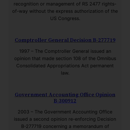
recognition or management of RS 2477 rights-
of-way without the express authorization of the
US Congress.
Comptroller General Decision B-277719
1997 – The Comptroller General issued an
opinion that made section 108 of the Omnibus
Consolidated Appropriations Act permanent
law.
Government Accounting Office Opinion
B-300912
2003 – The Government Accounting Office
issued a second opinion re-enforcing Decision
B-277719 concerning a memorandum of