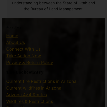
understanding between the State of Utah and
the Bureau of Land Management.
Accepting
Home
About Us
Connect With Us
Take Action Now
Privacy & Return Policy
The Backcountry
Current fire Restrictions in Arizona
Current wildfires in Arizona
Arizona 4×4 Routes
Wildfires & Restrictions