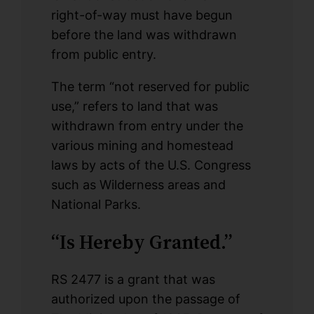
right-of-way must have begun
before the land was withdrawn
from public entry.
The term “not reserved for public
use,” refers to land that was
withdrawn from entry under the
various mining and homestead
laws by acts of the U.S. Congress
such as Wilderness areas and
National Parks.
“Is Hereby Granted.”
RS 2477 is a grant that was
authorized upon the passage of