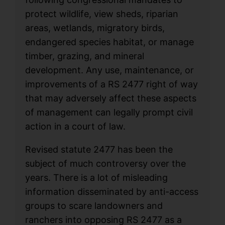
protect wildlife, view sheds, riparian
areas, wetlands, migratory birds,
endangered species habitat, or manage
timber, grazing, and mineral
development. Any use, maintenance, or
improvements of a RS 2477 right of way
that may adversely affect these aspects
of management can legally prompt civil
action in a court of law.
Revised statute 2477 has been the
subject of much controversy over the
years. There is a lot of misleading
information disseminated by anti-access
groups to scare landowners and
ranchers into opposing RS 2477 as a