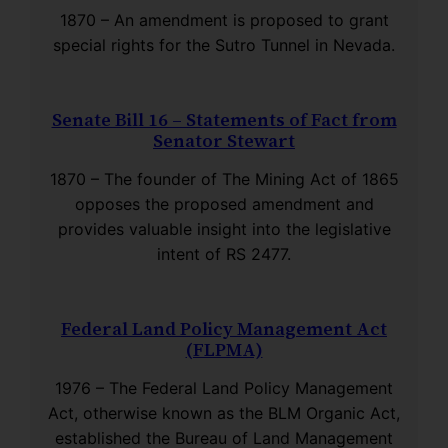
1870 – An amendment is proposed to grant
special rights for the Sutro Tunnel in Nevada.
Senate Bill 16 – Statements of Fact from
Senator Stewart
1870 – The founder of The Mining Act of 1865
opposes the proposed amendment and
provides valuable insight into the legislative
intent of RS 2477.
Federal Land Policy Management Act
(FLPMA)
1976 – The Federal Land Policy Management
Act, otherwise known as the BLM Organic Act,
established the Bureau of Land Management