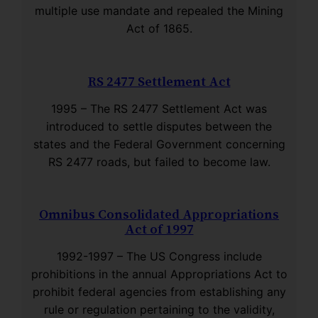
multiple use mandate and repealed the Mining
Act of 1865.
RS 2477 Settlement Act
1995 – The RS 2477 Settlement Act was
introduced to settle disputes between the
states and the Federal Government concerning
RS 2477 roads, but failed to become law.
Omnibus Consolidated Appropriations
Act of 1997
1992-1997 – The US Congress include
prohibitions in the annual Appropriations Act to
prohibit federal agencies from establishing any
rule or regulation pertaining to the validity,