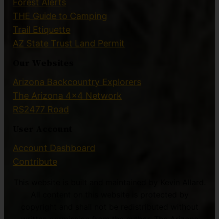
Forest Alerts
THE Guide to Camping
Trail Etiquette
AZ State Trust Land Permit
Our Websites
Arizona Backcountry Explorers
The Arizona 4×4 Network
RS2477 Road
User Account
Account Dashboard
Contribute
This website is built and maintained by Kevin Allard.
All content on this website is protected by
copyright and shall not be redistributed without
written permission from the author. The Arizona