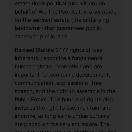
estate (local political subdivision) on
behalf of We The People. It is a servitude
on the servient estate (the underlying
landowner) that guarantees public
access to public land.
Revised Statute 2477 rights of way
inherently recognize a fundamental
human right to locomotion and are
important for economic development,
communication, expression of free
speech, and the right to assemble in the
Public Forum. This bundle of rights also
includes the right to use, maintain, and
improve, as long as no undue burdens
are placed on the servient estate. The