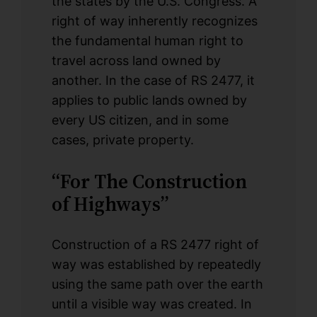
the states by the U.S. Congress. A
right of way inherently recognizes
the fundamental human right to
travel across land owned by
another. In the case of RS 2477, it
applies to public lands owned by
every US citizen, and in some
cases, private property.
“For The Construction
of Highways”
Construction of a RS 2477 right of
way was established by repeatedly
using the same path over the earth
until a visible way was created. In