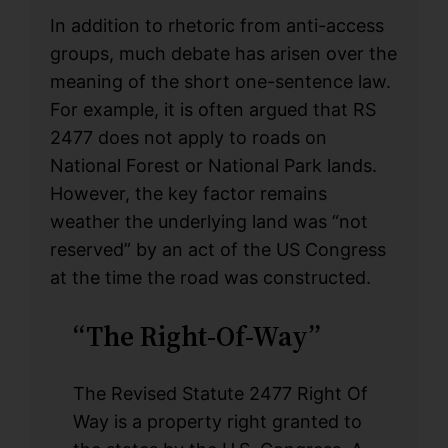
In addition to rhetoric from anti-access
groups, much debate has arisen over the
meaning of the short one-sentence law.
For example, it is often argued that RS
2477 does not apply to roads on
National Forest or National Park lands.
However, the key factor remains
weather the underlying land was “not
reserved” by an act of the US Congress
at the time the road was constructed.
“The Right-Of-Way”
The Revised Statute 2477 Right Of
Way is a property right granted to