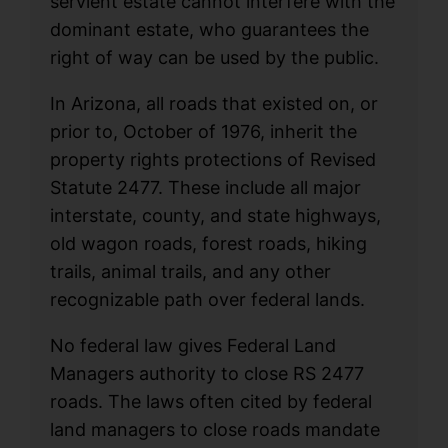
servient estate cannot interfere with the
dominant estate, who guarantees the
right of way can be used by the public.
In Arizona, all roads that existed on, or
prior to, October of 1976, inherit the
property rights protections of Revised
Statute 2477. These include all major
interstate, county, and state highways,
old wagon roads, forest roads, hiking
trails, animal trails, and any other
recognizable path over federal lands.
No federal law gives Federal Land
Managers authority to close RS 2477
roads. The laws often cited by federal
land managers to close roads mandate