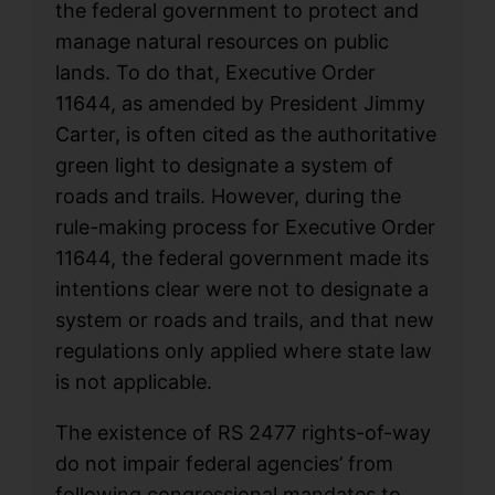
the federal government to protect and
manage natural resources on public
lands. To do that, Executive Order
11644, as amended by President Jimmy
Carter, is often cited as the authoritative
green light to designate a system of
roads and trails. However, during the
rule-making process for Executive Order
11644, the federal government made its
intentions clear were not to designate a
system or roads and trails, and that new
regulations only applied where state law
is not applicable.
The existence of RS 2477 rights-of-way
do not impair federal agencies’ from
following congressional mandates to