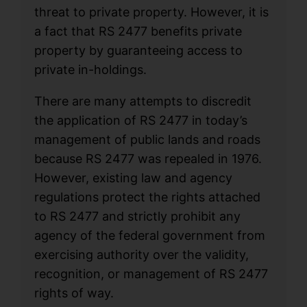
threat to private property. However, it is
a fact that RS 2477 benefits private
property by guaranteeing access to
private in-holdings.
There are many attempts to discredit
the application of RS 2477 in today’s
management of public lands and roads
because RS 2477 was repealed in 1976.
However, existing law and agency
regulations protect the rights attached
to RS 2477 and strictly prohibit any
agency of the federal government from
exercising authority over the validity,
recognition, or management of RS 2477
rights of way.