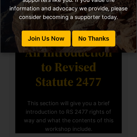
information and advocacy we provide, please
consider becoming a supporter today.
Chapter #1
Join Us Now
No Thanks
An Introduction
to Revised
Statute 2477
This section will give you a brief
introduction to RS 2477 rights of
way and what the contents of this
workshop include.