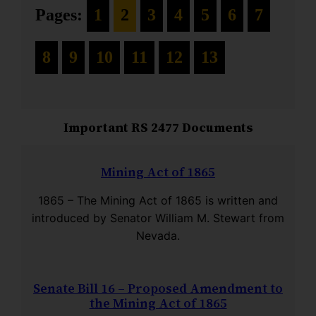
Pages:
1
2
3
4
5
6
7
8
9
10
11
12
13
Important RS 2477 Documents
Mining Act of 1865
1865 – The Mining Act of 1865 is written and
introduced by Senator William M. Stewart from
Nevada.
Senate Bill 16 – Proposed Amendment to
the Mining Act of 1865