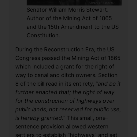
Senator William Morris Stewart.
Author of the Mining Act of 1865
and the 15th Amendment to the US
Constitution.
During the Reconstruction Era, the US
Congress passed the Mining Act of 1865
which included a grant for the right of
way to canal and ditch owners. Section
8 of the bill read in its entirety, “
and be it
further enacted that; the right of way
for the construction of highways over
public lands, not reserved for public use,
is hereby granted.
” This small, one-
sentence provision allowed western
settlers to establish “highways” and set