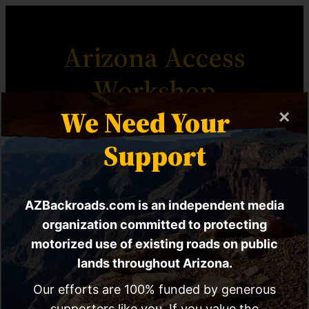
Arizona Access
Workshop
We Need Your
×
The Most Comprehensive
Support
Motorized Access Advocacy
Resource For Arizona.
AZBackroads.com is an independent media
organization committed to protecting
motorized use of existing roads on public
lands throughout Arizona.
Workshop Home
Workshop Chapters
Our efforts are 100% funded by generous
supporters like you. If you value the