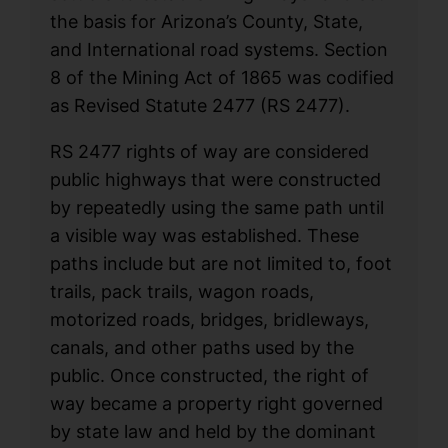
the basis for Arizona’s County, State,
and International road systems. Section
8 of the Mining Act of 1865 was codified
as Revised Statute 2477 (RS 2477).
RS 2477 rights of way are considered
public highways that were constructed
by repeatedly using the same path until
a visible way was established. These
paths include but are not limited to, foot
trails, pack trails, wagon roads,
motorized roads, bridges, bridleways,
canals, and other paths used by the
public. Once constructed, the right of
way became a property right governed
by state law and held by the dominant