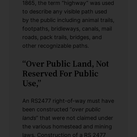
1865, the term “highway” was used
to describe any visible path used
by the public including animal trails,
footpaths, bridleways, canals, mail
roads, pack trails, bridges, and
other recognizable paths.
“Over Public Land, Not
Reserved For Public
Use,”
An RS2477 right-of-way must have
been constructed “
over public
lands
” that were not claimed under
the various homestead and mining
laws. Construction of a RS 2477