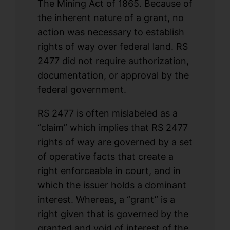
The Mining Act of 1865. Because of
the inherent nature of a grant, no
action was necessary to establish
rights of way over federal land. RS
2477 did not require authorization,
documentation, or approval by the
federal government.
RS 2477 is often mislabeled as a
“claim” which implies that RS 2477
rights of way are governed by a set
of operative facts that create a
right enforceable in court, and in
which the issuer holds a dominant
interest. Whereas, a “grant” is a
right given that is governed by the
granted and void of interest of the