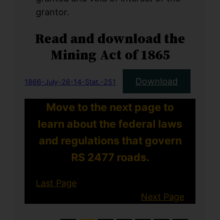
grantor.
Read and download the
Mining Act of 1865
Download
1866-July-26-14-Stat.-251
Move to the next page to
learn about the federal laws
and regulations that govern
RS 2477 roads.
Last Page
Next Page