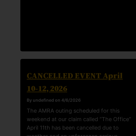
CANCELLED EVENT April
10-12, 2026
By undefined on 4/6/2026
The AMRA outing scheduled for this
weekend at our claim called “The Office”
April 11th has been cancelled due to