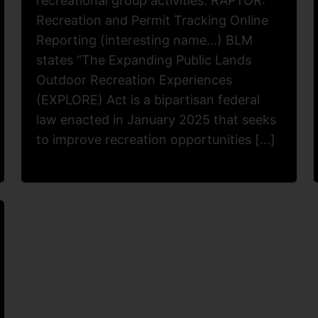
recreational group activities. RAPTOR:
Recreation and Permit Tracking Online
Reporting (interesting name…) BLM
states “The Expanding Public Lands
Outdoor Recreation Experiences
(EXPLORE) Act is a bipartisan federal
law enacted in January 2025 that seeks
to improve recreation opportunities […]