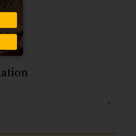
ation