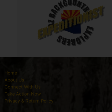
Accepting
Home
About Us
Connect With Us
Take Action Now
Privacy & Return Policy