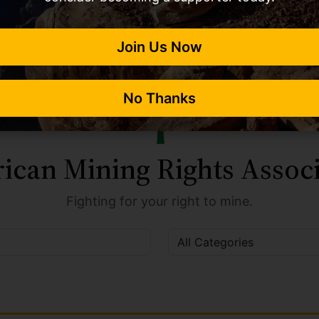
Join Us Now
No Thanks
ican Mining Rights Associ
Fighting for your right to mine.