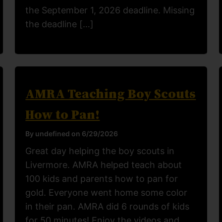
the September 1, 2026 deadline. Missing
the deadline […]
AMRA Teaching Boy Scouts
How to Pan!
By undefined on 6/29/2026
Great day helping the boy scouts in
Livermore. AMRA helped teach about
100 kids and parents how to pan for
gold. Everyone went home some color
in their pan. AMRA did 6 rounds of kids
for 50 minutes! Enjoy the videos and