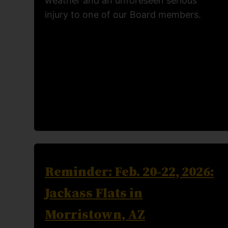
weather and an unforeseen serious
injury to one of our Board members.
Reminder: Feb. 20-22, 2026:
Jackass Flats in
Morristown, AZ