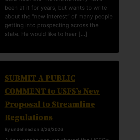
been at it for years, but wants to write
about the “new interest” of many people
getting into prospecting across the
state. He would like to hear […]
SUBMIT A PUBLIC
COMMENT to USFS’s New
Proposal to Streamline
Regulations
By undefined on 3/26/2026