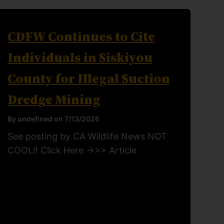
CDFW Continues to Cite
Individuals in Siskiyou
County for Illegal Suction
Dredge Mining
By undefined on 7/13/2026
See posting by CA Wildlife News NOT
COOL!! Click Here ->>> Article