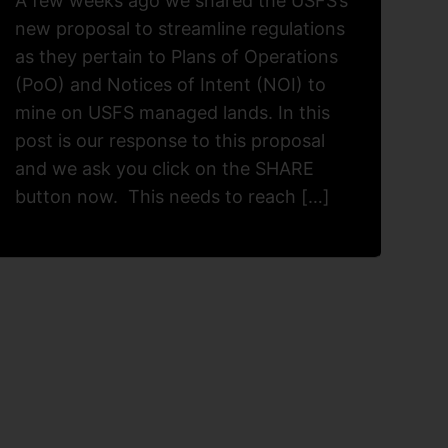
A few weeks ago we shared the USFS’s
new proposal to streamline regulations
as they pertain to Plans of Operations
(PoO) and Notices of Intent (NOI) to
mine on USFS managed lands. In this
post is our response to this proposal
and we ask you click on the SHARE
button now. This needs to reach […]