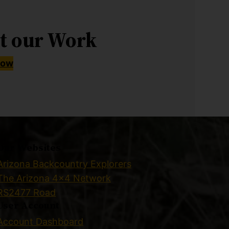
t our Work
Now
Our Websites
Arizona Backcountry Explorers
The Arizona 4×4 Network
RS2477 Road
User Account
Account Dashboard