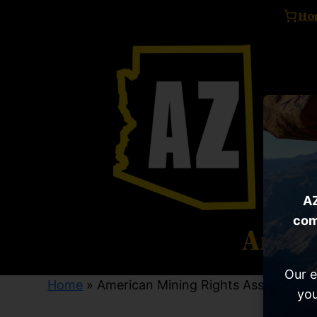
Ho
AZ
com
Ameri
Our e
Home
» American Mining Rights Association
you