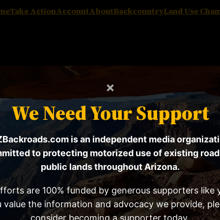
me
Take Action
Account
About
Backcountry
Land Use Cha
×
We Need Your Support
Backroads.com is an independent media organizat
mitted to protecting motorized use of existing road
can Mining Rights Assoc
public lands throughout Arizona.
fforts are 100% funded by generous supporters like y
 value the information and advocacy we provide, pl
consider becoming a supporter today.