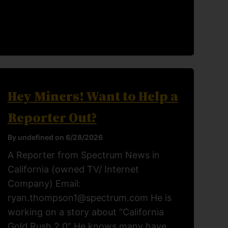
Hey Miners! Want to Help a
Reporter Out?
By undefined on 6/28/2026
A Reporter from Spectrum News in
California (owned TV/ Internet
Company) Email:
ryan.thompson1@spectrum.com He is
working on a story about “California
Gold Rush 2.0” He knows many have