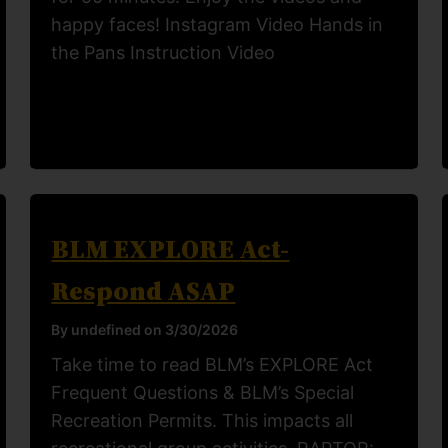
happy faces! Instagram Video Hands in
the Pans Instruction Video
BLM EXPLORE Act-
Respond ASAP
By undefined on 3/30/2026
Take time to read BLM’s EXPLORE Act
Frequent Questions & BLM’s Special
Recreation Permits. This impacts all