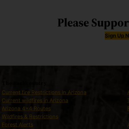
Please Suppor
Sign Up 
The Backcountry
Current fire Restrictions in Arizona
Current wildfires in Arizona
Arizona 4×4 Routes
Wildfires & Restrictions
Forest Alerts