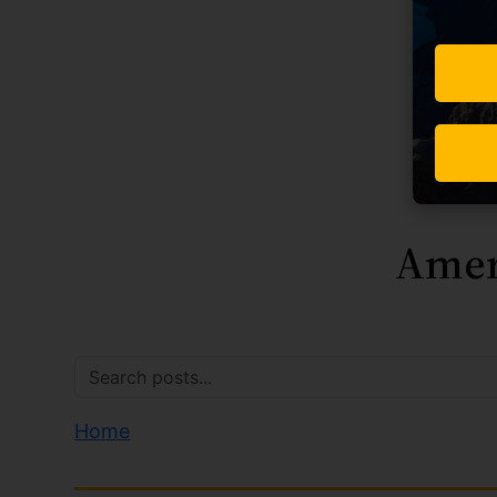
Amer
Home