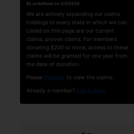
By undefined on 2/3/2026
We are actively expanding our claims
holdings to every state in which we can.
Listed on this page are our current
claims, proven claims. For members
donating $200 or more, access to these
claims will be granted for one year from
the date of donation.
Please
Register
to view the claims.
Already a member?
Log in here