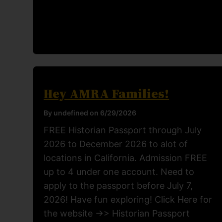
Hey AMRA Families!
By undefined on 6/29/2026
FREE Historian Passport through July
2026 to December 2026 to alot of
locations in California. Admission FREE
up to 4 under one account. Need to
apply to the passport before July 7,
2026! Have fun exploring! Click Here for
the website ->> Historian Passport