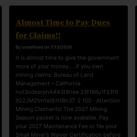
Almost Time to Pay Dues
for Claims!!
By undefined on 7/13/2026
It is almost time to give the government
more of your money…..if you own
mining claims: Bureau of Land
Management – California
notSodesrphA443t8hea 33f186u1f33f9
922JM2tm1at8:h18n37 2 100 · Attention
Mining Claimants! The 2027 Mining
Season packet is now available. Pay
your 2027 Maintenance Fee or file your
Small Miner’s Waiver Certification before