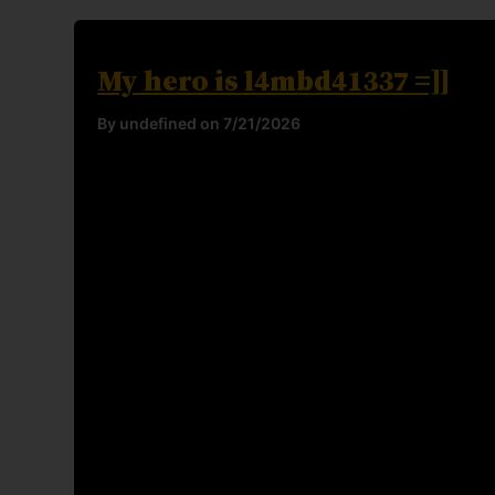
My hero is l4mbd41337 =]]
By undefined on 7/21/2026