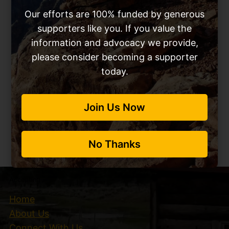
Our efforts are 100% funded by generous
supporters like you. If you value the
information and advocacy we provide,
please consider becoming a supporter
today.
Please Support our
Join Us Now
Work
No Thanks
Sign Up Now
Accepting
Home
About Us
Connect With Us