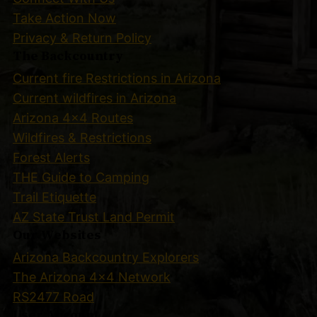
Take Action Now
Privacy & Return Policy
The Backcountry
Current fire Restrictions in Arizona
Current wildfires in Arizona
Arizona 4×4 Routes
Wildfires & Restrictions
Forest Alerts
THE Guide to Camping
Trail Etiquette
AZ State Trust Land Permit
Our Websites
Arizona Backcountry Explorers
The Arizona 4×4 Network
RS2477 Road
User Account