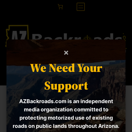
×
RANGEfire!
We Need Your
Support
Home
» RANGEfire!
AZBackroads.com is an independent
Failed to initialize data from the API.
media organization committed to
protecting motorized use of existing
roads on public lands throughout Arizona.