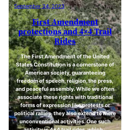
September 24, 2023
First Amendment
protections and 4×4 Trail
Rides
The First Amendment of the United
States Constitution is a cornerstone of
American society, guaranteeing
freedom of speech, religion, the press,
and peaceful assembly. While we often
associate these rights with traditional
forms of expression like protests or
political rallies, they also extend to more
unconventional activities. One such
activity is 4×4 trail rides, which…