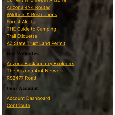
Current wildfires in Arizona
Arizona 4×4 Routes
Wildfires & Restrictions
Forest Alerts
THE Guide to Camping
Trail Etiquette
AZ State Trust Land Permit
Our Websites
Arizona Backcountry Explorers
The Arizona 4×4 Network
RS2477 Road
User Account
Account Dashboard
Contribute