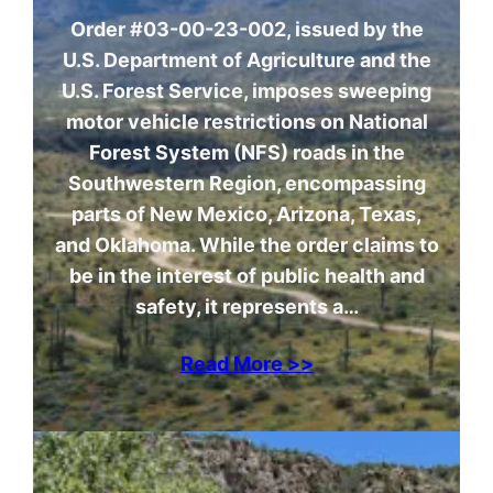
Order #03-00-23-002, issued by the
U.S. Department of Agriculture and the
U.S. Forest Service, imposes sweeping
motor vehicle restrictions on National
Forest System (NFS) roads in the
Southwestern Region, encompassing
parts of New Mexico, Arizona, Texas,
and Oklahoma. While the order claims to
be in the interest of public health and
safety, it represents a…
Read More >>