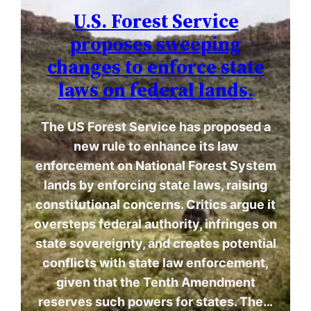
U.S. Forest Service
proposes sweeping
changes to enforce state
laws on federal lands.
The US Forest Service has proposed a
new rule to enhance its law
enforcement on National Forest System
lands by enforcing state laws, raising
constitutional concerns. Critics argue it
oversteps federal authority, infringes on
state sovereignty, and creates potential
conflicts with state law enforcement,
given that the Tenth Amendment
reserves such powers for states. The…