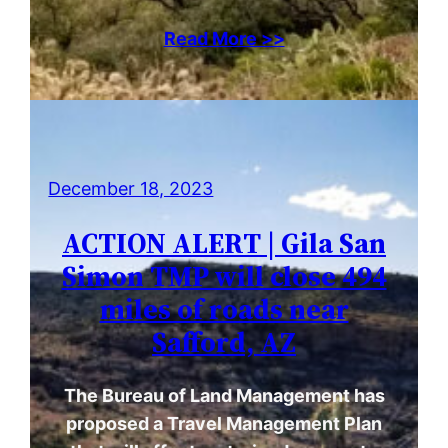
Read More >>
December 18, 2023
ACTION ALERT | Gila San
Simon TMP will close 494
miles of roads near
Safford, AZ
The Bureau of Land Management has
proposed a Travel Management Plan