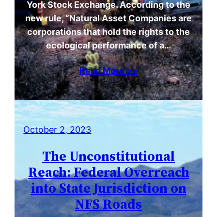
York Stock Exchange. According to the
new rule, “Natural Asset Companies are
corporations that hold the rights to the
ecological performance of a…
Read More >>
October 2, 2023
The Unconstitutional
Reach: Federal Overreach
into State Jurisdiction on
NFS Roads