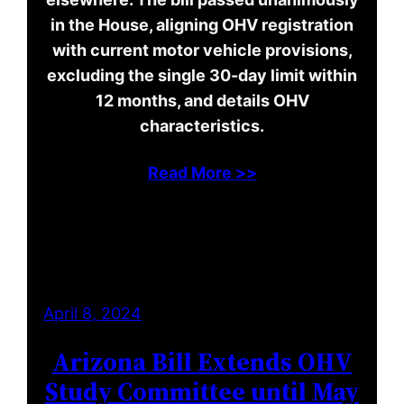
in the House, aligning OHV registration
with current motor vehicle provisions,
excluding the single 30-day limit within
12 months, and details OHV
characteristics.
Read More >>
April 8, 2024
Arizona Bill Extends OHV
Study Committee until May