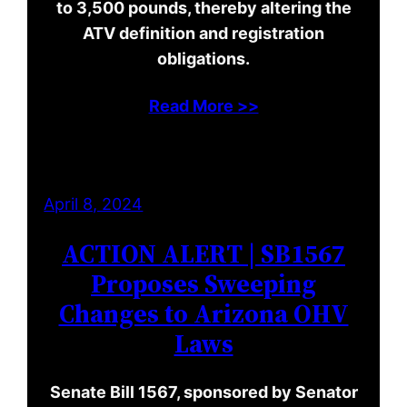
to 3,500 pounds, thereby altering the
ATV definition and registration
obligations.
Read More >>
April 8, 2024
ACTION ALERT | SB1567
Proposes Sweeping
Changes to Arizona OHV
Laws
Senate Bill 1567, sponsored by Senator