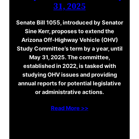
31, 2025
Senate Bill 1055, introduced by Senator
Sine Kerr, proposes to extend the
Arizona Off-Highway Vehicle (OHV)
Study Committee’s term by a year, until
May 31, 2025. The committee,
established in 2022, is tasked with
studying OHV issues and providing
annual reports for potential legislative
or administrative actions.
Read More >>