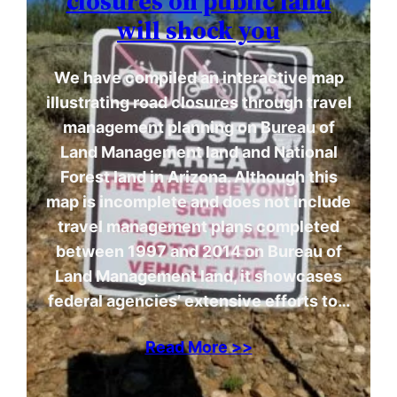
closures on public land
will shock you
We have compiled an interactive map
illustrating road closures through travel
management planning on Bureau of
Land Management land and National
Forest land in Arizona. Although this
map is incomplete and does not include
travel management plans completed
between 1997 and 2014 on Bureau of
Land Management land, it showcases
federal agencies’ extensive efforts to…
Read More >>