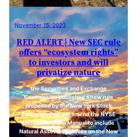
November 15, 2023
RED ALERT | New SEC rule
offers “ecosystem rights”
to investors and will
privatize nature
the Securities and Exchange
Commission published a new rule
proposed by the New York Stock
Exchange that will amend the NYSE
Listed Company Manual to include
Natural Asset Companies on the New