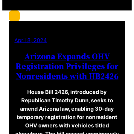
c
h
April 8, 2024
Arizona Expands OHV
Registration Privileges for
Nonresidents with HB2426
House Bill 2426, introduced by
Republican Timothy Dunn, seeks to
amend Arizona law, enabling 30-day
temporary registration for nonresident
OHV owners with vehicles titled
elsewhere. The bill passed unanimously