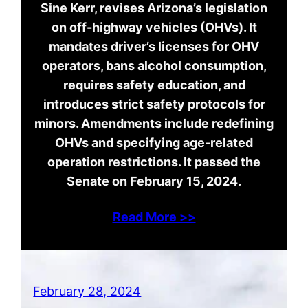
Sine Kerr, revises Arizona’s legislation
on off-highway vehicles (OHVs). It
mandates driver’s licenses for OHV
operators, bans alcohol consumption,
requires safety education, and
introduces strict safety protocols for
minors. Amendments include redefining
OHVs and specifying age-related
operation restrictions. It passed the
Senate on February 15, 2024.
Read More >>
February 28, 2024