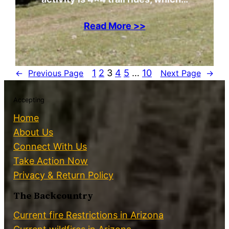
Read More >>
1
2
3
4
5
…
10
←
Previous Page
Next Page
→
Accepting
Home
About Us
Connect With Us
Take Action Now
Privacy & Return Policy
The Backcountry
Current fire Restrictions in Arizona