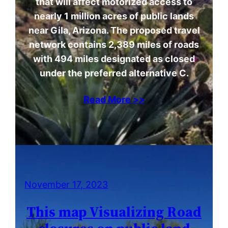
that will affect motorized access to
nearly 1 million acres of public lands
near Gila, Arizona. The proposed travel
network contains 2,389 miles of roads
with 494 miles designated as closed
under the preferred alternative C.
Read More >>
November 17, 2023
This map Visualizing Road