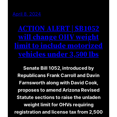
April 8, 2024
ACTION ALERT | SB1052
will change OHV weight
limit to include motorized
vehicles under 3,500 lbs
Senate Bill 1052, introduced by
Republicans Frank Carroll and Davin
Farnsworth along with David Cook,
proposes to amend Arizona Revised
Statute sections to raise the unladen
weight limit for OHVs requiring
registration and license tax from 2,500