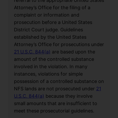
referral to the appropriate United States
Attorney’s Office for the filing of a
complaint or information and
prosecution before a United States
District Court judge. Guidelines
established by the United States
Attorney’s Office for prosecutions under
21 U.S.C. 844(a)
are based upon the
amount of the controlled substance
involved in the violation. In many
instances, violations for simple
possession of a controlled substance on
NFS lands are not prosecuted under
21
U.S.C. 844(a)
because they involve
small amounts that are insufficient to
meet these prosecutorial guidelines.