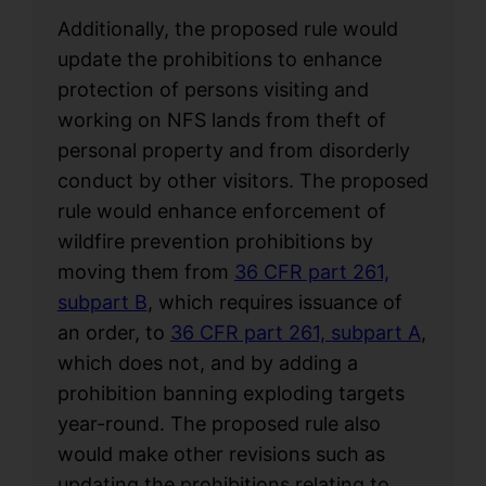
Additionally, the proposed rule would
update the prohibitions to enhance
protection of persons visiting and
working on NFS lands from theft of
personal property and from disorderly
conduct by other visitors. The proposed
rule would enhance enforcement of
wildfire prevention prohibitions by
moving them from
36 CFR part 261,
subpart B
, which requires issuance of
an order, to
36 CFR part 261, subpart A
,
which does not, and by adding a
prohibition banning exploding targets
year-round. The proposed rule also
would make other revisions such as
updating the prohibitions relating to