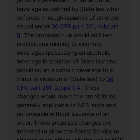
prohibits possession of an alcoholic
beverage as defined by State law when
enforced through issuance of an order
issued under
36 CFR part 261, subpart
B
. The proposed rule would add two
prohibitions relating to alcoholic
beverages (possessing an alcoholic
beverage in violation of State law and
providing an alcoholic beverage to a
minor in violation of State law) to
36
CFR part 261, subpart A
. These
changes would make the prohibitions
generally applicable to NFS lands and
enforceable without issuance of an
order. These proposed changes are
intended to allow the Forest Service to