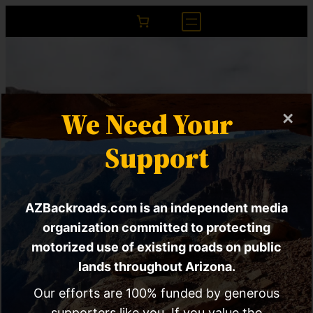
We Need Your
×
Support
AZBackroads.com is an independent media
U.S. Forest Service
organization committed to protecting
motorized use of existing roads on public
Proposes Sweeping
lands throughout Arizona.
Changes To Enforce
Our efforts are 100% funded by generous
supporters like you. If you value the