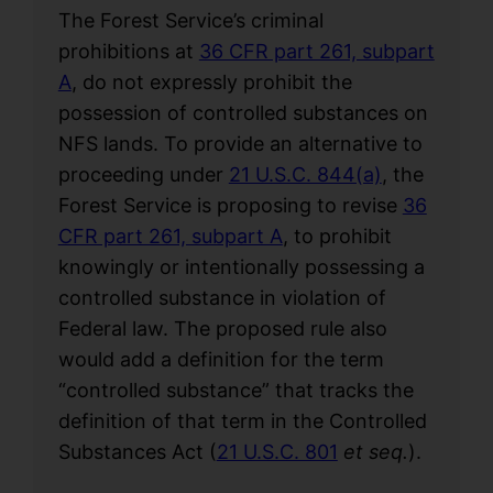
The Forest Service’s criminal
prohibitions at
36 CFR part 261, subpart
A
, do not expressly prohibit the
possession of controlled substances on
NFS lands. To provide an alternative to
proceeding under
21 U.S.C. 844(a)
, the
Forest Service is proposing to revise
36
CFR part 261, subpart A
, to prohibit
knowingly or intentionally possessing a
controlled substance in violation of
Federal law. The proposed rule also
would add a definition for the term
“controlled substance” that tracks the
definition of that term in the Controlled
Substances Act (
21 U.S.C. 801
et seq.
).