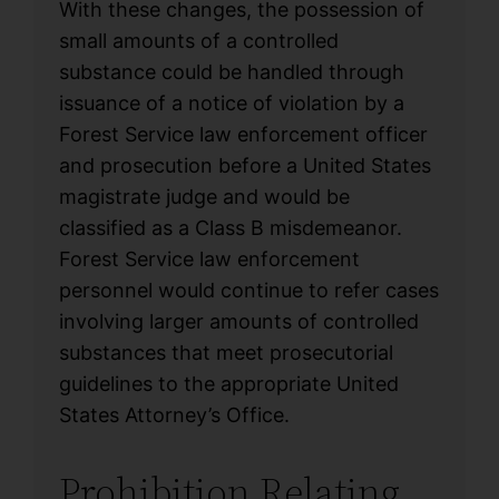
With these changes, the possession of
small amounts of a controlled
substance could be handled through
issuance of a notice of violation by a
Forest Service law enforcement officer
and prosecution before a United States
magistrate judge and would be
classified as a Class B misdemeanor.
Forest Service law enforcement
personnel would continue to refer cases
involving larger amounts of controlled
substances that meet prosecutorial
guidelines to the appropriate United
States Attorney’s Office.
Prohibition Relating