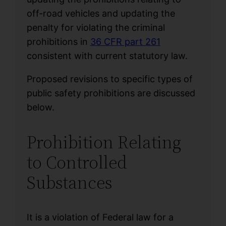
off-road vehicles and updating the
penalty for violating the criminal
prohibitions in
36 CFR part 261
consistent with current statutory law.
Proposed revisions to specific types of
public safety prohibitions are discussed
below.
Prohibition Relating
to Controlled
Substances
It is a violation of Federal law for a