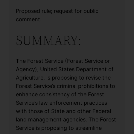
Proposed rule; request for public
comment.
SUMMARY:
The Forest Service (Forest Service or
Agency), United States Department of
Agriculture, is proposing to revise the
Forest Service’s criminal prohibitions to
enhance consistency of the Forest
Service’s law enforcement practices
with those of State and other Federal
land management agencies. The Forest
Service is proposing to streamline