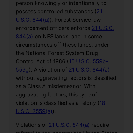
person knowingly or intentionally to
possess controlled substances (
21
U.S.C. 844(a)
). Forest Service law
enforcement officers enforce
21 U.S.C.
844(a)
on NFS lands, and in some
circumstances off these lands, under
the National Forest System Drug
Control Act of 1986 (
16 U.S.C. 559b-
559g
). A violation of
21 U.S.C. 844(a)
without aggravating factors is classified
as a Class A misdemeanor. With
aggravating factors, this type of
violation is classified as a felony (
18
U.S.C. 3559(a)
).
Violations of
21 U.S.C. 844(a)
require