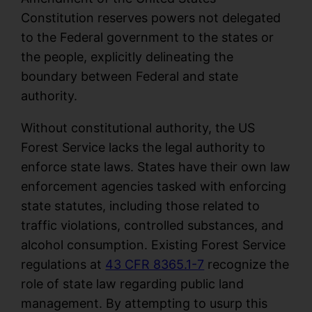
Constitution reserves powers not delegated
to the Federal government to the states or
the people, explicitly delineating the
boundary between Federal and state
authority.
Without constitutional authority, the US
Forest Service lacks the legal authority to
enforce state laws. States have their own law
enforcement agencies tasked with enforcing
state statutes, including those related to
traffic violations, controlled substances, and
alcohol consumption. Existing Forest Service
regulations at
43 CFR 8365.1-7
recognize the
role of state law regarding public land
management. By attempting to usurp this