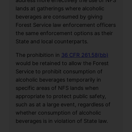
address more effectively the use of NFS
lands at gatherings where alcoholic
beverages are consumed by giving
Forest Service law enforcement officers
the same enforcement options as their
State and local counterparts.
The prohibition in
36 CFR 261.58(bb)
would be retained to allow the Forest
Service to prohibit consumption of
alcoholic beverages temporarily in
specific areas of NFS lands when
appropriate to protect public safety,
such as at a large event, regardless of
whether consumption of alcoholic
beverages is in violation of State law.