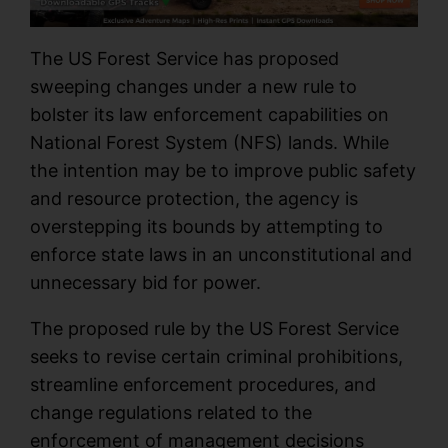
The US Forest Service has proposed
sweeping changes under a new rule to
bolster its law enforcement capabilities on
National Forest System (NFS) lands. While
the intention may be to improve public safety
and resource protection, the agency is
overstepping its bounds by attempting to
enforce state laws in an unconstitutional and
unnecessary bid for power.
The proposed rule by the US Forest Service
seeks to revise certain criminal prohibitions,
streamline enforcement procedures, and
change regulations related to the
enforcement of management decisions