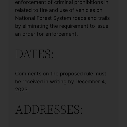
enforcement of criminal prohibitions in
related to fire and use of vehicles on
National Forest System roads and trails
by eliminating the requirement to issue
an order for enforcement.
DATES:
Comments on the proposed rule must
be received in writing by December 4,
2023.
ADDRESSES: