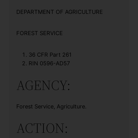
DEPARTMENT OF AGRICULTURE
FOREST SERVICE
36 CFR Part 261
RIN 0596-AD57
AGENCY:
Forest Service, Agriculture.
ACTION: