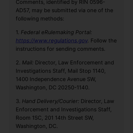
Comments, identified by RIN 0596-
AD57, may be submitted via one of the
following methods:
1.
Federal eRulemaking Portal:
https://www.regulations.gov
.
Follow the
instructions for sending comments.
2.
Mail:
Director, Law Enforcement and
Investigations Staff, Mail Stop 1140,
1400 Independence Avenue SW,
Washington, DC 20250-1140.
3.
Hand Delivery/Courier:
Director, Law
Enforcement and Investigations Staff,
Room 1SC, 201 14th Street SW,
Washington, DC.