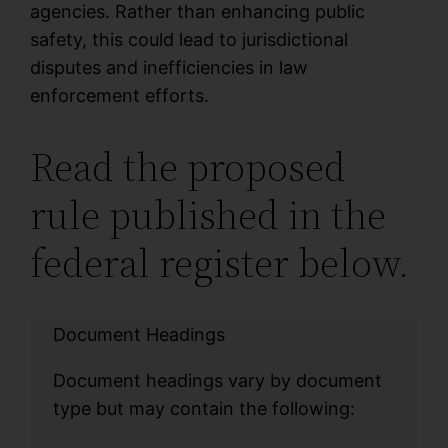
agencies. Rather than enhancing public
safety, this could lead to jurisdictional
disputes and inefficiencies in law
enforcement efforts.
Read the proposed
rule published in the
federal register below.
Document Headings
Document headings vary by document
type but may contain the following: