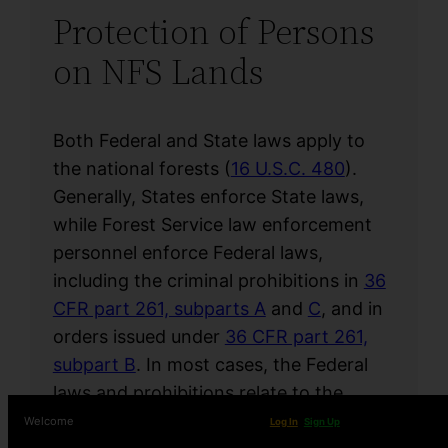
Protection of Persons
on NFS Lands
Both Federal and State laws apply to
the national forests (
16 U.S.C. 480
).
Generally, States enforce State laws,
while Forest Service law enforcement
personnel enforce Federal laws,
including the criminal prohibitions in
36
CFR part 261, subparts A
and
C
, and in
orders issued under
36 CFR part 261,
subpart B
. In most cases, the Federal
laws and prohibitions relate to the
Agency’s resource protection
Welcome
Log In
Sign Up