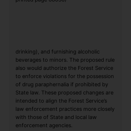
drinking), and furnishing alcoholic
beverages to minors. The proposed rule
also would authorize the Forest Service
to enforce violations for the possession
of drug paraphernalia if prohibited by
State law. These proposed changes are
intended to align the Forest Service’s
law enforcement practices more closely
with those of State and local law
enforcement agencies.