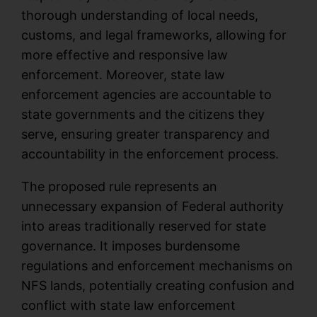
thorough understanding of local needs,
customs, and legal frameworks, allowing for
more effective and responsive law
enforcement. Moreover, state law
enforcement agencies are accountable to
state governments and the citizens they
serve, ensuring greater transparency and
accountability in the enforcement process.
The proposed rule represents an
unnecessary expansion of Federal authority
into areas traditionally reserved for state
governance. It imposes burdensome
regulations and enforcement mechanisms on
NFS lands, potentially creating confusion and
conflict with state law enforcement