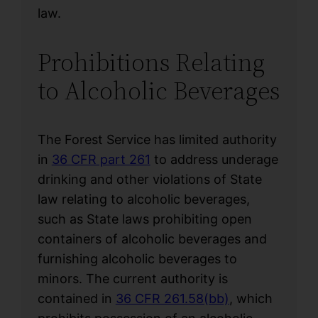
law.
Prohibitions Relating
to Alcoholic Beverages
The Forest Service has limited authority
in
36 CFR part 261
to address underage
drinking and other violations of State
law relating to alcoholic beverages,
such as State laws prohibiting open
containers of alcoholic beverages and
furnishing alcoholic beverages to
minors. The current authority is
contained in
36 CFR 261.58(bb)
, which