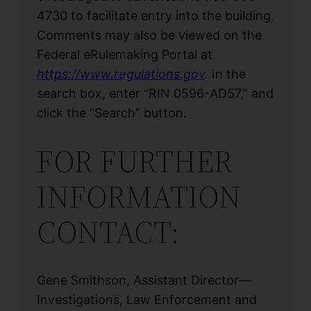
4730 to facilitate entry into the building.
Comments may also be viewed on the
Federal eRulemaking Portal at
https://www.regulations.gov
.
In the
search box, enter “RIN 0596-AD57,” and
click the “Search” button.
FOR FURTHER
INFORMATION
CONTACT:
Gene Smithson, Assistant Director—
Investigations, Law Enforcement and