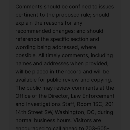
Comments should be confined to issues
pertinent to the proposed rule; should
explain the reasons for any
recommended changes; and should
reference the specific section and
wording being addressed, where
possible. All timely comments, including
names and addresses when provided,
will be placed in the record and will be
available for public review and copying.
The public may review comments at the
Office of the Director, Law Enforcement
and Investigations Staff, Room 1SC, 201
14th Street SW, Washington, DC, during
normal business hours. Visitors are
encouraged to call ahead to 703-605-