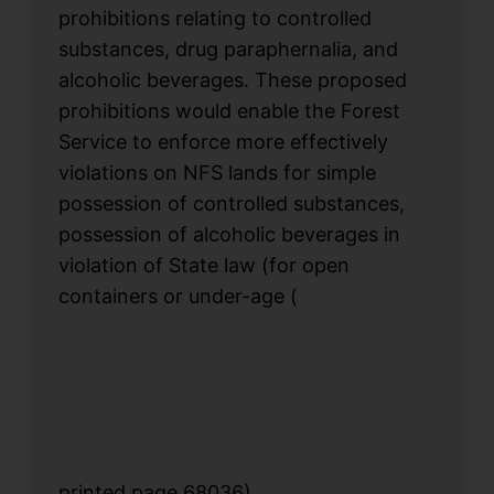
prohibitions relating to controlled
substances, drug paraphernalia, and
alcoholic beverages. These proposed
prohibitions would enable the Forest
Service to enforce more effectively
violations on NFS lands for simple
possession of controlled substances,
possession of alcoholic beverages in
violation of State law (for open
containers or under-age
(
printed page 68036)