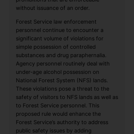
without issuance of an order.
Forest Service law enforcement
personnel continue to encounter a
significant volume of violations for
simple possession of controlled
substances and drug paraphernalia.
Agency personnel routinely deal with
under-age alcohol possession on
National Forest System (NFS) lands.
These violations pose a threat to the
safety of visitors to NFS lands as well as
to Forest Service personnel. This
proposed rule would enhance the
Forest Service’s authority to address
public safety issues by adding