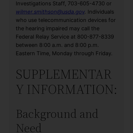
Investigations Staff, 703-605-4730 or
wilmer.smithson@usda.gov
.
Individuals
who use telecommunication devices for
the hearing impaired may call the
Federal Relay Service at 800-877-8339
between 8:00 a.m. and 8:00 p.m.
Eastern Time, Monday through Friday.
SUPPLEMENTAR
Y INFORMATION:
Background and
Need