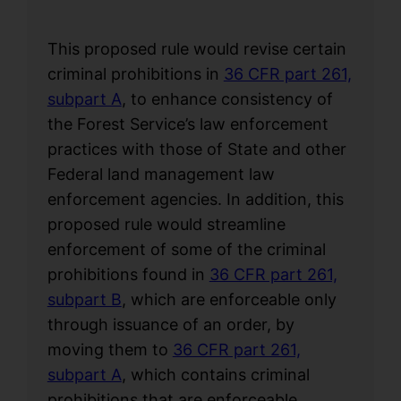
This proposed rule would revise certain
criminal prohibitions in
36 CFR part 261,
subpart A
, to enhance consistency of
the Forest Service’s law enforcement
practices with those of State and other
Federal land management law
enforcement agencies. In addition, this
proposed rule would streamline
enforcement of some of the criminal
prohibitions found in
36 CFR part 261,
subpart B
, which are enforceable only
through issuance of an order, by
moving them to
36 CFR part 261,
subpart A
, which contains criminal
prohibitions that are enforceable