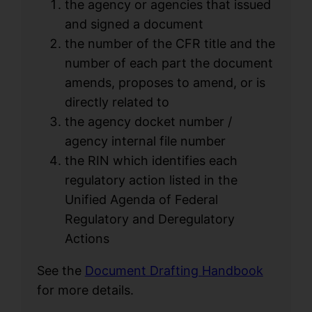
the agency or agencies that issued
and signed a document
the number of the CFR title and the
number of each part the document
amends, proposes to amend, or is
directly related to
the agency docket number /
agency internal file number
the RIN which identifies each
regulatory action listed in the
Unified Agenda of Federal
Regulatory and Deregulatory
Actions
See the
Document Drafting Handbook
for more details.