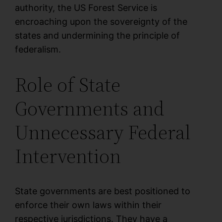
authority, the US Forest Service is
encroaching upon the sovereignty of the
states and undermining the principle of
federalism.
Role of State
Governments and
Unnecessary Federal
Intervention
State governments are best positioned to
enforce their own laws within their
respective jurisdictions. They have a