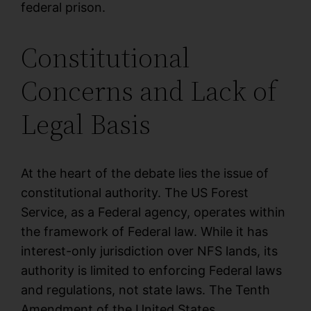
federal prison.
Constitutional
Concerns and Lack of
Legal Basis
At the heart of the debate lies the issue of
constitutional authority. The US Forest
Service, as a Federal agency, operates within
the framework of Federal law. While it has
interest-only jurisdiction over NFS lands, its
authority is limited to enforcing Federal laws
and regulations, not state laws. The Tenth
Amendment of the United States