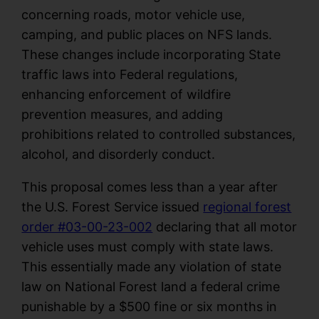
concerning roads, motor vehicle use,
camping, and public places on NFS lands.
These changes include incorporating State
traffic laws into Federal regulations,
enhancing enforcement of wildfire
prevention measures, and adding
prohibitions related to controlled substances,
alcohol, and disorderly conduct.
This proposal comes less than a year after
the U.S. Forest Service issued
regional forest
order #03-00-23-002
declaring that all motor
vehicle uses must comply with state laws.
This essentially made any violation of state
law on National Forest land a federal crime
punishable by a $500 fine or six months in