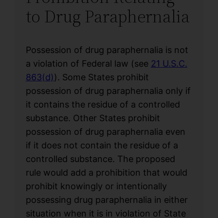
to Drug Paraphernalia
Possession of drug paraphernalia is not
a violation of Federal law (see
21 U.S.C.
863(d)
). Some States prohibit
possession of drug paraphernalia only if
it contains the residue of a controlled
substance. Other States prohibit
possession of drug paraphernalia even
if it does not contain the residue of a
controlled substance. The proposed
rule would add a prohibition that would
prohibit knowingly or intentionally
possessing drug paraphernalia in either
situation when it is in violation of State