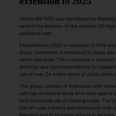
extension to 2025
Senate Bill 1055 was introduced by Republica
extend the duration of the Arizona Off-Hi
additional year.
Established in 2022 in response to OHV iss
Study Committee is mandated to study and 
within the state. The committee is required 
activities and recommendations for legislati
use of over 24 million acres of public lands 
The group consists of individuals with extr
vehicles on federal lands who have openly ex
limit motorized use of existing roads. The 
the off-road industry and community that 
Planning and Ecotourism efforts in Arizona.