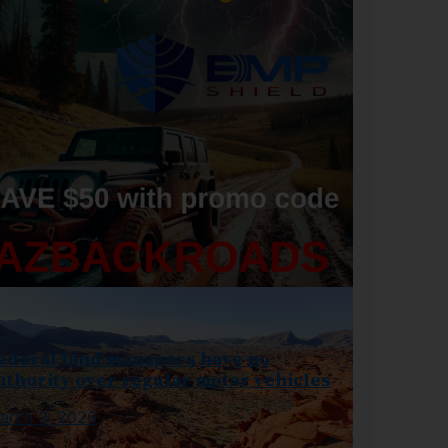
ederal land managers have no
uthority over regular motor vehicles
arch 3, 2026