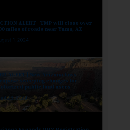
CTION ALERT | TMP will close over
00 miles of roads near Yuma, AZ
ugust 1, 2024
ED ALERT | New Arizona laws
ropose sweeping changes for
otorized public land users
pril 26, 2024
rizona Expands OHV Registration