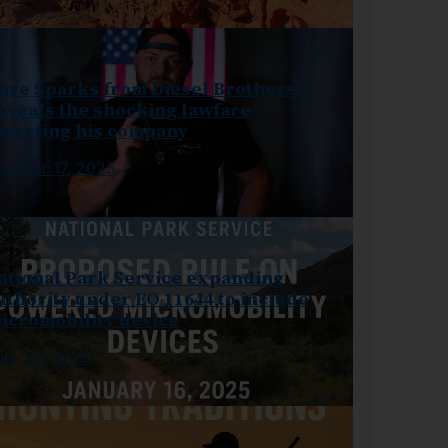
ave Sparks from Diesel Brothers
eveals the shocking lawfare
argeting his company
ctober 17, 2025
ational Park Service expanding
uthority under EO 11644 to include
icromobility device
uly 23, 2025