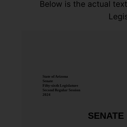
Below is the actual text
Legis
State of Arizona
Senate
Fifty-sixth Legislature
Second Regular Session
2024
SENATE 