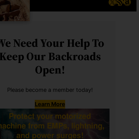
X
RSS Feed
Ama
We Need Your Help To
Keep Our Backroads
Open!
Please become a member today!
Learn More