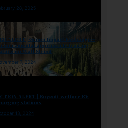
ebruary 28, 2025
ED ALERT | Green Impact Exchange –
n incremental approach to trading
ature on Wall Street
ovember 7, 2024
CTION ALERT | Boycott welfare EV
harging stations
ctober 13, 2024