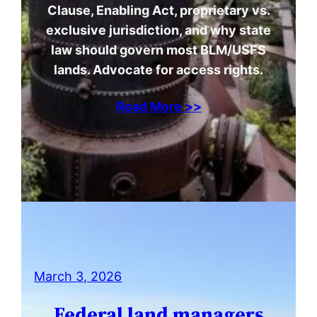
Clause, Enabling Act, proprietary vs.
exclusive jurisdiction, and why state
law should govern most BLM/USFS
lands. Advocate for access rights.
Read More >>
March 3, 2026
Federal land managers