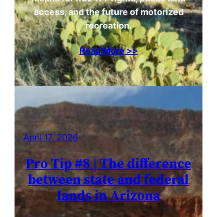
access, and the future of motorized
recreation.
Read More >>
April 17, 2026
Pro Tip #8 | The difference
between state and federal
lands in Arizona