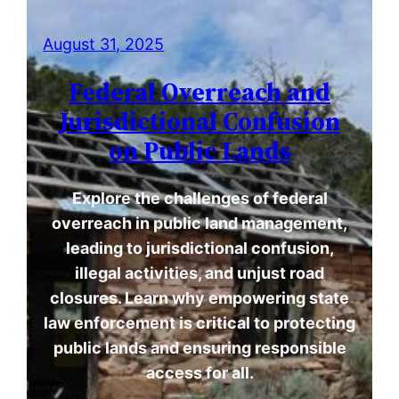
August 31, 2025
Federal Overreach and
Jurisdictional Confusion
on Public Lands
Explore the challenges of federal
overreach in public land management,
leading to jurisdictional confusion,
illegal activities, and unjust road
closures. Learn why empowering state
law enforcement is critical to protecting
public lands and ensuring responsible
access for all.