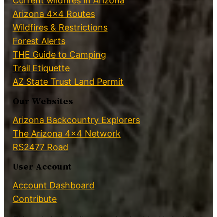
Current wildfires in Arizona
Arizona 4×4 Routes
Wildfires & Restrictions
Forest Alerts
THE Guide to Camping
Trail Etiquette
AZ State Trust Land Permit
Our Websites
Arizona Backcountry Explorers
The Arizona 4×4 Network
RS2477 Road
User Account
Account Dashboard
Contribute