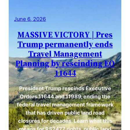
June 6, 2026
MASSIVE VICTORY | Pres
Trump permanently ends
Travel Management
Planning by rescinding EO
11644
President Trump rescinds Executive
Orders 11644 and 11989, ending the
federal travel management framework
that has driven public land road
closures for decades. Learn what this
means for RS2477 rights, public land