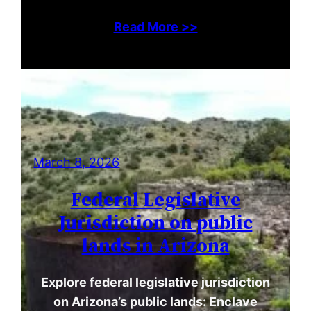
Read More >>
March 8, 2026
Federal Legislative
Jurisdiction on public
lands in Arizona
Explore federal legislative jurisdiction
on Arizona’s public lands: Enclave