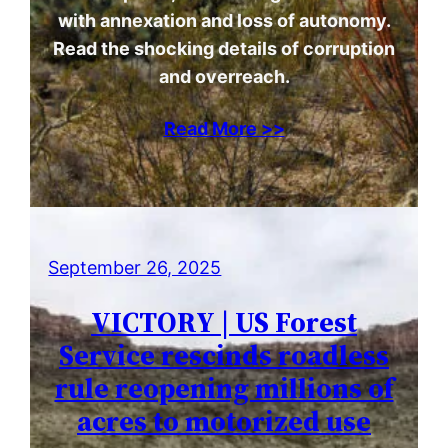
with annexation and loss of autonomy.
Read the shocking details of corruption
and overreach.
Read More >>
September 26, 2025
VICTORY | US Forest
Service rescinds roadless
rule reopening millions of
acres to motorized use