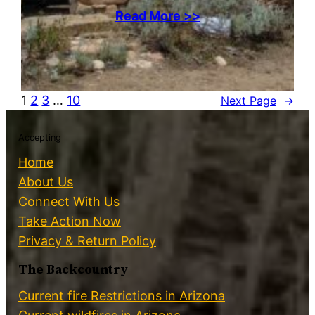
Read More >>
1
2
3
…
10
Next Page
→
Accepting
Home
About Us
Connect With Us
Take Action Now
Privacy & Return Policy
The Backcountry
Current fire Restrictions in Arizona