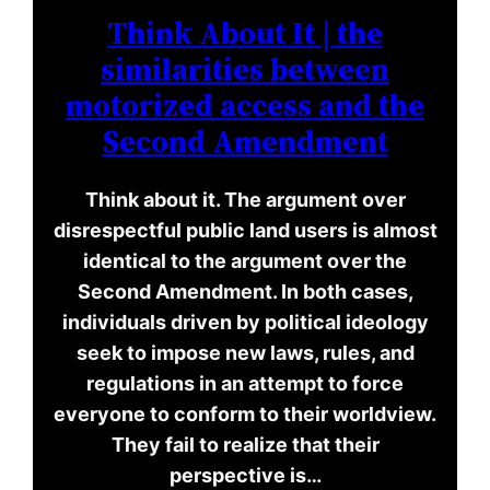
Think About It | the
similarities between
motorized access and the
Second Amendment
Think about it. The argument over
disrespectful public land users is almost
identical to the argument over the
Second Amendment. In both cases,
individuals driven by political ideology
seek to impose new laws, rules, and
regulations in an attempt to force
everyone to conform to their worldview.
They fail to realize that their
perspective is…