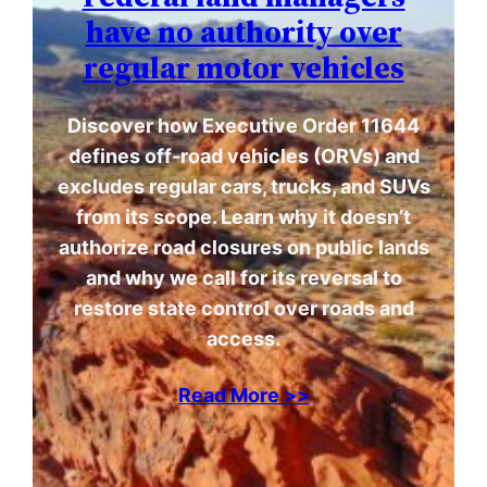
have no authority over
regular motor vehicles
Discover how Executive Order 11644
defines off-road vehicles (ORVs) and
excludes regular cars, trucks, and SUVs
from its scope. Learn why it doesn’t
authorize road closures on public lands
and why we call for its reversal to
restore state control over roads and
access.
Read More >>