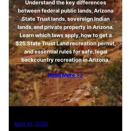
Understand the key differences
between federal public lands, Arizona
State Trust lands, sovereign Indian
lands, and private property in Arizona.
Learn which laws apply, how to get a
$25 State Trust Land recreation permit,
and essential rules for safe, legal
backcountry recreation in Arizona.
Read More >>
April 15, 2026