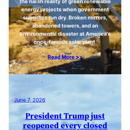
the harsh reality of green renewable
energy projects when government
subsidies run dry. Broken mirrors,
abandoned towers, and an
environmental disaster at America’s
once-famous solar plant.
Read More >>
June 7, 2026
President Trump just
reopened every closed