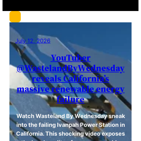
c
h
July 12, 2026
YouTuber
@WastelandByWednesday
reveals California’s
massive renewable energy
failure
Watch Wasteland By Wednesday sneak
into the failing Ivanpah Power Station in
California. This shocking video exposes