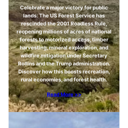
Celebrate a major victory for public
lands: The US Forest Service has
rescinded the 2001 Roadless Rule,
reopening millions of acres of national
forests to motorized access, timber
harvesting, mineral exploration, and
wildfire mitigation under Secretary
Rollins and the Trump administration.
Discover how this boosts recreation,
rural economies, and forest health.
Read More >>