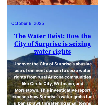
October 8, 2025
The Water Heist: How the
City of Surprise is seizing
water rights
Uncover the City of Surprise’s abusive
use of eminent domain to seize water
rights from rural Arizona communities
like Circle City, Wittmann, and
Morristown. This investigative report
exposes how Surprise’s water grabs fuel
urban sprawl, threatening small towns