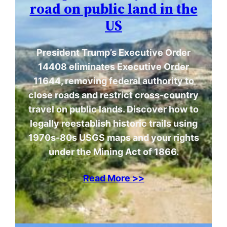
road on public land in the
US
President Trump’s Executive Order
14408 eliminates Executive Order
11644, removing federal authority to
close roads and restrict cross-country
travel on public lands. Discover how to
legally reestablish historic trails using
1970s-80s USGS maps and your rights
under the Mining Act of 1866.
Read More >>