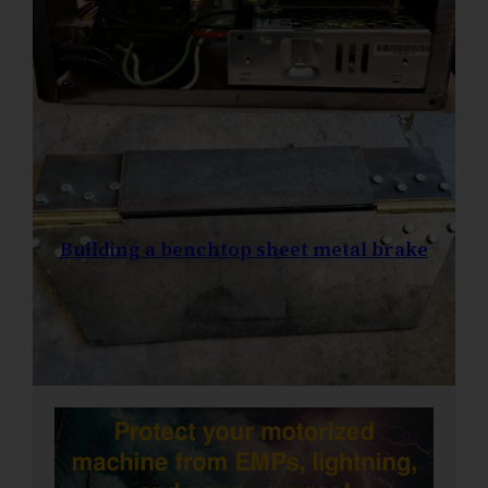
Building a benchtop sheet metal brake