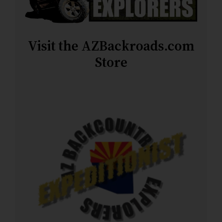
Visit the AZBackroads.com
Store