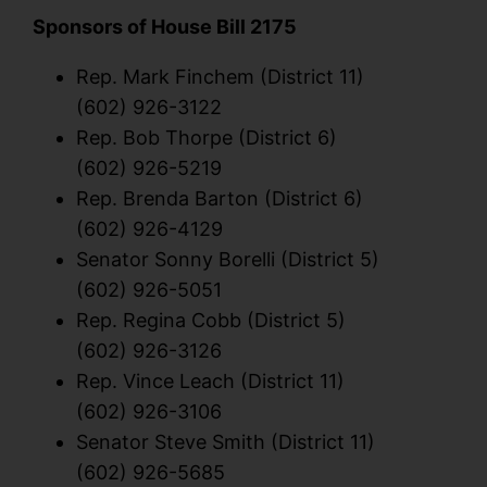
Sponsors of House Bill 2175
Rep. Mark Finchem (District 11)
(602) 926-3122
Rep. Bob Thorpe (District 6)
(602) 926-5219
Rep. Brenda Barton (District 6)
(602) 926-4129
Senator Sonny Borelli (District 5)
(602) 926-5051
Rep. Regina Cobb (District 5)
(602) 926-3126
Rep. Vince Leach (District 11)
(602) 926-3106
Senator Steve Smith (District 11)
(602) 926-5685