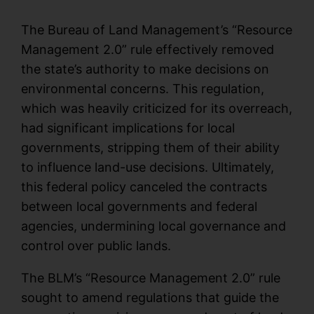
The Bureau of Land Management’s “Resource
Management 2.0” rule effectively removed
the state’s authority to make decisions on
environmental concerns. This regulation,
which was heavily criticized for its overreach,
had significant implications for local
governments, stripping them of their ability
to influence land-use decisions. Ultimately,
this federal policy canceled the contracts
between local governments and federal
agencies, undermining local governance and
control over public lands.
The BLM’s “Resource Management 2.0” rule
sought to amend regulations that guide the