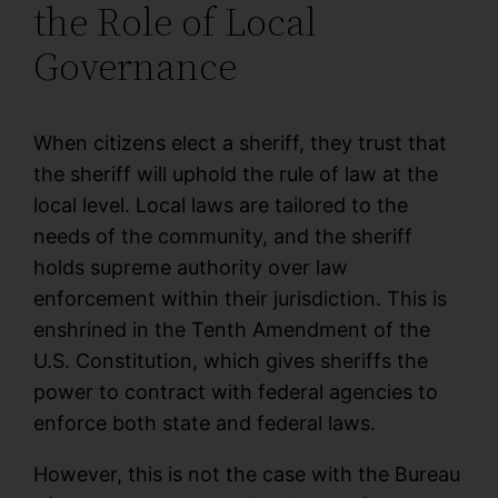
the Role of Local
Governance
When citizens elect a sheriff, they trust that
the sheriff will uphold the rule of law at the
local level. Local laws are tailored to the
needs of the community, and the sheriff
holds supreme authority over law
enforcement within their jurisdiction. This is
enshrined in the Tenth Amendment of the
U.S. Constitution, which gives sheriffs the
power to contract with federal agencies to
enforce both state and federal laws.
However, this is not the case with the Bureau