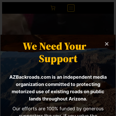
We Need Your
×
Support
AZBackroads.com is an independent media
House Joint
organization committed to protecting
motorized use of existing roads on public
Resolution 44 Might
lands throughout Arizona.
Be The Answer To
Our efforts are 100% funded by generous
supporters like you. If you value the