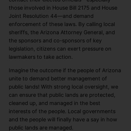
those involved in House Bill 2175 and House
Joint Resolution 44—and demand
enforcement of these laws. By calling local
sheriffs, the Arizona Attorney General, and
the sponsors and co-sponsors of key
legislation, citizens can exert pressure on
lawmakers to take action.
Imagine the outcome if the people of Arizona
unite to demand better management of
public lands! With strong local oversight, we
can ensure that public lands are protected,
cleaned up, and managed in the best
interests of the people. Local governments
and the people will finally have a say in how
public lands are managed.