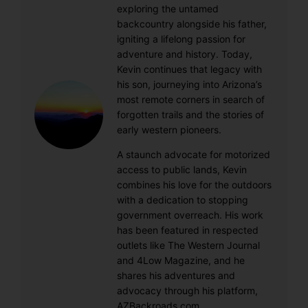
exploring the untamed
backcountry alongside his father,
igniting a lifelong passion for
adventure and history. Today,
Kevin continues that legacy with
his son, journeying into Arizona’s
most remote corners in search of
forgotten trails and the stories of
early western pioneers.
A staunch advocate for motorized
access to public lands, Kevin
combines his love for the outdoors
with a dedication to stopping
government overreach. His work
has been featured in respected
outlets like The Western Journal
and 4Low Magazine, and he
shares his adventures and
advocacy through his platform,
AZBackroads.com.