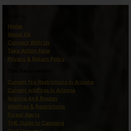
Accepting
Home
About Us
Connect With Us
Take Action Now
Privacy & Return Policy
The Backcountry
Current fire Restrictions in Arizona
Current wildfires in Arizona
Arizona 4×4 Routes
Wildfires & Restrictions
Forest Alerts
THE Guide to Camping