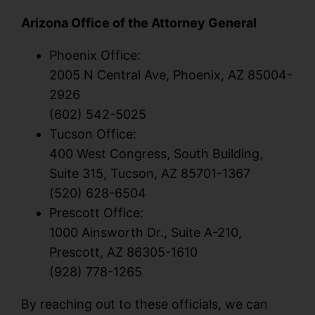
Arizona Office of the Attorney General
Phoenix Office:
2005 N Central Ave, Phoenix, AZ 85004-
2926
(602) 542-5025
Tucson Office:
400 West Congress, South Building,
Suite 315, Tucson, AZ 85701-1367
(520) 628-6504
Prescott Office:
1000 Ainsworth Dr., Suite A-210,
Prescott, AZ 86305-1610
(928) 778-1265
By reaching out to these officials, we can