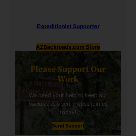
Expeditionist Supporter
AZBackroads.com Store
Please Support Our
Work
We need your help to keep our
backroads open. Please join us
today!
Send Support