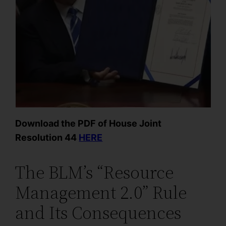
Download the PDF of House Joint
Resolution 44
HERE
The BLM’s “Resource
Management 2.0” Rule
and Its Consequences