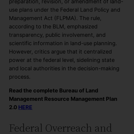
preparation, revision, or amendment of land-
use plans under the Federal Land Policy and
Management Act (FLPMA). The rule,
according to the BLM, emphasized
transparency, public involvement, and
scientific information in land-use planning.
However, critics argue that it centralized
power at the federal level, sidelining state
and local authorities in the decision-making
process.
Read the complete Bureau of Land
Management Resource Management Plan
2.0
HERE
Federal Overreach and