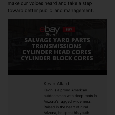
make our voices heard and take a step
toward better public land management.
Kevin Allard
Kevin is a proud American
outdoorsman with deep roots in
Arizona’s rugged wilderness.
Raised in the heart of rural
Arizona, he spent his youth