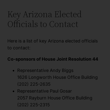
Key Arizona Elected
Officials to Contact
Here is a list of key Arizona elected officials
to contact:
Co-sponsors of House Joint Resolution 44
Representative Andy Biggs
1626 Longworth House Office Building
(202) 225-2635
Representative Paul Gosar
2057 Rayburn House Office Building
(202) 225-2315