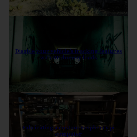
Disable your vehicle’s tracking features
with RF dummy loads
Fabricating a custom Raspberry pi
computer