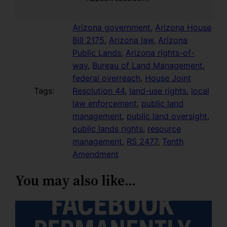
Arizona government
, 
Arizona House
Bill 2175
, 
Arizona law
, 
Arizona
Public Lands
, 
Arizona rights-of-
way
, 
Bureau of Land Management
, 
federal overreach
, 
House Joint
Tags:
Resolution 44
, 
land-use rights
, 
local
law enforcement
, 
public land
management
, 
public land oversight
, 
public lands rights
, 
resource
management
, 
RS 2477
, 
Tenth
Amendment
You may also like…