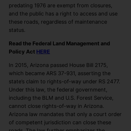
predating 1976 are exempt from closures,
and the public has a right to access and use
these roads, regardless of maintenance
status.
Read the Federal Land Management and
Policy Act
HERE
In 2015, Arizona passed House Bill 2175,
which became ARS 37-931, asserting the
state’s claim to rights-of-way under RS 2477.
Under this law, the federal government,
including the BLM and U.S. Forest Service,
cannot close rights-of-way in Arizona.
Arizona law mandates that only a court order
of competent jurisdiction can close these
roads. The law further emphasizes the