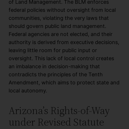
of Land Management. The BLM enforces
federal policies without oversight from local
communities, violating the very laws that
should govern public land management.
Federal agencies are not elected, and their
authority is derived from executive decisions,
leaving little room for public input or
oversight. This lack of local control creates
an imbalance in decision-making that
contradicts the principles of the Tenth
Amendment, which aims to protect state and
local autonomy.
Arizona’s Rights-of-Way
under Revised Statute