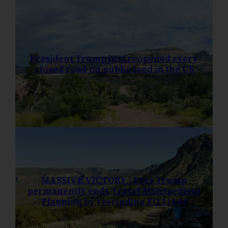
President Trump just reopened every
closed road on public land in the US
MASSIVE VICTORY | Pres Trump
permanently ends Travel Management
Planning by rescinding EO 11644