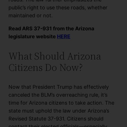
public’s right to use these roads, whether
maintained or not.
Read ARS 37-931 from the Arizona
legislature website
HERE
What Should Arizona
Citizens Do Now?
Now that President Trump has effectively
canceled the BLM’s overreaching rule, it’s
time for Arizona citizens to take action. The
state must uphold the law under Arizona’s
Revised Statute 37-931. Citizens should
contact their elected officials—especially