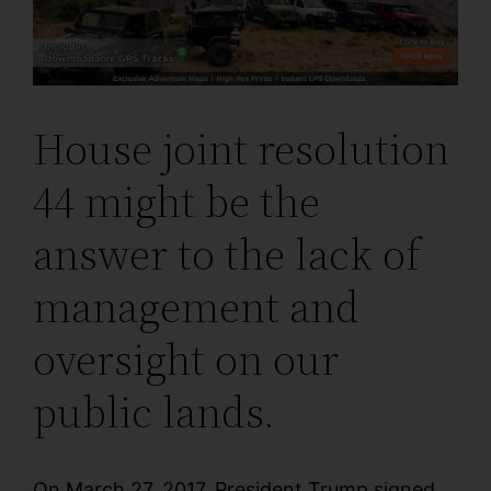
House joint resolution
44 might be the
answer to the lack of
management and
oversight on our
public lands.
On March 27, 2017, President Trump signed