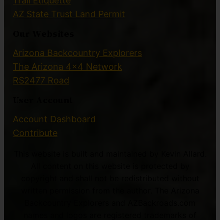
Trail Etiquette
AZ State Trust Land Permit
Our Websites
Arizona Backcountry Explorers
The Arizona 4×4 Network
RS2477 Road
User Account
Account Dashboard
Contribute
This website is built and maintained by Kevin Allard.
All content on this website is protected by
copyright and shall not be redistributed without
written permission from the author. The Arizona
Backcountry Explorers and AZBackroads.com
names and logos are registered trademarks of