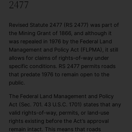
2477
Revised Statute 2477 (RS 2477) was part of
the Mining Grant of 1866, and although it
was repealed in 1976 by the Federal Land
Management and Policy Act (FLPMA), it still
allows for claims of rights-of-way under
specific conditions. RS 2477 permits roads
that predate 1976 to remain open to the
public.
The Federal Land Management and Policy
Act (Sec. 701. 43 U.S.C. 1701) states that any
valid rights-of-way, permits, or land-use
rights existing before the Act’s approval
remain intact. This means that roads