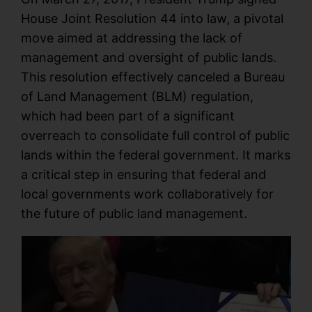
House Joint Resolution 44 into law, a pivotal
move aimed at addressing the lack of
management and oversight of public lands.
This resolution effectively canceled a Bureau
of Land Management (BLM) regulation,
which had been part of a significant
overreach to consolidate full control of public
lands within the federal government. It marks
a critical step in ensuring that federal and
local governments work collaboratively for
the future of public land management.