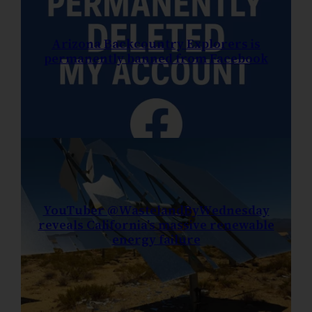
Arizona Backcountry Explorers is
permanently banned from Facebook
YouTuber @WastelandByWednesday
reveals California’s massive renewable
energy failure