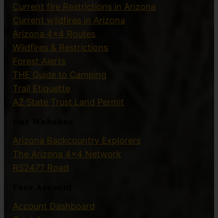
Current fire Restrictions in Arizona
Current wildfires in Arizona
Arizona 4×4 Routes
Wildfires & Restrictions
Forest Alerts
THE Guide to Camping
Trail Etiquette
AZ State Trust Land Permit
Our Websites
Arizona Backcountry Explorers
The Arizona 4×4 Network
RS2477 Road
User Account
Account Dashboard