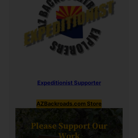
Expeditionist Supporter
AZBackroads.com Store
Please Support Our
Work