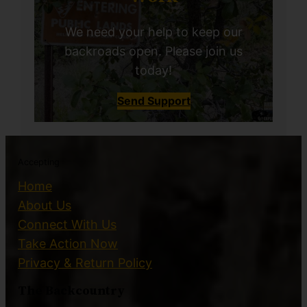
We need your help to keep our
backroads open. Please join us
today!
Send Support
Accepting
Home
About Us
Connect With Us
Take Action Now
Privacy & Return Policy
The Backcountry