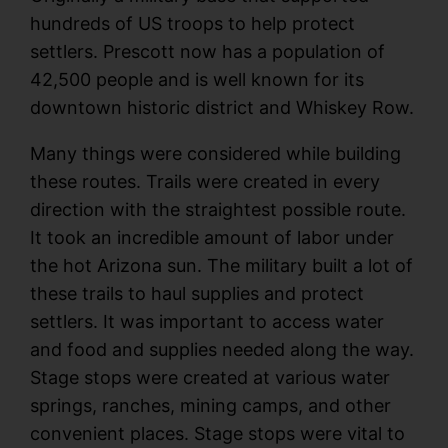
hundreds of US troops to help protect
settlers. Prescott now has a population of
42,500 people and is well known for its
downtown historic district and Whiskey Row.
Many things were considered while building
these routes. Trails were created in every
direction with the straightest possible route.
It took an incredible amount of labor under
the hot Arizona sun. The military built a lot of
these trails to haul supplies and protect
settlers. It was important to access water
and food and supplies needed along the way.
Stage stops were created at various water
springs, ranches, mining camps, and other
convenient places. Stage stops were vital to