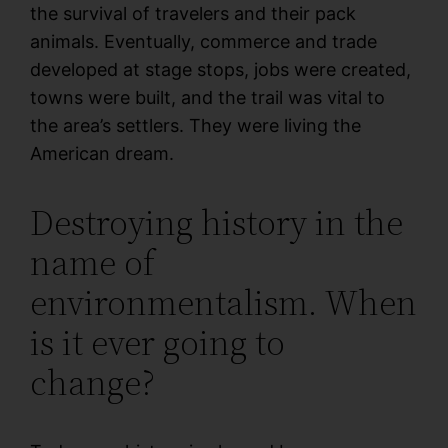
the survival of travelers and their pack
animals. Eventually, commerce and trade
developed at stage stops, jobs were created,
towns were built, and the trail was vital to
the area’s settlers. They were living the
American dream.
Destroying history in the
name of
environmentalism. When
is it ever going to
change?