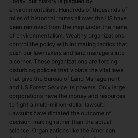
Today, our history is plagued by
environmentalism. Hundreds of thousands of
miles of historical routes all over the US have
been removed from the map under the name
of environmentalism. Wealthy organizations
control the policy with intimating tactics that
push our lawmakers and land managers into
a corner. These organizations are forcing
disturbing policies that violate the vital laws
that give the Bureau of Land Management
and US Forest Service its powers. Only large
corporations have the money and resources
to fight a multi-million-dollar lawsuit.
Lawsuits have dictated the outcome of
decision-making rather than the actual
science. Organizations like the American