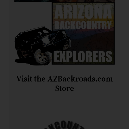
Visit the AZBackroads.com
Store