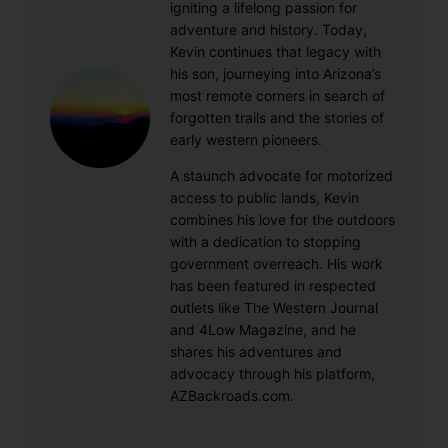
igniting a lifelong passion for
adventure and history. Today,
Kevin continues that legacy with
his son, journeying into Arizona’s
most remote corners in search of
forgotten trails and the stories of
early western pioneers.
A staunch advocate for motorized
access to public lands, Kevin
combines his love for the outdoors
with a dedication to stopping
government overreach. His work
has been featured in respected
outlets like The Western Journal
and 4Low Magazine, and he
shares his adventures and
advocacy through his platform,
AZBackroads.com.