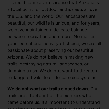
It should come as no surprise that Arizona is
a focal point for outdoor enthusiasts all over
the U.S. and the world. Our landscapes are
beautiful, our wildlife is unique, and for years,
we have maintained a delicate balance
between recreation and nature. No matter
your recreational activity of choice, we are all
passionate about preserving our beautiful
Arizona. We do not believe in making new
trails, destroying natural landscapes, or
dumping trash. We do not want to threaten
endangered wildlife or delicate ecosystems.
We do not want our trails closed down.
Our
trails are a footprint of the pioneers who
came before us. It’s important to understand