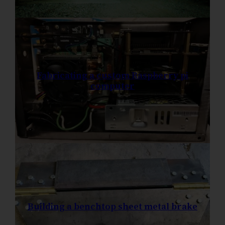
Fabricating a custom Raspberry pi
computer
Building a benchtop sheet metal brake