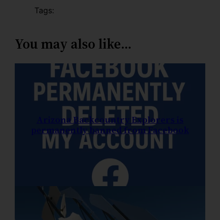
Tags:
You may also like…
Arizona Backcountry Explorers is
permanently banned from Facebook