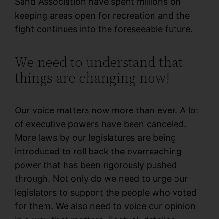
Sand Association have spent millions on
keeping areas open for recreation and the
fight continues into the foreseeable future.
We need to understand that
things are changing now!
Our voice matters now more than ever. A lot
of executive powers have been canceled.
More laws by our legislatures are being
introduced to roll back the overreaching
power that has been rigorously pushed
through. Not only do we need to urge our
legislators to support the people who voted
for them. We also need to voice our opinion