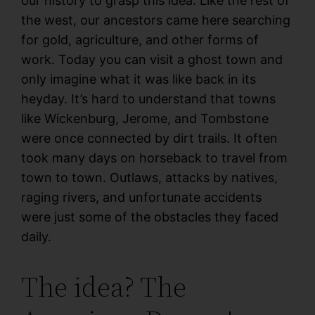
our history to grasp this idea. Like the rest of
the west, our ancestors came here searching
for gold, agriculture, and other forms of
work. Today you can visit a ghost town and
only imagine what it was like back in its
heyday. It’s hard to understand that towns
like Wickenburg, Jerome, and Tombstone
were once connected by dirt trails. It often
took many days on horseback to travel from
town to town. Outlaws, attacks by natives,
raging rivers, and unfortunate accidents
were just some of the obstacles they faced
daily.
The idea? The