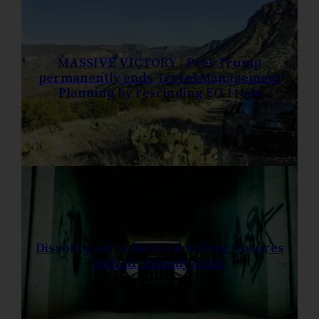
MASSIVE VICTORY | Pres Trump
permanently ends Travel Management
Planning by rescinding EO 11644
Disable your vehicle’s tracking features
with RF dummy loads