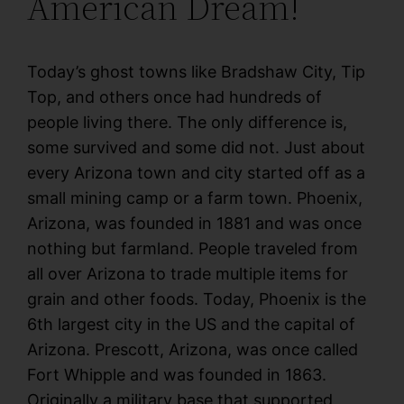
American Dream!
Today’s ghost towns like Bradshaw City, Tip
Top, and others once had hundreds of
people living there. The only difference is,
some survived and some did not. Just about
every Arizona town and city started off as a
small mining camp or a farm town. Phoenix,
Arizona, was founded in 1881 and was once
nothing but farmland. People traveled from
all over Arizona to trade multiple items for
grain and other foods. Today, Phoenix is the
6th largest city in the US and the capital of
Arizona. Prescott, Arizona, was once called
Fort Whipple and was founded in 1863.
Originally a military base that supported