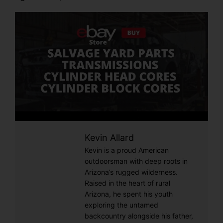
Kevin Allard
Kevin is a proud American
outdoorsman with deep roots in
Arizona’s rugged wilderness.
Raised in the heart of rural
Arizona, he spent his youth
exploring the untamed
backcountry alongside his father,