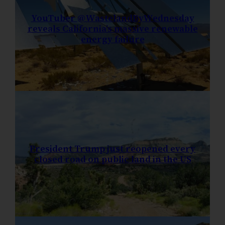
YouTuber @WastelandByWednesday
reveals California’s massive renewable
energy failure
President Trump just reopened every
closed road on public land in the US