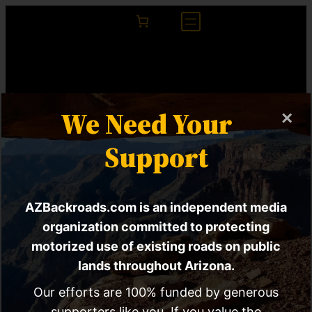
We Need Your
×
Support
AZBackroads.com is an independent media
The Sonoran Desert
organization committed to protecting
motorized use of existing roads on public
Tortoise Isn’t The
lands throughout Arizona.
Only Thing
Our efforts are 100% funded by generous
supporters like you. If you value the