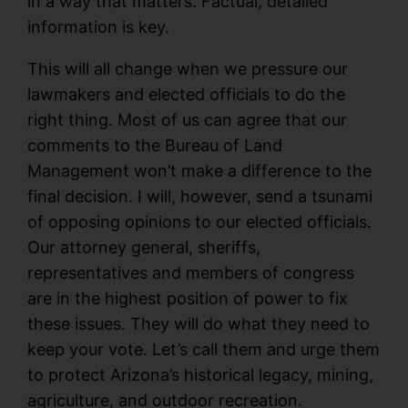
in a way that matters. Factual, detailed
information is key.
This will all change when we pressure our
lawmakers and elected officials to do the
right thing. Most of us can agree that our
comments to the Bureau of Land
Management won’t make a difference to the
final decision. I will, however, send a tsunami
of opposing opinions to our elected officials.
Our attorney general, sheriffs,
representatives and members of congress
are in the highest position of power to fix
these issues. They will do what they need to
keep your vote. Let’s call them and urge them
to protect Arizona’s historical legacy, mining,
agriculture, and outdoor recreation.