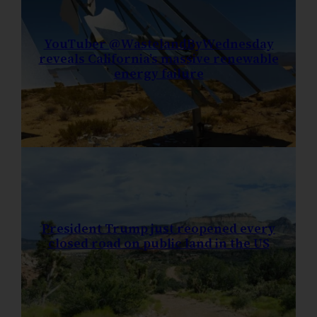
YouTuber @WastelandByWednesday
reveals California’s massive renewable
energy failure
President Trump just reopened every
closed road on public land in the US