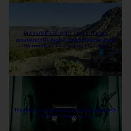
MASSIVE VICTORY | Pres Trump
permanently ends Travel Management
Planning by rescinding EO 11644
Disable your vehicle’s tracking features
with RF dummy loads