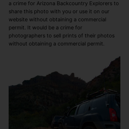
a crime for Arizona Backcountry Explorers to
share this photo with you or use it on our
website without obtaining a commercial
permit. It would be a crime for
photographers to sell prints of their photos
without obtaining a commercial permit.