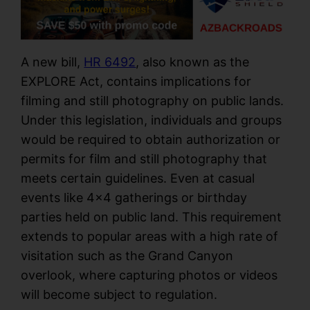
A new bill,
HR 6492
, also known as the
EXPLORE Act, contains implications for
filming and still photography on public lands.
Under this legislation, individuals and groups
would be required to obtain authorization or
permits for film and still photography that
meets certain guidelines. Even at casual
events like 4×4 gatherings or birthday
parties held on public land. This requirement
extends to popular areas with a high rate of
visitation such as the Grand Canyon
overlook, where capturing photos or videos
will become subject to regulation.