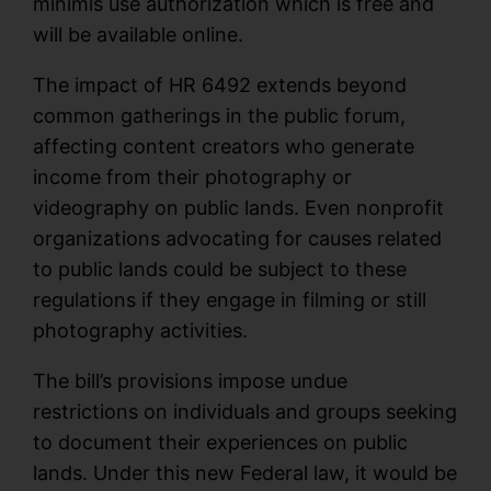
minimis use authorization which is free and
will be available online.
The impact of HR 6492 extends beyond
common gatherings in the public forum,
affecting content creators who generate
income from their photography or
videography on public lands. Even nonprofit
organizations advocating for causes related
to public lands could be subject to these
regulations if they engage in filming or still
photography activities.
The bill’s provisions impose undue
restrictions on individuals and groups seeking
to document their experiences on public
lands. Under this new Federal law, it would be