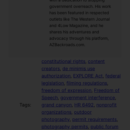
government overreach. His work
has been featured in respected
outlets like The Western Journal
and 4Low Magazine, and he
shares his adventures and
advocacy through his platform,
AZBackroads.com.
constitutional rights
, 
content
creators
, 
de minimis use
authorization
, 
EXPLORE Act
, 
federal
legislation
, 
filming regulations
, 
freedom of expression
, 
Freedom of
Speech
, 
government interference
, 
Tags:
grand canyon
, 
HR 6492
, 
nonprofit
organizations
, 
outdoor
photography
, 
permit requirements
, 
photography permits
, 
public forum