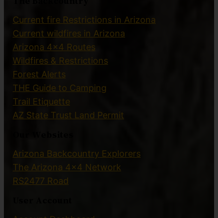
The Backcountry
Current fire Restrictions in Arizona
Current wildfires in Arizona
Arizona 4×4 Routes
Wildfires & Restrictions
Forest Alerts
THE Guide to Camping
Trail Etiquette
AZ State Trust Land Permit
Our Websites
Arizona Backcountry Explorers
The Arizona 4×4 Network
RS2477 Road
User Account