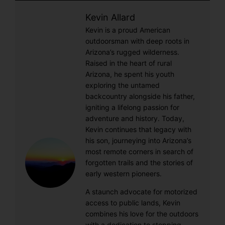
Kevin Allard
Kevin is a proud American
outdoorsman with deep roots in
Arizona’s rugged wilderness.
Raised in the heart of rural
Arizona, he spent his youth
exploring the untamed
backcountry alongside his father,
igniting a lifelong passion for
adventure and history. Today,
Kevin continues that legacy with
his son, journeying into Arizona’s
most remote corners in search of
forgotten trails and the stories of
early western pioneers.
A staunch advocate for motorized
access to public lands, Kevin
combines his love for the outdoors
with a dedication to stopping