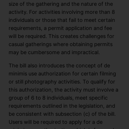
size of the gathering and the nature of the
activity. For activities involving more than 8
individuals or those that fail to meet certain
requirements, a permit application and fee
will be required. This creates challenges for
casual gatherings where obtaining permits
may be cumbersome and impractical.
The bill also introduces the concept of de
minimis use authorization for certain filming
or still photography activities. To qualify for
this authorization, the activity must involve a
group of 6 to 8 individuals, meet specific
requirements outlined in the legislation, and
be consistent with subsection (c) of the bill.
Users will be required to apply for a de