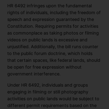
HR 6492 infringes upon the fundamental
rights of individuals, including the freedom of
speech and expression guaranteed by the
Constitution. Requiring permits for activities
as commonplace as taking photos or filming
videos on public lands is excessive and
unjustified. Additionally, the bill runs counter
to the public forum doctrine, which holds
that certain spaces, like federal lands, should
be open for free expression without
government interference.
Under HR 6492, individuals and groups
engaging in filming or still photography
activities on public lands would be subject to
different permit requirements based on the