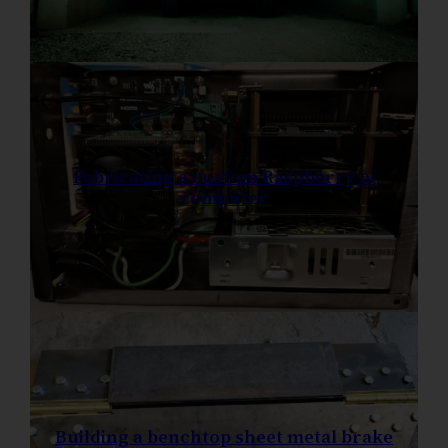
Fabricating a custom Raspberry pi
computer
Building a benchtop sheet metal brake