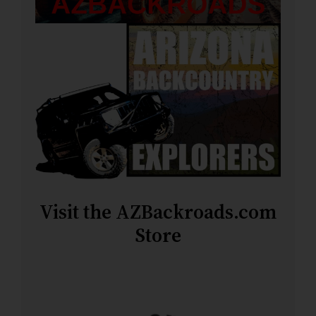
Visit the AZBackroads.com
Store