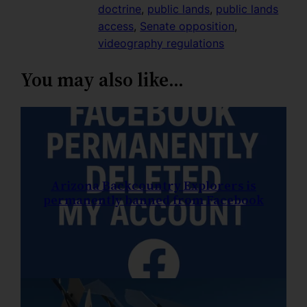
doctrine
, 
public lands
, 
public lands
access
, 
Senate opposition
, 
videography regulations
You may also like…
Arizona Backcountry Explorers is
permanently banned from Facebook