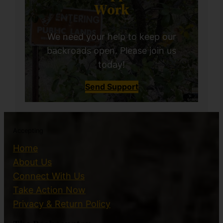
Work
We need your help to keep our
backroads open. Please join us
today!
Send Support
Accepting
Home
About Us
Connect With Us
Take Action Now
Privacy & Return Policy