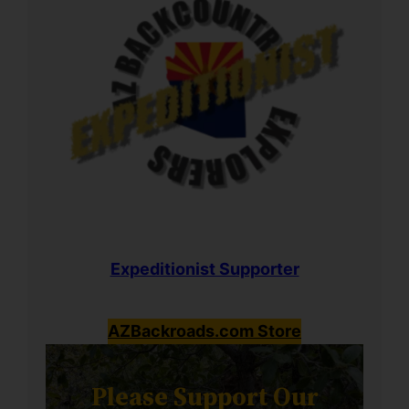
Expeditionist Supporter
AZBackroads.com Store
Please Support Our