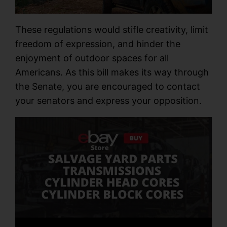
These regulations would stifle creativity, limit
freedom of expression, and hinder the
enjoyment of outdoor spaces for all
Americans. As this bill makes its way through
the Senate, you are encouraged to contact
your senators and express your opposition.