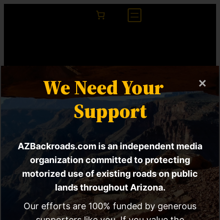
We Need Your
×
Support
AZBackroads.com is an independent media
EXPLORE Act HR
organization committed to protecting
motorized use of existing roads on public
6492 | Congress
lands throughout Arizona.
Considering Law To
Our efforts are 100% funded by generous
supporters like you. If you value the