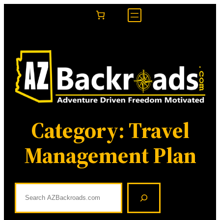
Skip
to
content
Category:
Travel
Management Plan
S
e
a