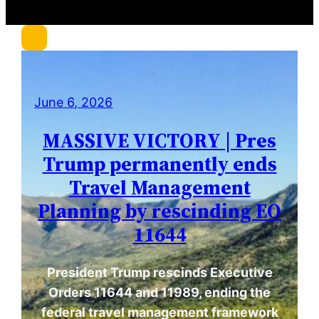
r
c
h
June 6, 2026
MASSIVE VICTORY | Pres
Trump permanently ends
Travel Management
Planning by rescinding EO
11644
President Trump rescinds Executive
Orders 11644 and 11989, ending the
federal travel management framework