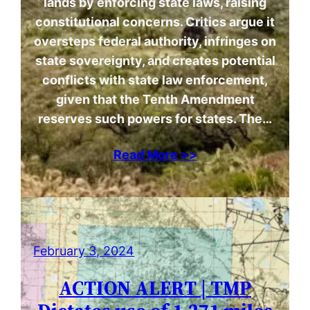
lands by enforcing state laws, raising
constitutional concerns. Critics argue it
oversteps federal authority, infringes on
state sovereignty, and creates potential
conflicts with state law enforcement,
given that the Tenth Amendment
reserves such powers for states. The…
Read More >>
February 3, 2024
ACTION ALERT | TMP