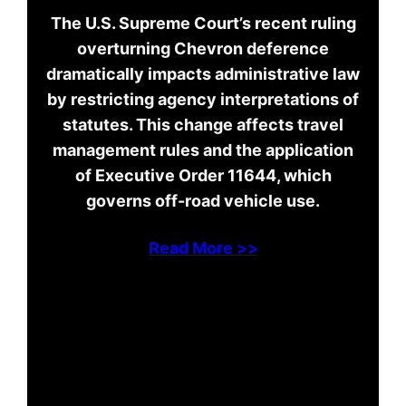
The U.S. Supreme Court’s recent ruling
overturning Chevron deference
dramatically impacts administrative law
by restricting agency interpretations of
statutes. This change affects travel
management rules and the application
of Executive Order 11644, which
governs off-road vehicle use.
Read More >>