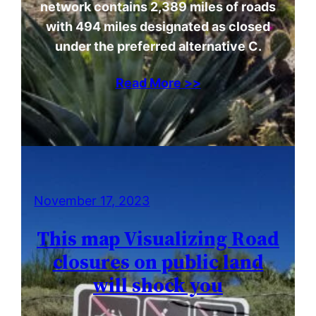
network contains 2,389 miles of roads
with 494 miles designated as closed
under the preferred alternative C.
Read More >>
November 17, 2023
This map Visualizing Road
closures on public land
will shock you