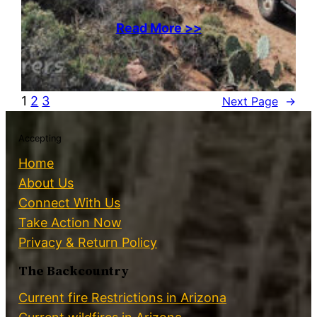
Read More >>
1
2
3
Next Page
→
Accepting
Home
About Us
Connect With Us
Take Action Now
Privacy & Return Policy
The Backcountry
Current fire Restrictions in Arizona