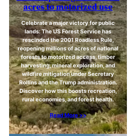
acres to motorized use
Celebrate a major victory for public
lands: The US Forest Service has
rescinded the 2001 Roadless Rule,
reopening millions of acres of national
forests to motorized access, timber
harvesting, mineral exploration, and
wildfire mitigation under Secretary
Rollins and the Trump administration.
Discover how this boosts recreation,
rural economies, and forest health.
Read More >>