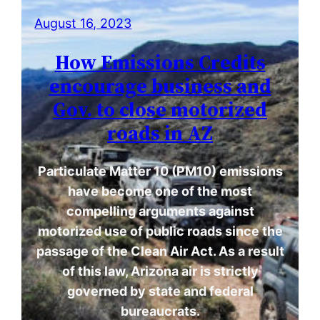
August 16, 2023
How Emissions Credits
encourage business and
Gov. to close motorized
roads in AZ
Particulate Matter 10 (PM10) emissions
have become one of the most
compelling arguments against
motorized use of public roads since the
passage of the Clean Air Act. As a result
of this law, Arizona air is strictly
governed by state and federal
bureaucrats.