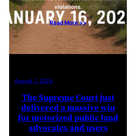
violations.
Read More >>
August 1, 2024
The Supreme Court just
delivered a massive win
for motorized public land
advocates and users