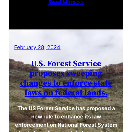
Read More >>
February 28, 2024
U.S. Forest Service
proposes sweeping
changes to enforce state
laws on federal lands.
The US Forest Service has proposed a
new rule to enhance its law
enforcement on National Forest System