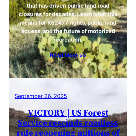
that has driven public land road
closures for decades. Learn what this
means for RS2477 rights, public land
access, and the future of motorized
recreation.
Read More >>
September 26, 2025
VICTORY | US Forest
Service rescinds roadless
rule reopening millions of