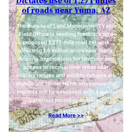
Dictates use of 1,271 miles
of roads near Yuma, AZ
The Bureau of Land Management Yuma
Field Office is seeking feedback on a
proposed 1,271-mile road network
affecting 1.4 million acres near Yuma,
Arizona. Implications for land use and
access to recreational areas near
military ranges and wildlife refuges are
significant. Under NEPA, environmental
impacts will be assessed, with a public
comment period open from…
Read More >>