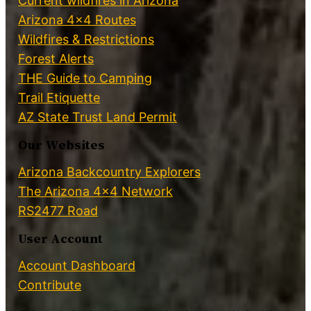
Current wildfires in Arizona
Arizona 4×4 Routes
Wildfires & Restrictions
Forest Alerts
THE Guide to Camping
Trail Etiquette
AZ State Trust Land Permit
Our Websites
Arizona Backcountry Explorers
The Arizona 4×4 Network
RS2477 Road
User Account
Account Dashboard
Contribute