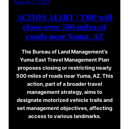
August 1, 2024
ACTION ALERT | TMP will
close over 500 miles of
roads near Yuma, AZ
The Bureau of Land Management’s
Yuma East Travel Management Plan
proposes closing or restricting nearly
500 miles of roads near Yuma, AZ. This
action, part of a broader travel
management strategy, aims to
designate motorized vehicle trails and
set management objectives, affecting
access to various landmarks.