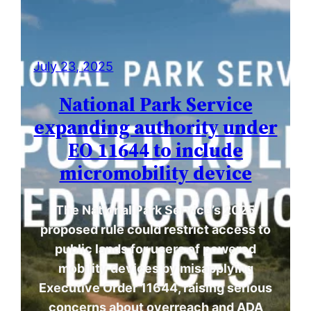
July 23, 2025
National Park Service
expanding authority under
EO 11644 to include
micromobility device
The National Park Service’s 2025
proposed rule could restrict access to
public lands for users of powered
mobility devices by misapplying
Executive Order 11644, raising serious
concerns about overreach and ADA