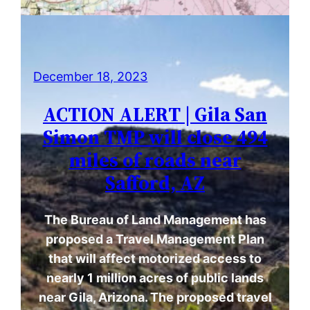
December 18, 2023
ACTION ALERT | Gila San
Simon TMP will close 494
miles of roads near
Safford, AZ
The Bureau of Land Management has
proposed a Travel Management Plan
that will affect motorized access to
nearly 1 million acres of public lands
near Gila, Arizona. The proposed travel