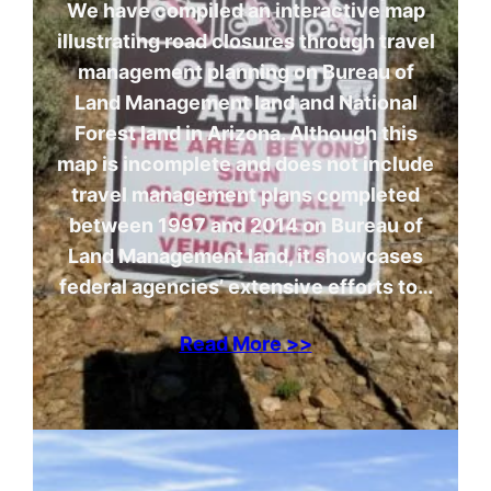
We have compiled an interactive map
illustrating road closures through travel
management planning on Bureau of
Land Management land and National
Forest land in Arizona. Although this
map is incomplete and does not include
travel management plans completed
between 1997 and 2014 on Bureau of
Land Management land, it showcases
federal agencies’ extensive efforts to…
Read More >>