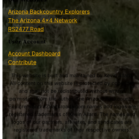
Arizona Backcountry Explorers
The Arizona 4×4 Network
RS2477 Road
User Account
Account Dashboard
Contribute
This website is built and maintained by Kevin Allard.
All content on this website is protected by copyright
and shall not be redistributed without written
permission from the author. The Arizona Backcountry
Explorers and AZBackroads.com names and logos are
registered trademarks of Kevin Allard. The names and
logos of our partners, affiliates, and syndicates are
registered trademarks of their respective owners.