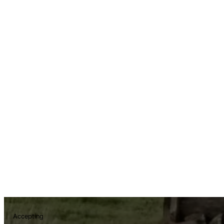
Accepting