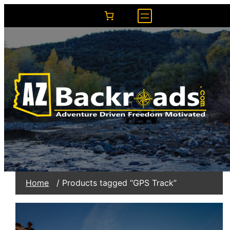
Home
/ Products tagged “GPS Track”