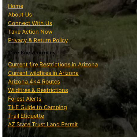
Home
About Us
Connect With Us
Take Action Now
Privacy & Return Policy
The Backcountry
Current fire Restrictions in Arizona
Current wildfires in Arizona
Arizona 4×4 Routes
Wildfires & Restrictions
Forest Alerts
THE Guide to Camping
Trail Etiquette
AZ State Trust Land Permit
Our Websites