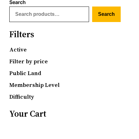
Search
Search
Filters
Active
Filter by price
Public Land
Membership Level
Difficulty
Your Cart