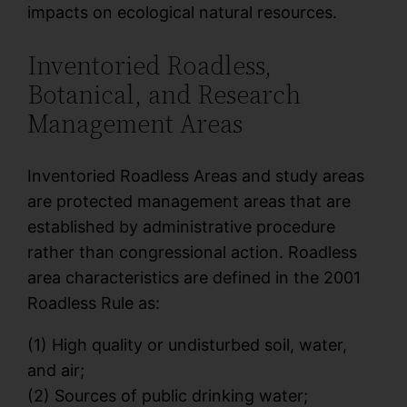
impacts on ecological natural resources.
Inventoried Roadless,
Botanical, and Research
Management Areas
Inventoried Roadless Areas and study areas
are protected management areas that are
established by administrative procedure
rather than congressional action. Roadless
area characteristics are defined in the 2001
Roadless Rule as:
(1) High quality or undisturbed soil, water,
and air;
(2) Sources of public drinking water;