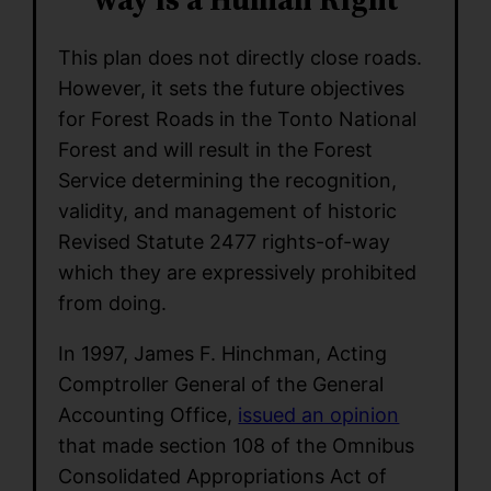
This plan does not directly close roads.
However, it sets the future objectives
for Forest Roads in the Tonto National
Forest and will result in the Forest
Service determining the recognition,
validity, and management of historic
Revised Statute 2477 rights-of-way
which they are expressively prohibited
from doing.
In 1997, James F. Hinchman, Acting
Comptroller General of the General
Accounting Office,
issued an opinion
that made section 108 of the Omnibus
Consolidated Appropriations Act of