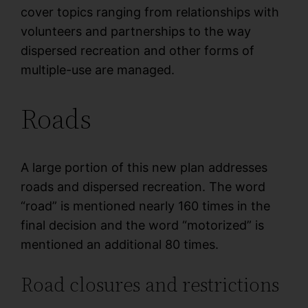
cover topics ranging from relationships with
volunteers and partnerships to the way
dispersed recreation and other forms of
multiple-use are managed.
Roads
A large portion of this new plan addresses
roads and dispersed recreation. The word
“road” is mentioned nearly 160 times in the
final decision and the word “motorized” is
mentioned an additional 80 times.
Road closures and restrictions