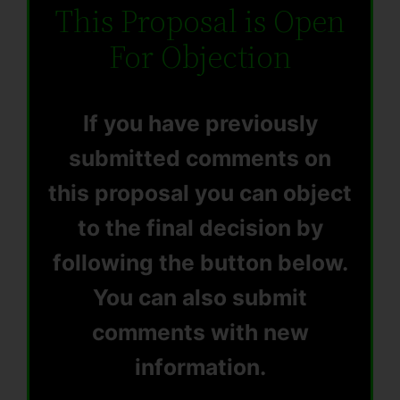
This Proposal is Open
For Objection
If you have previously
submitted comments on
this proposal you can object
to the final decision by
following the button below.
You can also submit
comments with new
information.