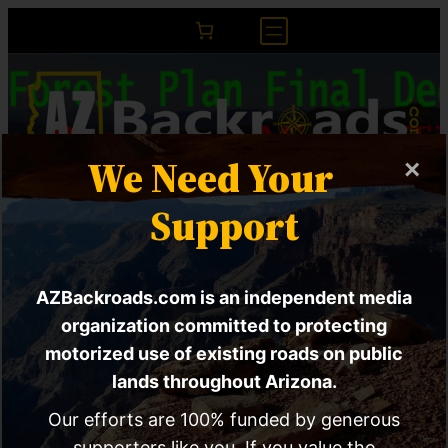
We Need Your
×
ACTION ALERT |
Support
Massive Changes to
AZBackroads.com is an independent media
the Tonto Forest
organization committed to protecting
motorized use of existing roads on public
lands throughout Arizona.
X
RSS Feed
Ama
Our efforts are 100% funded by generous
supporters like you. If you value the