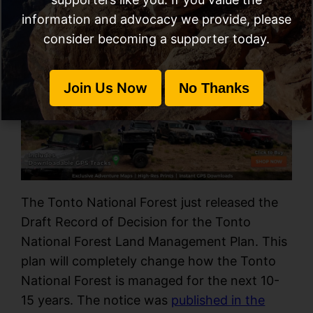
information and advocacy we provide, please
consider becoming a supporter today.
Call To Action
Written By
March 30, 2022
Kevin Allard
Join Us Now
No Thanks
The Tonto National Forest just released the
Draft Record of Decision for the Tonto
National Forest Land Management Plan. This
plan will completely change how the Tonto
National Forest is managed for the next 10-
15 years. The notice was
published in the