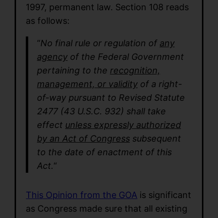
1997, permanent law. Section 108 reads
as follows:
“
No final rule or regulation of
any
agency
of the Federal Government
pertaining to the
recognition,
management, or validity
of a right-
of-way pursuant to Revised Statute
2477 (43 U.S.C. 932) shall take
effect
unless expressly authorized
by an Act of Congress
subsequent
to the date of enactment of this
Act.
“
This Opinion from the GOA
is significant
as Congress made sure that all existing