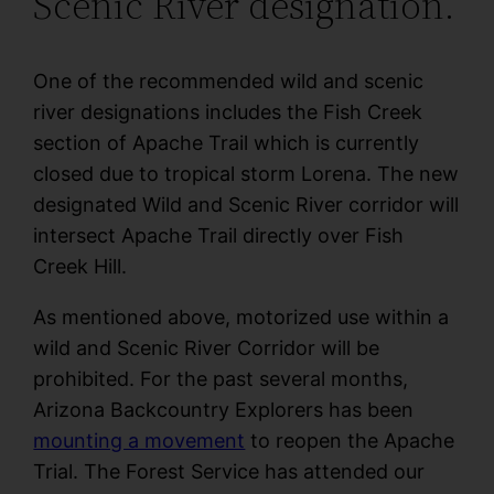
Scenic River designation.
One of the recommended wild and scenic
river designations includes the Fish Creek
section of Apache Trail which is currently
closed due to tropical storm Lorena. The new
designated Wild and Scenic River corridor will
intersect Apache Trail directly over Fish
Creek Hill.
As mentioned above, motorized use within a
wild and Scenic River Corridor will be
prohibited. For the past several months,
Arizona Backcountry Explorers has been
mounting a movement
to reopen the Apache
Trial. The Forest Service has attended our