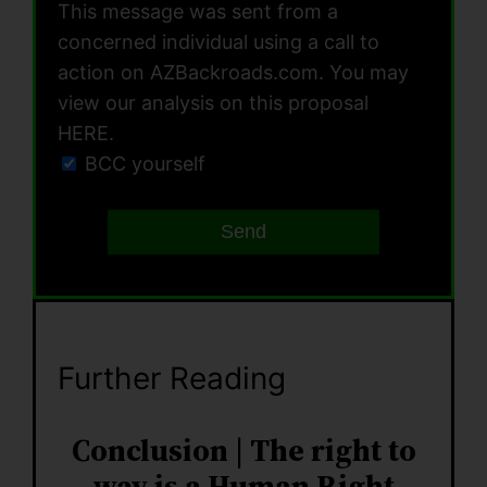
This message was sent from a
concerned individual using a call to
action on AZBackroads.com. You may
view our analysis on this proposal
HERE.
BCC yourself
Send
Further Reading
Conclusion | The right to
way is a Human Right