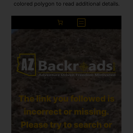
colored polygon to read additional details.