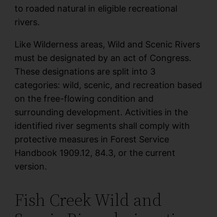
to roaded natural in eligible recreational
rivers.
Like Wilderness areas, Wild and Scenic Rivers
must be designated by an act of Congress.
These designations are split into 3
categories: wild, scenic, and recreation based
on the free-flowing condition and
surrounding development. Activities in the
identified river segments shall comply with
protective measures in Forest Service
Handbook 1909.12, 84.3, or the current
version.
Fish Creek Wild and