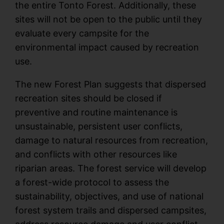
the entire Tonto Forest. Additionally, these
sites will not be open to the public until they
evaluate every campsite for the
environmental impact caused by recreation
use.
The new Forest Plan suggests that dispersed
recreation sites should be closed if
preventive and routine maintenance is
unsustainable, persistent user conflicts,
damage to natural resources from recreation,
and conflicts with other resources like
riparian areas. The forest service will develop
a forest-wide protocol to assess the
sustainability, objectives, and use of national
forest system trails and dispersed campsites,