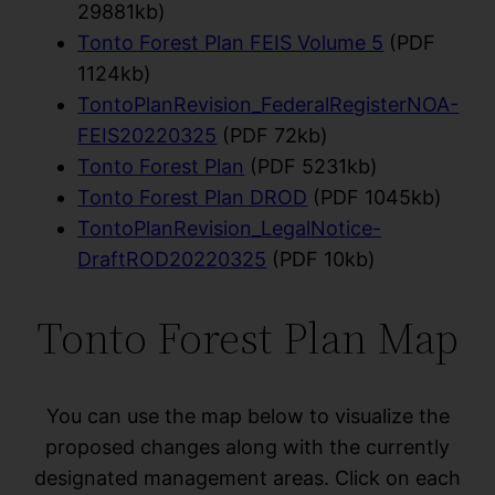
29881kb)
Tonto Forest Plan FEIS Volume 5
(PDF
1124kb)
TontoPlanRevision_FederalRegisterNOA-
FEIS20220325
(PDF 72kb)
Tonto Forest Plan
(PDF 5231kb)
Tonto Forest Plan DROD
(PDF 1045kb)
TontoPlanRevision_LegalNotice-
DraftROD20220325
(PDF 10kb)
Tonto Forest Plan Map
You can use the map below to visualize the
proposed changes along with the currently
designated management areas. Click on each