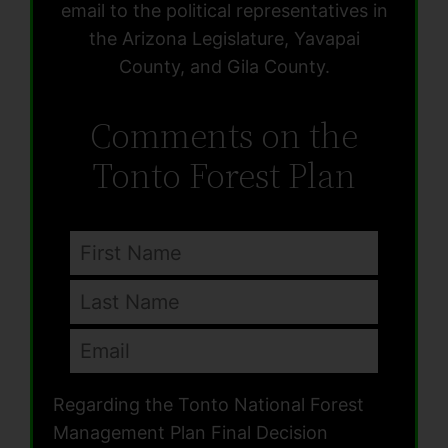
email to the political representatives in
the Arizona Legislature, Yavapai
County, and Gila County.
Comments on the
Tonto Forest Plan
Regarding the Tonto National Forest
Management Plan Final Decision