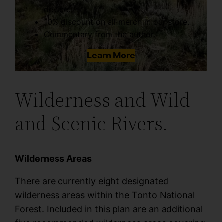
device.
10% discount on all merch in our store.
Commentary from the author.
Learn More
Wilderness and Wild
and Scenic Rivers.
Wilderness Areas
There are currently eight designated
wilderness areas within the Tonto National
Forest. Included in this plan are an additional