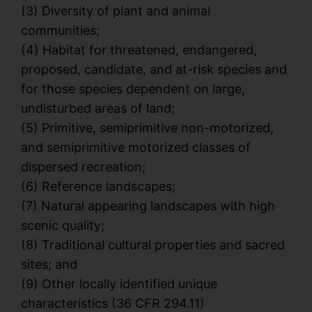
(3) Diversity of plant and animal
communities;
(4) Habitat for threatened, endangered,
proposed, candidate, and at-risk species and
for those species dependent on large,
undisturbed areas of land;
(5) Primitive, semiprimitive non-motorized,
and semiprimitive motorized classes of
dispersed recreation;
(6) Reference landscapes;
(7) Natural appearing landscapes with high
scenic quality;
(8) Traditional cultural properties and sacred
sites; and
(9) Other locally identified unique
characteristics (36 CFR 294.11)