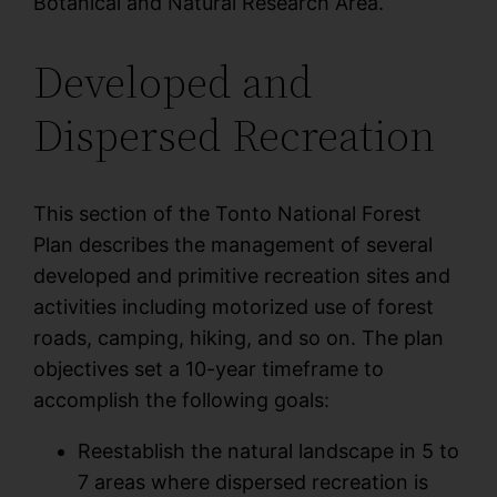
Botanical and Natural Research Area.
Developed and
Dispersed Recreation
This section of the Tonto National Forest
Plan describes the management of several
developed and primitive recreation sites and
activities including motorized use of forest
roads, camping, hiking, and so on. The plan
objectives set a 10-year timeframe to
accomplish the following goals:
Reestablish the natural landscape in 5 to
7 areas where dispersed recreation is