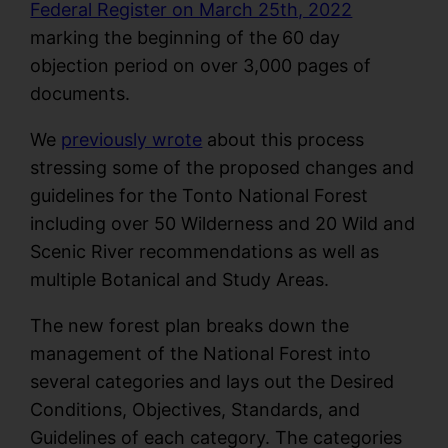
Federal Register on March 25th, 2022
marking the beginning of the 60 day
objection period on over 3,000 pages of
documents.
We
previously wrote
about this process
stressing some of the proposed changes and
guidelines for the Tonto National Forest
including over 50 Wilderness and 20 Wild and
Scenic River recommendations as well as
multiple Botanical and Study Areas.
The new forest plan breaks down the
management of the National Forest into
several categories and lays out the Desired
Conditions, Objectives, Standards, and
Guidelines of each category. The categories