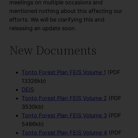
meetings on multiple occasions and
mentioned nothing about this affecting our
efforts. We will be clarifying this and
releasing an update soon.
New Documents
Tonto Forest Plan FEIS Volume 1
(PDF
13326kb)
DEIS
Tonto Forest Plan FEIS Volume 2
(PDF
3530kb)
Tonto Forest Plan FEIS Volume 3
(PDF
5486kb)
Tonto Forest Plan FEIS Volume 4
(PDF