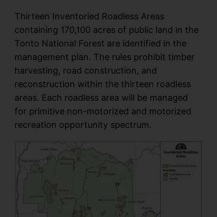
Thirteen Inventoried Roadless Areas
containing 170,100 acres of public land in the
Tonto National Forest are identified in the
management plan. The rules prohibit timber
harvesting, road construction, and
reconstruction within the thirteen roadless
areas. Each roadless area will be managed
for primitive non-motorized and motorized
recreation opportunity spectrum.