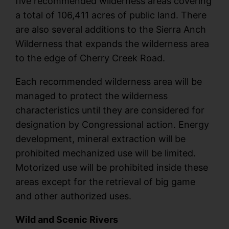
five recommended wilderness areas covering
a total of 106,411 acres of public land. There
are also several additions to the Sierra Anch
Wilderness that expands the wilderness area
to the edge of Cherry Creek Road.
Each recommended wilderness area will be
managed to protect the wilderness
characteristics until they are considered for
designation by Congressional action. Energy
development, mineral extraction will be
prohibited mechanized use will be limited.
Motorized use will be prohibited inside these
areas except for the retrieval of big game
and other authorized uses.
Wild and Scenic Rivers