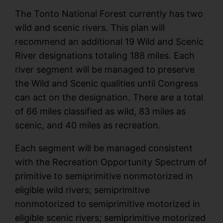
The Tonto National Forest currently has two
wild and scenic rivers. This plan will
recommend an additional 19 Wild and Scenic
River designations totaling 188 miles. Each
river segment will be managed to preserve
the Wild and Scenic qualities until Congress
can act on the designation. There are a total
of 66 miles classified as wild, 83 miles as
scenic, and 40 miles as recreation.
Each segment will be managed consistent
with the Recreation Opportunity Spectrum of
primitive to semiprimitive nonmotorized in
eligible wild rivers; semiprimitive
nonmotorized to semiprimitive motorized in
eligible scenic rivers; semiprimitive motorized