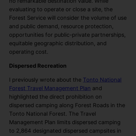
no remarkable destination value. While
evaluating to operate or close a site, the
Forest Service will consider the volume of use
and public demand, resource protection,
opportunities for public-private partnerships,
equitable geographic distribution, and
operating cost.
Dispersed Recreation
I previously wrote about the
Tonto National
Forest Travel Management Plan
and
highlighted the direct prohibition on
dispersed camping along Forest Roads in the
Tonto National Forest. The Travel
Management Plan limits dispersed camping
to 2,864 designated dispersed campsites in