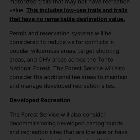
motorized trails that may not have recreation
value.
This includes low-use trails and trails
that have no remarkable destination value.
Permit and reservation systems will be
considered to reduce visitor conflicts in
popular wilderness areas, target shooting
areas, and OHV areas across the Tonto
National Forest. The Forest Service will also
consider the additional fee areas to maintain
and manage developed recreation sites.
Developed Recreation
The Forest Service will also consider
decommissioning developed campgrounds
and recreation sites that are low use or have