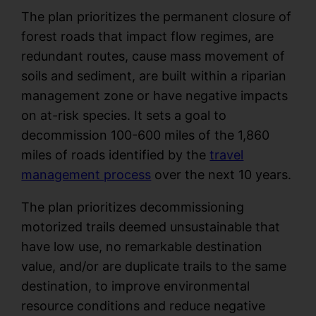
The plan prioritizes the permanent closure of
forest roads that impact flow regimes, are
redundant routes, cause mass movement of
soils and sediment, are built within a riparian
management zone or have negative impacts
on at-risk species. It sets a goal to
decommission 100-600 miles of the 1,860
miles of roads identified by the
travel
management process
over the next 10 years.
The plan prioritizes decommissioning
motorized trails deemed unsustainable that
have low use, no remarkable destination
value, and/or are duplicate trails to the same
destination, to improve environmental
resource conditions and reduce negative