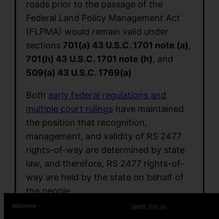
roads prior to the passage of the
Federal Land Policy Management Act
(FLPMA) would remain valid under
sections
701(a) 43 U.S.C. 1701 note (a)
,
701(h) 43 U.S.C. 1701 note (h)
, and
509(a) 43 U.S.C. 1769(a)
Both
early federal regulations and
multiple court rulings
have maintained
the position that recognition,
management, and validity of RS 2477
rights-of-way are determined by state
law, and therefore, RS 2477 rights-of-
way are held by the state on behalf of
the people.
Welcome
Log In
Sign Up
Arizona Revised Statute 37.931
is