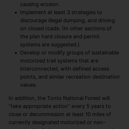
causing erosion.
Implement at least 3 strategies to
discourage illegal dumping, and driving
on closed roads. (In other sections of
the plan hard closure and permit
systems are suggested.)
Develop or modify groups of sustainable
motorized trail systems that are
interconnected, with defined access
points, and similar recreation destination
values.
In addition, the Tonto National Forest will
“take appropriate action” every 5 years to
close or decommission at least 10 miles of
currently designated motorized or non-