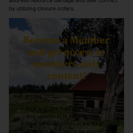
address resource damage and user conflict
by utilizing closure orders.
Become a Member
and get access to
members-only
content!
Get access to:
Over 400 GPS Tracks of the greatest
4×4 adventures in Arizona.
Over 1,300 waypoints of the most
incredible destinations for your GPS