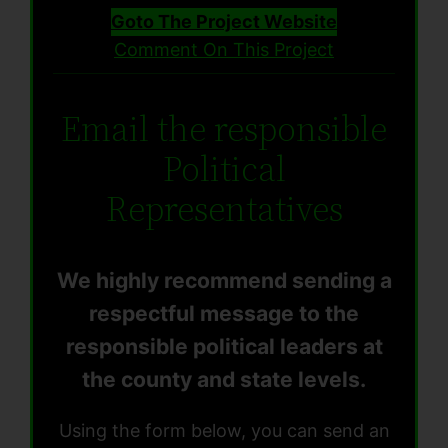
Goto The Project Website
Comment On This Project
Email the responsible
Political
Representatives
We highly recommend sending a
respectful message to the
responsible political leaders at
the county and state levels.
Using the form below, you can send an