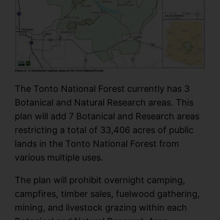
The Tonto National Forest currently has 3
Botanical and Natural Research areas. This
plan will add 7 Botanical and Research areas
restricting a total of 33,406 acres of public
lands in the Tonto National Forest from
various multiple uses.
The plan will prohibit overnight camping,
campfires, timber sales, fuelwood gathering,
mining, and livestock grazing within each