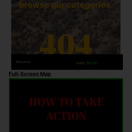
Full-Screen Map
HOW TO TAKE
ACTION