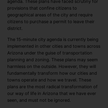
agenda. These plans have faced scrutiny for
provisions that confine citizens to
geographical areas of the city and require
citizens to purchase a permit to leave their
district.
The 15-minute city agenda is currently being
implemented in other cities and towns across
Arizona under the guise of transportation
planning and zoning. These plans may seem
harmless on the outside. However, they will
fundamentally transform how our cities and
towns operate and how we travel. These
plans are the most radical transformation of
our way of life in Arizona that we have ever
seen, and must not be ignored.