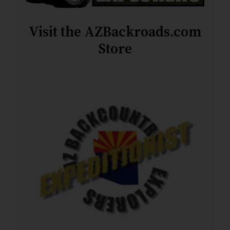
Visit the AZBackroads.com
Store