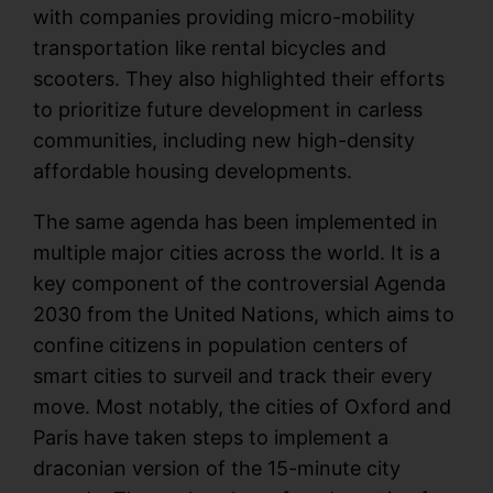
with companies providing micro-mobility
transportation like rental bicycles and
scooters. They also highlighted their efforts
to prioritize future development in carless
communities, including new high-density
affordable housing developments.
The same agenda has been implemented in
multiple major cities across the world. It is a
key component of the controversial Agenda
2030 from the United Nations, which aims to
confine citizens in population centers of
smart cities to surveil and track their every
move. Most notably, the cities of Oxford and
Paris have taken steps to implement a
draconian version of the 15-minute city