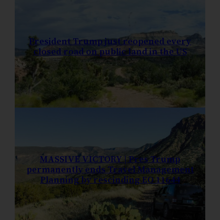
President Trump just reopened every
closed road on public land in the US
MASSIVE VICTORY | Pres Trump
permanently ends Travel Management
Planning by rescinding EO 11644