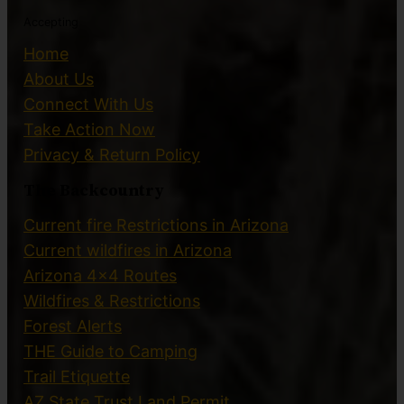
Accepting
Home
About Us
Connect With Us
Take Action Now
Privacy & Return Policy
The Backcountry
Current fire Restrictions in Arizona
Current wildfires in Arizona
Arizona 4×4 Routes
Wildfires & Restrictions
Forest Alerts
THE Guide to Camping
Trail Etiquette
AZ State Trust Land Permit