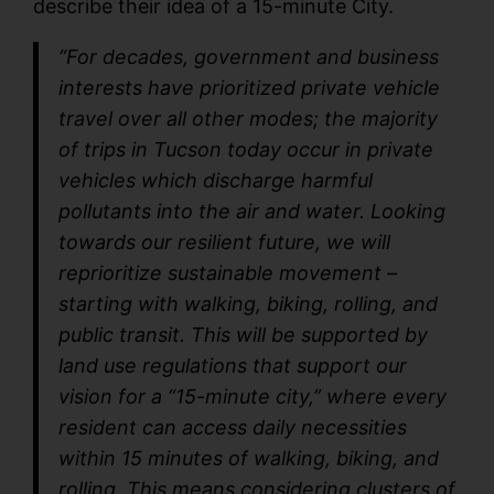
describe their idea of a 15-minute City.
“For decades, government and business
interests have prioritized private vehicle
travel over all other modes; the majority
of trips in Tucson today occur in private
vehicles which discharge harmful
pollutants into the air and water. Looking
towards our resilient future, we will
reprioritize sustainable movement –
starting with walking, biking, rolling, and
public transit. This will be supported by
land use regulations that support our
vision for a “15-minute city,” where every
resident can access daily necessities
within 15 minutes of walking, biking, and
rolling. This means considering clusters of