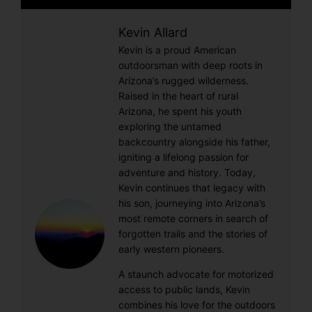
Kevin Allard
Kevin is a proud American
outdoorsman with deep roots in
Arizona’s rugged wilderness.
Raised in the heart of rural
Arizona, he spent his youth
exploring the untamed
backcountry alongside his father,
igniting a lifelong passion for
adventure and history. Today,
Kevin continues that legacy with
his son, journeying into Arizona’s
most remote corners in search of
forgotten trails and the stories of
early western pioneers.
A staunch advocate for motorized
access to public lands, Kevin
combines his love for the outdoors