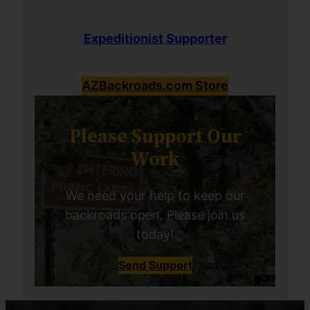
Expeditionist Supporter
AZBackroads.com Store
Please Support Our
Work
We need your help to keep our
backroads open. Please join us
today!
Send Support