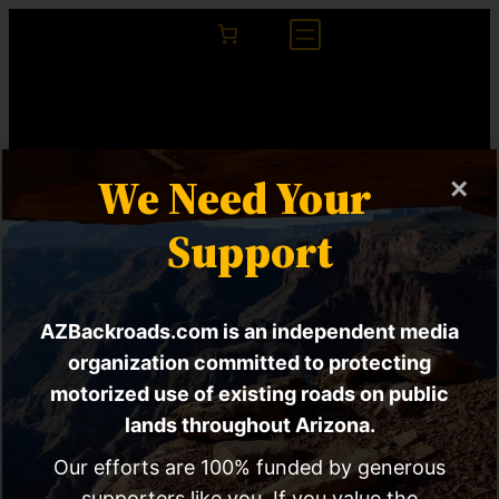
We Need Your
×
Support
AZBackroads.com is an independent media
Tucson 15-Minute
organization committed to protecting
motorized use of existing roads on public
City Proposal Calls
lands throughout Arizona.
For Reprioritization
Our efforts are 100% funded by generous
supporters like you. If you value the