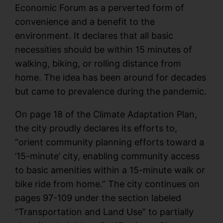
Economic Forum as a perverted form of
convenience and a benefit to the
environment. It declares that all basic
necessities should be within 15 minutes of
walking, biking, or rolling distance from
home. The idea has been around for decades
but came to prevalence during the pandemic.
On page 18 of the Climate Adaptation Plan,
the city proudly declares its efforts to,
“orient community planning efforts toward a
’15-minute’ city, enabling community access
to basic amenities within a 15-minute walk or
bike ride from home.” The city continues on
pages 97-109 under the section labeled
“Transportation and Land Use” to partially