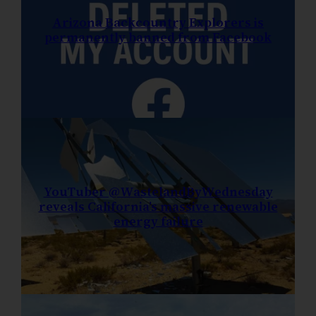
Arizona Backcountry Explorers is
permanently banned from Facebook
YouTuber @WastelandByWednesday
reveals California’s massive renewable
energy failure