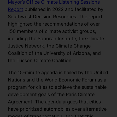
Mayor’s Office Climate Listening Sessions
Report
published in 2022 and facilitated by
Southwest Decision Resources. The report
highlighted the recommendations of over
150 members of climate activist groups,
including the Sonoran Institute, the Climate
Justice Network, the Climate Change
Coalition of the University of Arizona, and
the Tucson Climate Coalition.
The 15-minute agenda is hailed by the United
Nations and the World Economic Forum as a
program for cities to achieve the sustainable
development goals of the Paris Climate
Agreement. The agenda argues that cities
have prioritized automobiles over alternative
modes of transportation, and that this