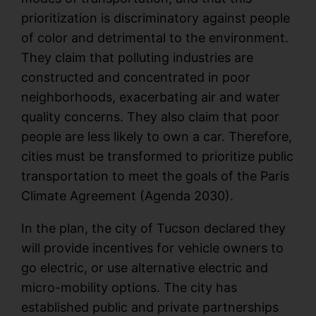
prioritization is discriminatory against people
of color and detrimental to the environment.
They claim that polluting industries are
constructed and concentrated in poor
neighborhoods, exacerbating air and water
quality concerns. They also claim that poor
people are less likely to own a car. Therefore,
cities must be transformed to prioritize public
transportation to meet the goals of the Paris
Climate Agreement (Agenda 2030).
In the plan, the city of Tucson declared they
will provide incentives for vehicle owners to
go electric, or use alternative electric and
micro-mobility options. The city has
established public and private partnerships