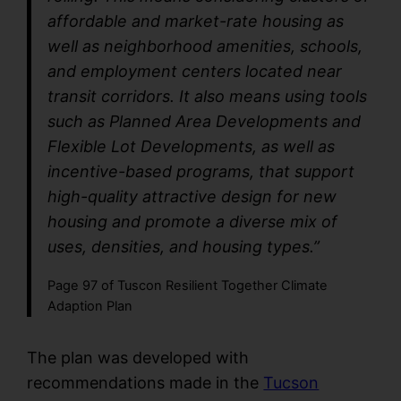
affordable and market-rate housing as
well as neighborhood amenities, schools,
and employment centers located near
transit corridors. It also means using tools
such as Planned Area Developments and
Flexible Lot Developments, as well as
incentive-based programs, that support
high-quality attractive design for new
housing and promote a diverse mix of
uses, densities, and housing types.”
Page 97 of Tuscon Resilient Together Climate
Adaption Plan
The plan was developed with
recommendations made in the
Tucson