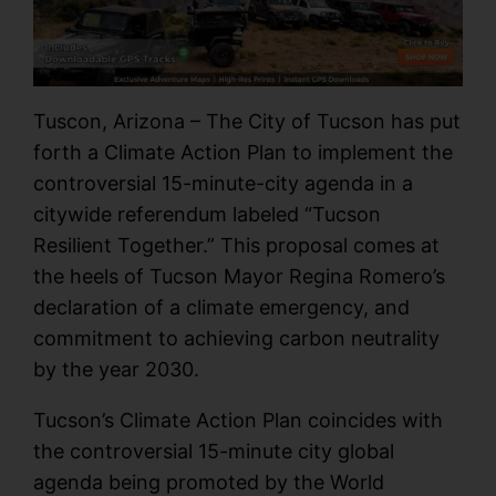
Tuscon, Arizona – The City of Tucson has put
forth a Climate Action Plan to implement the
controversial 15-minute-city agenda in a
citywide referendum labeled “Tucson
Resilient Together.” This proposal comes at
the heels of Tucson Mayor Regina Romero’s
declaration of a climate emergency, and
commitment to achieving carbon neutrality
by the year 2030.
Tucson’s Climate Action Plan coincides with
the controversial 15-minute city global
agenda being promoted by the World