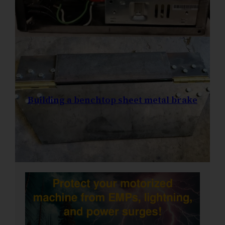
Building a benchtop sheet metal brake