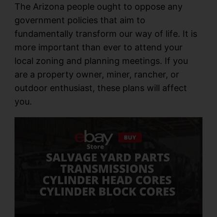
The Arizona people ought to oppose any
government policies that aim to
fundamentally transform our way of life. It is
more important than ever to attend your
local zoning and planning meetings. If you
are a property owner, miner, rancher, or
outdoor enthusiast, these plans will affect
you.