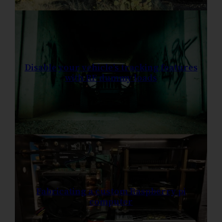
Disable your vehicle’s tracking features
with RF dummy loads
Fabricating a custom Raspberry pi
computer