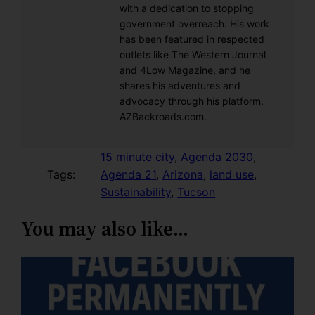
with a dedication to stopping
government overreach. His work
has been featured in respected
outlets like The Western Journal
and 4Low Magazine, and he
shares his adventures and
advocacy through his platform,
AZBackroads.com.
15 minute city
, 
Agenda 2030
, 
Tags:
Agenda 21
, 
Arizona
, 
land use
, 
Sustainability
, 
Tucson
You may also like…