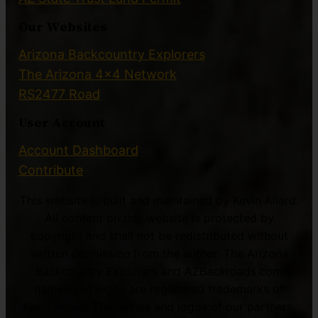
Our Websites
Arizona Backcountry Explorers
The Arizona 4×4 Network
RS2477 Road
User Account
Account Dashboard
Contribute
This website is built and maintained by Kevin Allard.
All content on this website is protected by
copyright and shall not be redistributed without
written permission from the author. The Arizona
Backcountry Explorers and AZBackroads.com
names and logos are registered trademarks of
Kevin Allard. The names and logos of our partners,