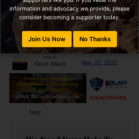
information and advocacy we provide, please
X
RSS Feed
Ama
consider becoming a supporter today.
Join Us Now
No Thanks
Call To Action
, 
NEPA
Written By
May 22, 2022
Kevin Allard
Tags: