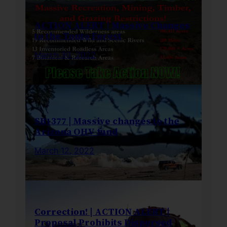
ACTION ALERT | Massive Changes
to the Tonto Forest
March 30, 2022
SB1377 | Massive changes to the
Arizona OHV fund
March 12, 2022
Correction! | ACTION ALERT |
Proposal Prohibits Dispersed