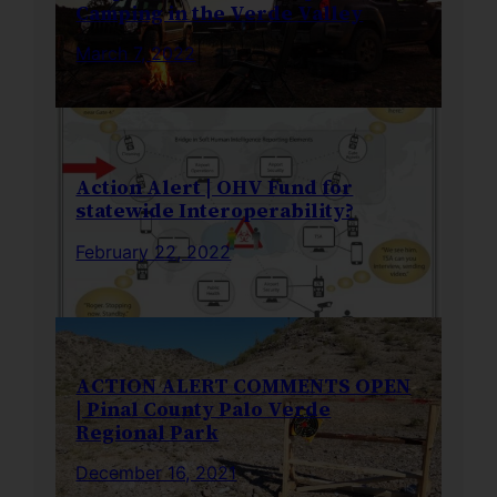
Camping in the Verde Valley
March 7, 2022
Action Alert | OHV Fund for
statewide Interoperability?
February 22, 2022
ACTION ALERT COMMENTS OPEN
| Pinal County Palo Verde
Regional Park
December 16, 2021