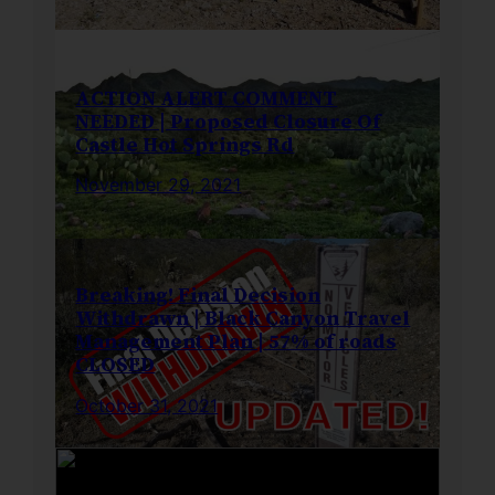
ACTION ALERT COMMENT
NEEDED | Proposed Closure Of
Castle Hot Springs Rd
November 29, 2021
Breaking! Final Decision
Withdrawn | Black Canyon Travel
Management Plan | 57% of roads
CLOSED
October 31, 2021