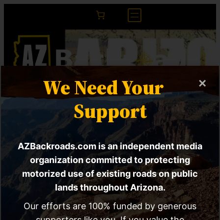
We Need Your
×
Endangered and
Support
Threatened Wildlife
AZBackroads.com is an independent media
and Plants | Rule for
organization committed to protecting
the Silverspot
motorized use of existing roads on public
lands throughout Arizona.
Butterfly
Our efforts are 100% funded by generous
supporters like you. If you value the