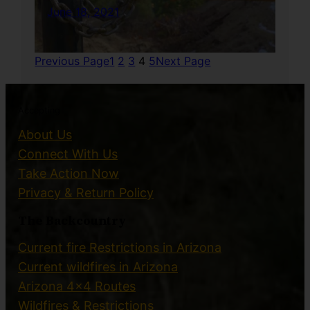
June 18, 2021
Previous Page
1
2
3
4
5
Next Page
Accepting
About Us
Connect With Us
Take Action Now
Privacy & Return Policy
The Backcountry
Current fire Restrictions in Arizona
Current wildfires in Arizona
Arizona 4×4 Routes
Wildfires & Restrictions