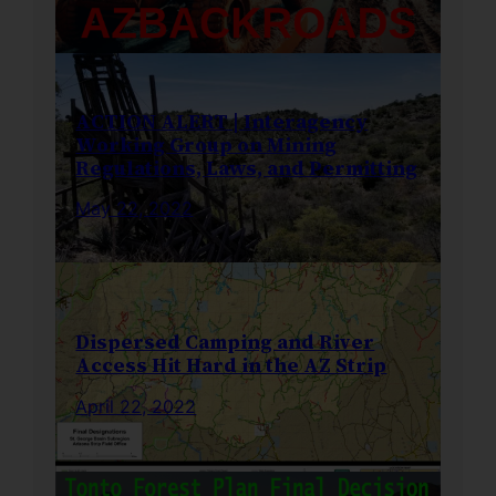
ACTION ALERT | Interagency
Working Group on Mining
Regulations, Laws, and Permitting
May 22, 2022
Dispersed Camping and River
Access Hit Hard in the AZ Strip
April 22, 2022