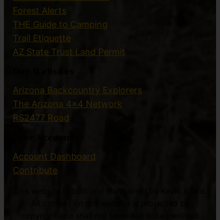
Forest Alerts
THE Guide to Camping
Trail Etiquette
AZ State Trust Land Permit
Our Websites
Arizona Backcountry Explorers
The Arizona 4×4 Network
RS2477 Road
User Account
Account Dashboard
Contribute
This website is built and maintained by Kevin Allard.
All content on this website is protected by
copyright and shall not be redistributed without