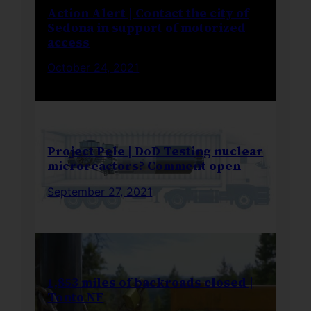
Action Alert | Contact the city of
Sedona in support of motorized
access
October 24, 2021
Project Pele | DoD Testing nuclear
microreactors? Comment open
September 27, 2021
1,853 miles of backroads closed |
Tonto NF