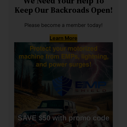
We Need Your Help To
Keep Our Backroads Open!
Please become a member today!
Learn More