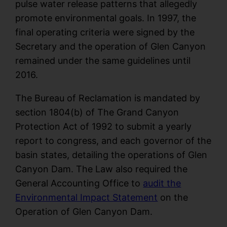
pulse water release patterns that allegedly
promote environmental goals. In 1997, the
final operating criteria were signed by the
Secretary and the operation of Glen Canyon
remained under the same guidelines until
2016.
The Bureau of Reclamation is mandated by
section 1804(b) of The Grand Canyon
Protection Act of 1992 to submit a yearly
report to congress, and each governor of the
basin states, detailing the operations of Glen
Canyon Dam. The Law also required the
General Accounting Office to
audit the
Environmental Impact Statement
on the
Operation of Glen Canyon Dam.