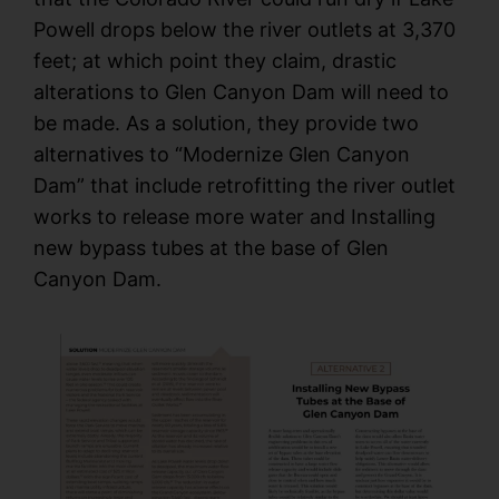
Powell drops below the river outlets at 3,370
feet; at which point they claim, drastic
alterations to Glen Canyon Dam will need to
be made. As a solution, they provide two
alternatives to “Modernize Glen Canyon
Dam” that include retrofitting the river outlet
works to release more water and Installing
new bypass tubes at the base of Glen
Canyon Dam.