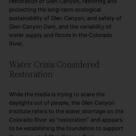
restoration of Glen Canyon, restoring and
protecting the long-term ecological
sustainability of Glen Canyon, and safety of
Glen Canyon Dam, and the variability of
water supply and floods in the Colorado
River.
Water Crisis Considered
Restoration
While the media is trying to scare the
daylights out of people, the Glen Canyon
Institute refers to the water shortage on the
Colorado River as “restoration” and appears
to be establishing the foundation to support