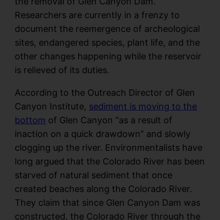
the removal of Glen Canyon Dam.
Researchers are currently in a frenzy to
document the reemergence of archeological
sites, endangered species, plant life, and the
other changes happening while the reservoir
is relieved of its duties.
According to the Outreach Director of Glen
Canyon Institute,
sediment is moving to the
bottom
of Glen Canyon “as a result of
inaction on a quick drawdown” and slowly
clogging up the river. Environmentalists have
long argued that the Colorado River has been
starved of natural sediment that once
created beaches along the Colorado River.
They claim that since Glen Canyon Dam was
constructed, the Colorado River through the