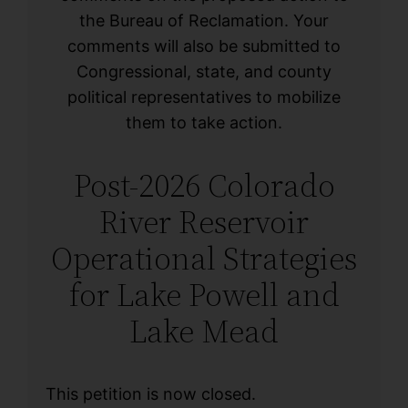
the Bureau of Reclamation. Your
comments will also be submitted to
Congressional, state, and county
political representatives to mobilize
them to take action.
Post-2026 Colorado
River Reservoir
Operational Strategies
for Lake Powell and
Lake Mead
This petition is now closed.