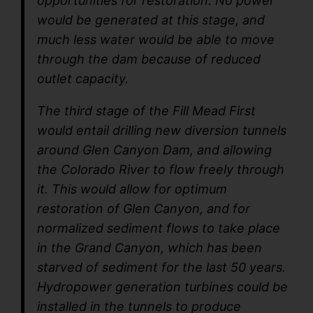
opportunities for restoration. No power
would be generated at this stage, and
much less water would be able to move
through the dam because of reduced
outlet capacity.
The third stage of the Fill Mead First
would entail drilling new diversion tunnels
around Glen Canyon Dam, and allowing
the Colorado River to flow freely through
it. This would allow for optimum
restoration of Glen Canyon, and for
normalized sediment flows to take place
in the Grand Canyon, which has been
starved of sediment for the last 50 years.
Hydropower generation turbines could be
installed in the tunnels to produce