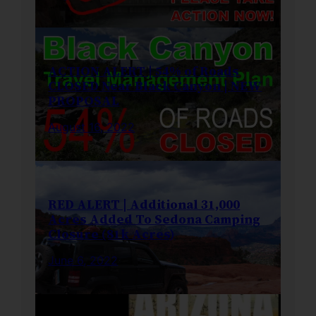
ACTION ALERT | 54% of Roads
CLOSED Near Black Canyon | NEW
PROPOSAL
August 16, 2022
RED ALERT | Additional 31,000
Acres Added To Sedona Camping
Closure (81k Acres)
June 6, 2022