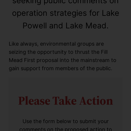
seeking public comments on
operation strategies for Lake
Powell and Lake Mead.
Like always, environmental groups are
seizing the opportunity to thrust the Fill
Mead First proposal into the mainstream to
gain support from members of the public.
Please Take Action
Use the form below to submit your
comments on the proposed action to