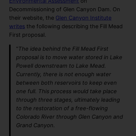
Environmental Assessment
on
Decommissioning of Glen Canyon Dam. On
their website, the
Glen Canyon Institute
writes
the following describing the Fill Mead
First proposal.
“
The idea behind the Fill Mead First
proposal is to move water stored in Lake
Powell downstream to Lake Mead.
Currently, there is not enough water
between both reservoirs to keep even
one full. This process would take place
through three stages, ultimately leading
to the restoration of a free-flowing
Colorado River through Glen Canyon and
Grand Canyon.