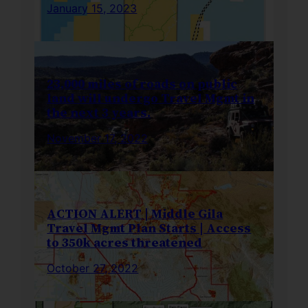
January 15, 2023
23,000 miles of roads on public
land will undergo Travel Mgmt in
the next 3 years.
November 17, 2022
ACTION ALERT | Middle Gila
Travel Mgmt Plan Starts | Access
to 350k acres threatened
October 27, 2022