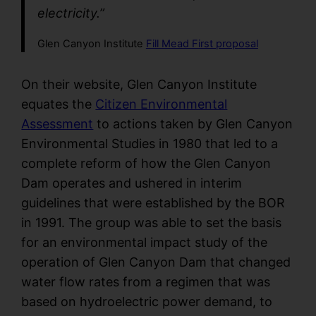
electricity.”
Glen Canyon Institute
Fill Mead First proposal
On their website, Glen Canyon Institute
equates the
Citizen Environmental
Assessment
to actions taken by Glen Canyon
Environmental Studies in 1980 that led to a
complete reform of how the Glen Canyon
Dam operates and ushered in interim
guidelines that were established by the BOR
in 1991. The group was able to set the basis
for an environmental impact study of the
operation of Glen Canyon Dam that changed
water flow rates from a regimen that was
based on hydroelectric power demand, to