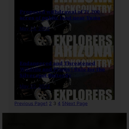
Proposed withdrawal of 21,200
acres of public land near Yuma
May 24, 2022
Endangered and Threatened
Wildlife and Plants | Rule for the
Silverspot Butterfly
May 22, 2022
Previous Page
1
2
3
4
5
Next Page
Accepting