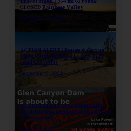
Travel Mgmt | 354 mi of roads
CLOSED Rainbow Valley
September 15, 2022
ACTION ALERT | Bouse & Cactus
Plain Final Decision | 1,049 mi of
roads CLOSED
September 2, 2022
ACTION ALERT | Proposal calls
for diversion tunnels around Glen
Canyon Dam
August 17, 2022