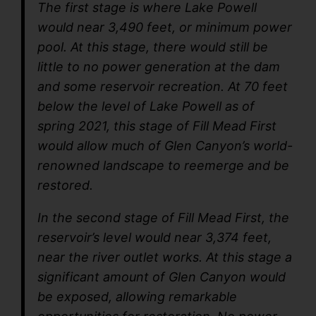
The first stage is where Lake Powell
would near 3,490 feet, or minimum power
pool. At this stage, there would still be
little to no power generation at the dam
and some reservoir recreation. At 70 feet
below the level of Lake Powell as of
spring 2021, this stage of Fill Mead First
would allow much of Glen Canyon’s world-
renowned landscape to reemerge and be
restored.
In the second stage of Fill Mead First, the
reservoir’s level would near 3,374 feet,
near the river outlet works. At this stage a
significant amount of Glen Canyon would
be exposed, allowing remarkable