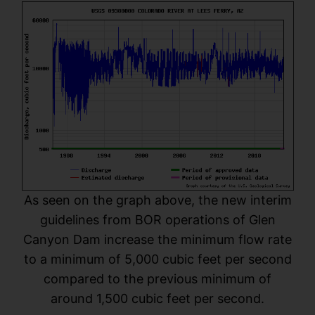
As seen on the graph above, the new interim
guidelines from BOR operations of Glen
Canyon Dam increase the minimum flow rate
to a minimum of 5,000 cubic feet per second
compared to the previous minimum of
around 1,500 cubic feet per second.