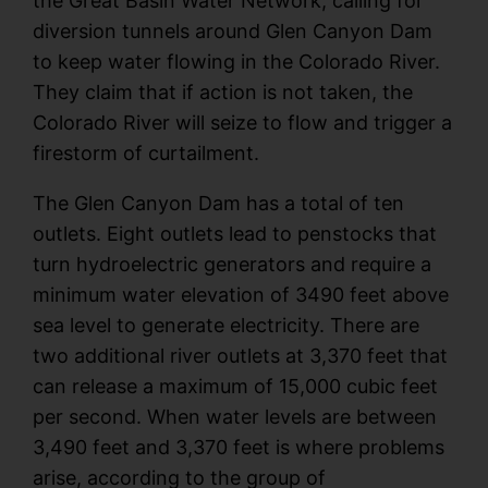
the Great Basin Water Network, calling for
diversion tunnels around Glen Canyon Dam
to keep water flowing in the Colorado River.
They claim that if action is not taken, the
Colorado River will seize to flow and trigger a
firestorm of curtailment.
The Glen Canyon Dam has a total of ten
outlets. Eight outlets lead to penstocks that
turn hydroelectric generators and require a
minimum water elevation of 3490 feet above
sea level to generate electricity. There are
two additional river outlets at 3,370 feet that
can release a maximum of 15,000 cubic feet
per second. When water levels are between
3,490 feet and 3,370 feet is where problems
arise, according to the group of