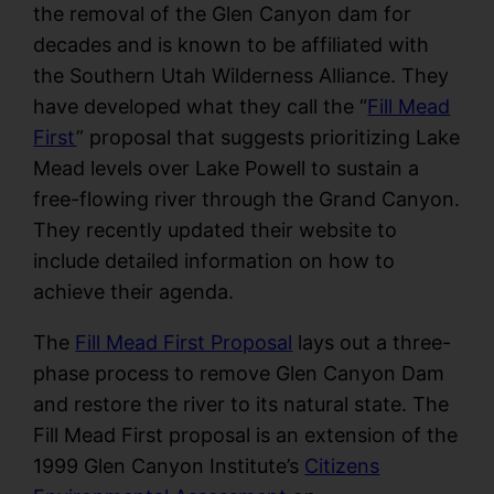
the removal of the Glen Canyon dam for
decades and is known to be affiliated with
the Southern Utah Wilderness Alliance. They
have developed what they call the “
Fill Mead
First
” proposal that suggests prioritizing Lake
Mead levels over Lake Powell to sustain a
free-flowing river through the Grand Canyon.
They recently updated their website to
include detailed information on how to
achieve their agenda.
The
Fill Mead First Proposal
lays out a three-
phase process to remove Glen Canyon Dam
and restore the river to its natural state. The
Fill Mead First proposal is an extension of the
1999 Glen Canyon Institute’s
Citizens