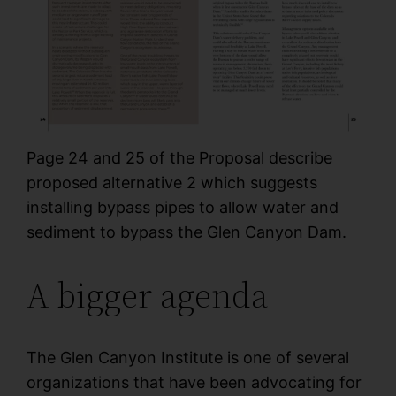
Page 24 and 25 of the Proposal describe
proposed alternative 2 which suggests
installing bypass pipes to allow water and
sediment to bypass the Glen Canyon Dam.
A bigger agenda
The Glen Canyon Institute is one of several
organizations that have been advocating for