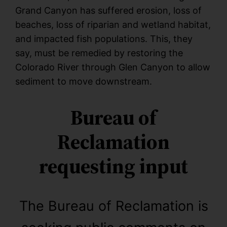
Grand Canyon has suffered erosion, loss of
beaches, loss of riparian and wetland habitat,
and impacted fish populations. This, they
say, must be remedied by restoring the
Colorado River through Glen Canyon to allow
sediment to move downstream.
Bureau of
Reclamation
requesting input
The Bureau of Reclamation is