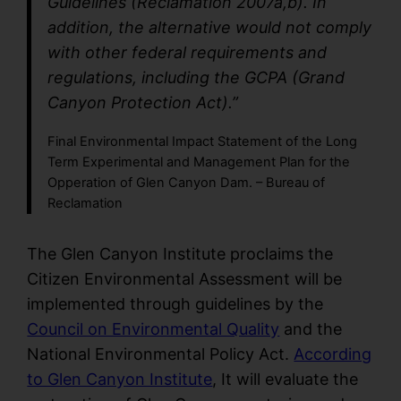
Guidelines (Reclamation 2007a,b). In
addition, the alternative would not comply
with other federal requirements and
regulations, including the GCPA (Grand
Canyon Protection Act).”
Final Environmental Impact Statement of the Long
Term Experimental and Management Plan for the
Opperation of Glen Canyon Dam. – Bureau of
Reclamation
The Glen Canyon Institute proclaims the
Citizen Environmental Assessment will be
implemented through guidelines by the
Council on Environmental Quality
and the
National Environmental Policy Act.
According
to Glen Canyon Institute
, It will evaluate the