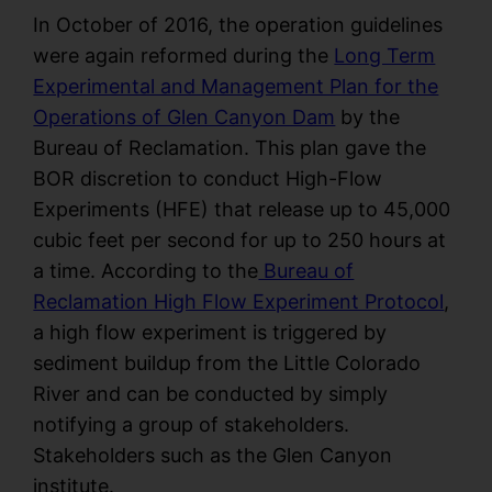
In October of 2016, the operation guidelines
were again reformed during the
Long Term
Experimental and Management Plan for the
Operations of Glen Canyon Dam
by the
Bureau of Reclamation. This plan gave the
BOR discretion to conduct High-Flow
Experiments (HFE) that release up to 45,000
cubic feet per second for up to 250 hours at
a time. According to the
Bureau of
Reclamation High Flow Experiment Protocol
,
a high flow experiment is triggered by
sediment buildup from the Little Colorado
River and can be conducted by simply
notifying a group of stakeholders.
Stakeholders such as the Glen Canyon
institute.