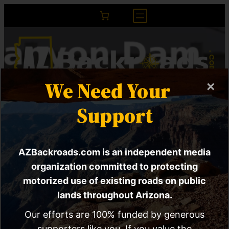
We Need Your
×
ACTION ALERT |
Support
Proposal calls for
AZBackroads.com is an independent media
diversion tunnels
organization committed to protecting
around Glen Canyon
motorized use of existing roads on public
lands throughout Arizona.
Dam
Our efforts are 100% funded by generous
supporters like you. If you value the