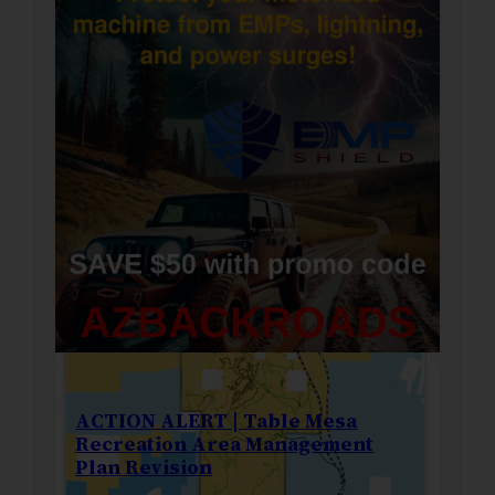
ACTION ALERT | Table Mesa
Recreation Area Management
Plan Revision